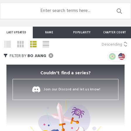
LAST UPDATED
NAME
POPULARITY
CHAPTER COUNT
Descending
FILTER BY
BO JIANG
Couldn't find a series?
Join our Discord and let us know!