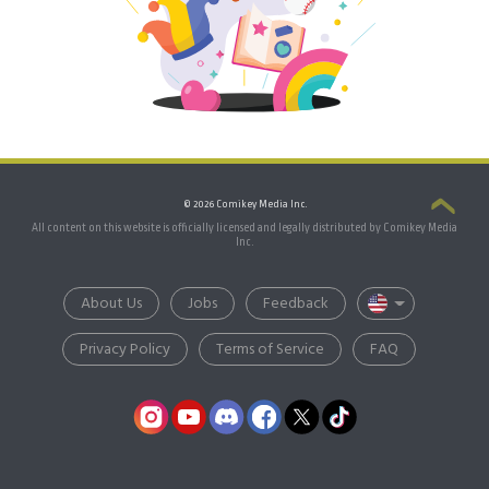
© 2026 Comikey Media Inc.
All content on this website is officially licensed and legally distributed by Comikey Media
Inc.
About Us
Jobs
Feedback
Privacy Policy
Terms of Service
FAQ