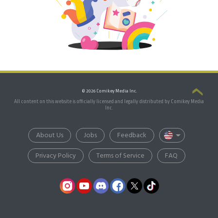
© 2026 Comikey Media Inc.
All content on this website is officially licensed and legally distributed by Comikey Media
Inc.
About Us
Jobs
Feedback
Privacy Policy
Terms of Service
FAQ