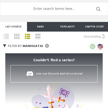
LAST UPDATED
NAME
POPULARITY
CHAPTER COUNT
Descending
FILTER BY
MANHUATAI
Couldn't find a series?
Join our Discord and let us know!