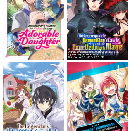
©Hozumi Mitaka/SB Creative Corp.
Original Character Designs:©Yuuhi/SB Creative Corp.
© j1 Kaido/SQUARE ENIX CO., LTD.
© Aoi Yumitori/SQUARE ENIX CO., LTD.