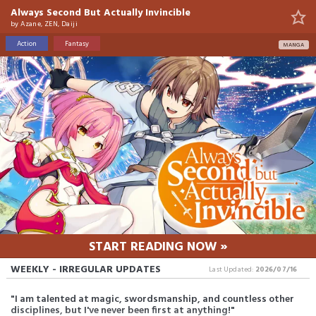
Always Second But Actually Invincible
by
Azane, ZEN, Daiji
Action
Fantasy
MANGA
START READING NOW »
WEEKLY - IRREGULAR UPDATES
Last Updated:
2026/07/16
"I am talented at magic, swordsmanship, and countless other
disciplines, but I've never been first at anything!"