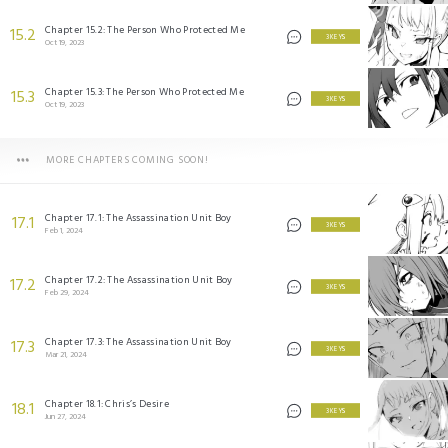
Chapter 15.2: The Person Who Protected Me
15.2
3 KEYS
Oct 19, 2023
Chapter 15.3: The Person Who Protected Me
15.3
3 KEYS
Oct 19, 2023
MORE CHAPTERS COMING SOON!
Chapter 17.1: The Assassination Unit Boy
17.1
3 KEYS
Feb 1, 2024
Chapter 17.2: The Assassination Unit Boy
17.2
3 KEYS
Feb 29, 2024
Chapter 17.3: The Assassination Unit Boy
17.3
3 KEYS
Mar 21, 2024
Chapter 18.1: Chris’s Desire
18.1
3 KEYS
Jun 27, 2024