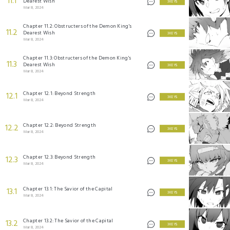
11.1
Dearest Wish
3 KEYS
Mar 8, 2024
Chapter 11.2: Obstructers of the Demon King's
11.2
Dearest Wish
3 KEYS
Mar 8, 2024
Chapter 11.3: Obstructers of the Demon King's
11.3
Dearest Wish
3 KEYS
Mar 8, 2024
Chapter 12.1: Beyond Strength
12.1
3 KEYS
Mar 8, 2024
Chapter 12.2: Beyond Strength
12.2
3 KEYS
Mar 8, 2024
Chapter 12.3: Beyond Strength
12.3
3 KEYS
Mar 8, 2024
Chapter 13.1: The Savior of the Capital
13.1
3 KEYS
Mar 8, 2024
Chapter 13.2: The Savior of the Capital
13.2
3 KEYS
Mar 8, 2024