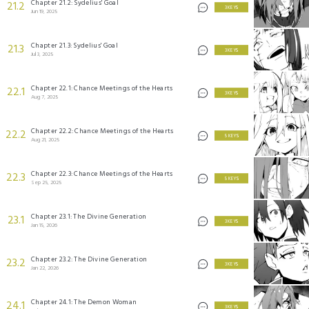
Chapter 21.2: Sydelius' Goal
21.2
3 KEYS
Jun 19, 2025
Chapter 21.3: Sydelius' Goal
21.3
3 KEYS
Jul 3, 2025
Chapter 22.1: Chance Meetings of the Hearts
22.1
3 KEYS
Aug 7, 2025
Chapter 22.2: Chance Meetings of the Hearts
22.2
5 KEYS
Aug 21, 2025
Chapter 22.3: Chance Meetings of the Hearts
22.3
5 KEYS
Sep 25, 2025
Chapter 23.1: The Divine Generation
23.1
3 KEYS
Jan 15, 2026
Chapter 23.2: The Divine Generation
23.2
3 KEYS
Jan 22, 2026
Chapter 24.1: The Demon Woman
24.1
3 KEYS