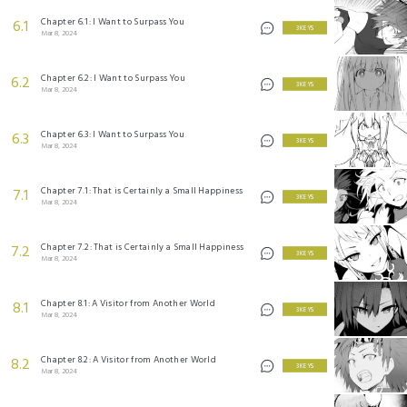
Chapter 6.1: I Want to Surpass You
6.1
3 KEYS
Mar 8, 2024
Chapter 6.2: I Want to Surpass You
6.2
3 KEYS
Mar 8, 2024
Chapter 6.3: I Want to Surpass You
6.3
3 KEYS
Mar 8, 2024
Chapter 7.1: That is Certainly a Small Happiness
7.1
3 KEYS
Mar 8, 2024
Chapter 7.2: That is Certainly a Small Happiness
7.2
3 KEYS
Mar 8, 2024
Chapter 8.1: A Visitor from Another World
8.1
3 KEYS
Mar 8, 2024
Chapter 8.2: A Visitor from Another World
8.2
3 KEYS
Mar 8, 2024