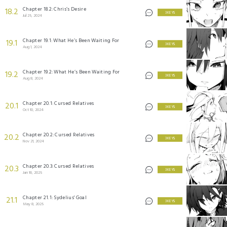
Chapter 18.2: Chris’s Desire
18.2
3 KEYS
Jul 25, 2024
Chapter 19.1: What He’s Been Waiting For
19.1
3 KEYS
Aug 1, 2024
Chapter 19.2: What He’s Been Waiting For
19.2
3 KEYS
Aug 8, 2024
Chapter 20.1: Cursed Relatives
20.1
3 KEYS
Oct 10, 2024
Chapter 20.2: Cursed Relatives
20.2
3 KEYS
Nov 21, 2024
Chapter 20.3: Cursed Relatives
20.3
3 KEYS
Jan 16, 2025
Chapter 21.1: Sydelius' Goal
21.1
3 KEYS
May 8, 2025