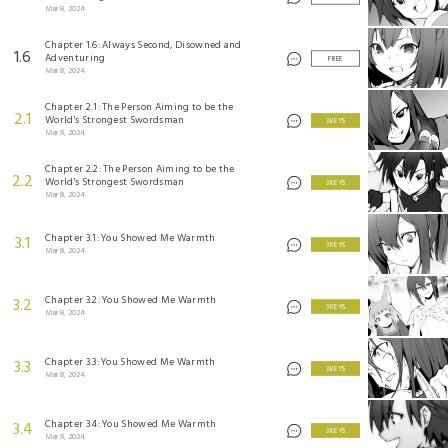
Mar 8, 2024
Chapter 1.6: Always Second, Disowned and
1.6
Adventuring
FREE
Mar 8, 2024
Chapter 2.1: The Person Aiming to be the
2.1
World's Strongest Swordsman
3 KEYS
Mar 8, 2024
Chapter 2.2: The Person Aiming to be the
2.2
World's Strongest Swordsman
3 KEYS
Mar 8, 2024
Chapter 3.1: You Showed Me Warmth
3.1
3 KEYS
Mar 8, 2024
Chapter 3.2: You Showed Me Warmth
3.2
3 KEYS
Mar 8, 2024
Chapter 3.3: You Showed Me Warmth
3.3
3 KEYS
Mar 8, 2024
Chapter 3.4: You Showed Me Warmth
3.4
3 KEYS
Mar 8, 2024