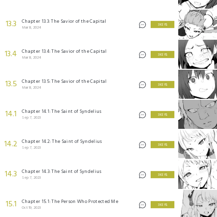
Chapter 13.3: The Savior of the Capital
13.3
3 KEYS
Mar 8, 2024
Chapter 13.4: The Savior of the Capital
13.4
3 KEYS
Mar 8, 2024
Chapter 13.5: The Savior of the Capital
13.5
3 KEYS
Mar 8, 2024
Chapter 14.1: The Saint of Syndelius
14.1
3 KEYS
Sep 7, 2023
Chapter 14.2: The Saint of Syndelius
14.2
3 KEYS
Sep 7, 2023
Chapter 14.3: The Saint of Syndelius
14.3
3 KEYS
Sep 7, 2023
Chapter 15.1: The Person Who Protected Me
15.1
3 KEYS
Oct 19, 2023