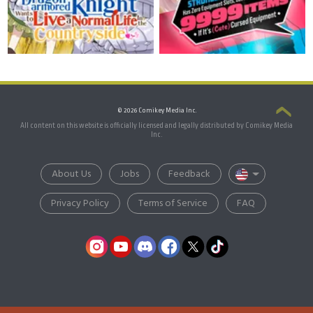
© 2026 Comikey Media Inc.
All content on this website is officially licensed and legally distributed by Comikey Media
Inc.
About Us
Jobs
Feedback
Privacy Policy
Terms of Service
FAQ