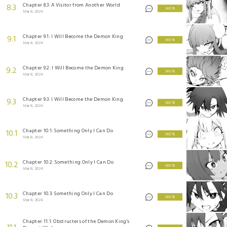
Chapter 8.3: A Visitor from Another World
8.3
3 KEYS
Mar 8, 2024
Chapter 9.1: I Will Become the Demon King
9.1
3 KEYS
Mar 8, 2024
Chapter 9.2: I Will Become the Demon King
9.2
3 KEYS
Mar 8, 2024
Chapter 9.3: I Will Become the Demon King
9.3
3 KEYS
Mar 8, 2024
Chapter 10.1: Something Only I Can Do
10.1
3 KEYS
Mar 8, 2024
Chapter 10.2: Something Only I Can Do
10.2
3 KEYS
Mar 8, 2024
Chapter 10.3: Something Only I Can Do
10.3
3 KEYS
Mar 8, 2024
Chapter 11.1: Obstructers of the Demon King's