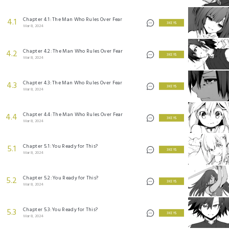
Chapter 4.1: The Man Who Rules Over Fear
4.1
3 KEYS
Mar 8, 2024
Chapter 4.2: The Man Who Rules Over Fear
4.2
3 KEYS
Mar 8, 2024
Chapter 4.3: The Man Who Rules Over Fear
4.3
3 KEYS
Mar 8, 2024
Chapter 4.4: The Man Who Rules Over Fear
4.4
3 KEYS
Mar 8, 2024
Chapter 5.1: You Ready for This?
5.1
3 KEYS
Mar 8, 2024
Chapter 5.2: You Ready for This?
5.2
3 KEYS
Mar 8, 2024
Chapter 5.3: You Ready for This?
5.3
3 KEYS
Mar 8, 2024