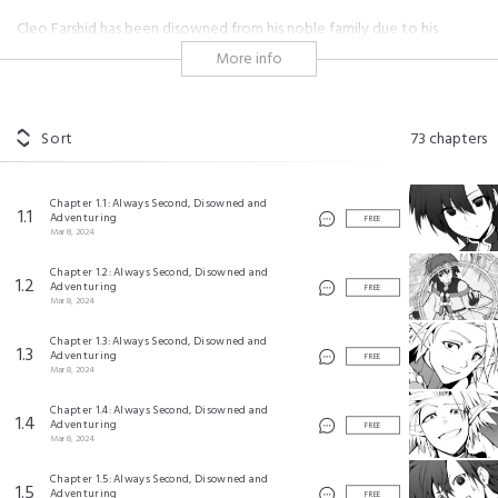
Cleo Farshid has been disowned from his noble family due to his
inability to be number one in anything at the Royal Academy. Cleo
More info
decides to escape his stuffy life and live more freely, taking advantage
of his skills to become an adventurer. Neither he or his father have
realized how amazing it is to be ranked as second in everything at a
school where the most talented compete.
Sort
73
chapters
"I'm just an average person. I'm not an expert in anything." That
sentiment kicks off an unmatched tale about a boy who is the
Chapter 1.1: Always Second, Disowned and
1.1
strongest specifically because he's always second!
Adventuring
FREE
Mar 8, 2024
#adventure
#magic
#shonen
#hero
#kingdom
Chapter 1.2: Always Second, Disowned and
#gentle male lead
#battle
#competition
#childhood friends
1.2
Adventuring
FREE
#overpowered
Mar 8, 2024
Chapter 1.3: Always Second, Disowned and
万年２位だからと勘当された少年、無自覚に無双する ©Azane, ZEN/Kodansha Ltd.
1.3
Adventuring
FREE
©Daiji/SQUARE ENIX
Mar 8, 2024
Chapter 1.4: Always Second, Disowned and
1.4
Adventuring
FREE
Mar 8, 2024
Chapter 1.5: Always Second, Disowned and
1.5
Adventuring
FREE