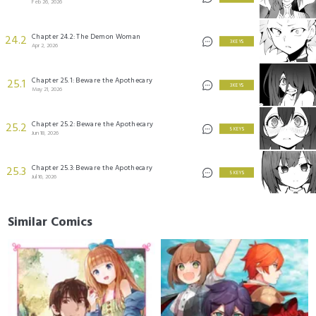
Feb 26, 2026
Chapter 24.2: The Demon Woman
24.2
3 KEYS
Apr 2, 2026
Chapter 25.1: Beware the Apothecary
25.1
3 KEYS
May 21, 2026
Chapter 25.2: Beware the Apothecary
25.2
5 KEYS
Jun 18, 2026
Chapter 25.3: Beware the Apothecary
25.3
5 KEYS
Jul 16, 2026
Similar Comics