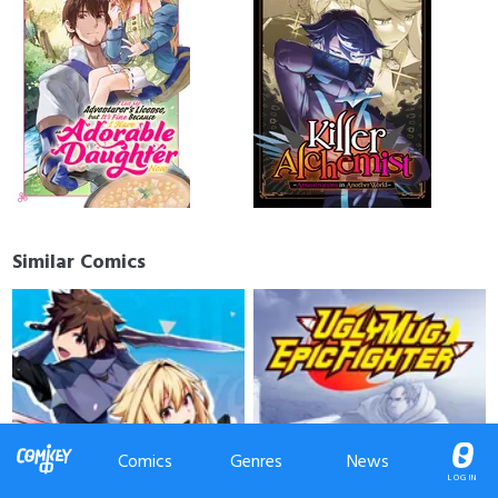
Similar Comics
Comics
Genres
News