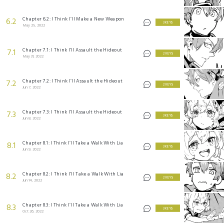
Chapter 6.2: I Think I’ll Make a New Weapon
6.2
3 KEYS
May 25, 2022
Chapter 7.1: I Think I’ll Assault the Hideout
7.1
2 KEYS
May 31, 2022
Chapter 7.2: I Think I’ll Assault the Hideout
7.2
2 KEYS
Jun 7, 2022
Chapter 7.3: I Think I’ll Assault the Hideout
7.3
3 KEYS
Jun 8, 2022
Chapter 8.1: I Think I’ll Take a Walk With Lia
8.1
3 KEYS
Jun 9, 2022
Chapter 8.2: I Think I’ll Take a Walk With Lia
8.2
2 KEYS
Jun 14, 2022
Chapter 8.3: I Think I’ll Take a Walk With Lia
8.3
3 KEYS
Oct 26, 2022