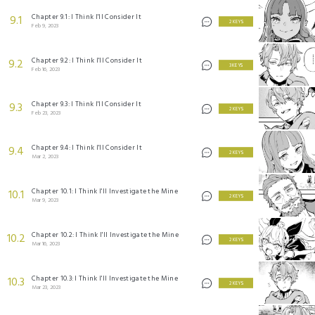
Chapter 9.1: I Think I'll Consider It
9.1
2 KEYS
Feb 9, 2023
Chapter 9.2: I Think I'll Consider It
9.2
3 KEYS
Feb 16, 2023
Chapter 9.3: I Think I'll Consider It
9.3
2 KEYS
Feb 23, 2023
Chapter 9.4: I Think I'll Consider It
9.4
2 KEYS
Mar 2, 2023
Chapter 10.1: I Think I'll Investigate the Mine
10.1
2 KEYS
Mar 9, 2023
Chapter 10.2: I Think I'll Investigate the Mine
10.2
2 KEYS
Mar 16, 2023
Chapter 10.3: I Think I'll Investigate the Mine
10.3
2 KEYS
Mar 23, 2023