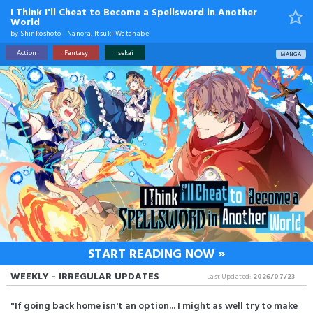
I Think I'll Cheat to Become a Spellsword in Another
World
by
Shinkoshoto
|
Nanora
,
Itsuki Watanabe
Action
Fantasy
Isekai
MANGA
START READING NOW »
WEEKLY - IRREGULAR UPDATES
Last Updated:
2026/07/23
"If going back home isn't an option... I might as well try to make