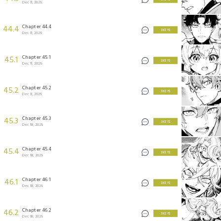
Dec 11, 2025
Chapter 44.4
44.4
3 KEYS
Dec 11, 2025
Chapter 45.1
45.1
3 KEYS
Dec 11, 2025
Chapter 45.2
45.2
3 KEYS
Dec 11, 2025
Chapter 45.3
45.3
3 KEYS
Dec 18, 2025
Chapter 45.4
45.4
3 KEYS
Dec 18, 2025
Chapter 46.1
46.1
3 KEYS
Dec 18, 2025
Chapter 46.2
46.2
3 KEYS
Dec 18, 2025