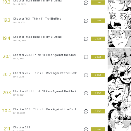
Chapter 19.2: I Think I’ll Try Bluffing
19.2
2 KEYS
Dec 14, 2023
Chapter 19.3: I Think I’ll Try Bluffing
19.3
2 KEYS
Dec 21, 2023
Chapter 19.4: I Think I’ll Try Bluffing
19.4
2 KEYS
Dec 28, 2023
Chapter 20.1: I Think I’ll Race Against the Clock
20.1
2 KEYS
Jan 4, 2024
Chapter 20.2: I Think I’ll Race Against the Clock
20.2
2 KEYS
Jan 11, 2024
Chapter 20.3: I Think I’ll Race Against the Clock
20.3
2 KEYS
Jan 18, 2024
Chapter 20.4: I Think I’ll Race Against the Clock
20.4
2 KEYS
Jan 25, 2024
Chapter 21.1
21.1
2 KEYS