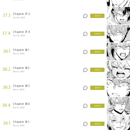
Chapter 37.3
37.3
3 KEYS
Oct 30, 2025
Chapter 37.4
37.4
3 KEYS
Oct 30, 2025
Chapter 38.1
38.1
3 KEYS
Nov 6, 2025
Chapter 38.2
38.2
3 KEYS
Nov 6, 2025
Chapter 38.3
38.3
3 KEYS
Nov 6, 2025
Chapter 38.4
38.4
3 KEYS
Nov 6, 2025
Chapter 39.1
39.1
3 KEYS
Nov 6, 2025