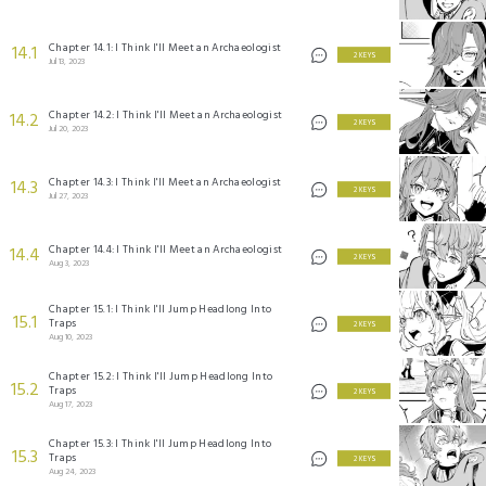
Chapter 14.1: I Think I'll Meet an Archaeologist
14.1
2 KEYS
Jul 13, 2023
Chapter 14.2: I Think I'll Meet an Archaeologist
14.2
2 KEYS
Jul 20, 2023
Chapter 14.3: I Think I'll Meet an Archaeologist
14.3
2 KEYS
Jul 27, 2023
Chapter 14.4: I Think I'll Meet an Archaeologist
14.4
2 KEYS
Aug 3, 2023
Chapter 15.1: I Think I'll Jump Headlong Into
15.1
Traps
2 KEYS
Aug 10, 2023
Chapter 15.2: I Think I'll Jump Headlong Into
15.2
Traps
2 KEYS
Aug 17, 2023
Chapter 15.3: I Think I'll Jump Headlong Into
15.3
Traps
2 KEYS
Aug 24, 2023