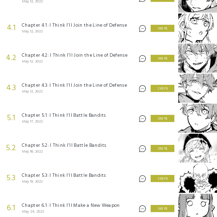
May 12, 2022
Chapter 4.1: I Think I’ll Join the Line of Defense
4.1
3 KEYS
May 12, 2022
Chapter 4.2: I Think I’ll Join the Line of Defense
4.2
3 KEYS
May 12, 2022
Chapter 4.3: I Think I’ll Join the Line of Defense
4.3
2 KEYS
May 12, 2022
Chapter 5.1: I Think I’ll Battle Bandits
5.1
3 KEYS
May 17, 2022
Chapter 5.2: I Think I’ll Battle Bandits
5.2
3 KEYS
May 18, 2022
Chapter 5.3: I Think I’ll Battle Bandits
5.3
2 KEYS
May 19, 2022
Chapter 6.1: I Think I’ll Make a New Weapon
6.1
3 KEYS
May 24, 2022