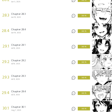
28.2
3 KEYS
Jun 5, 2025
Chapter 28.3
28.3
3 KEYS
Jun 19, 2025
Chapter 28.4
28.4
3 KEYS
Jun 19, 2025
Chapter 29.1
29.1
3 KEYS
Jul 10, 2025
Chapter 29.2
29.2
3 KEYS
Jul 10, 2025
Chapter 29.3
29.3
3 KEYS
Jul 31, 2025
Chapter 29.4
29.4
3 KEYS
Jul 31, 2025
Chapter 30.1
30.1
3 KEYS
Aug 7, 2025