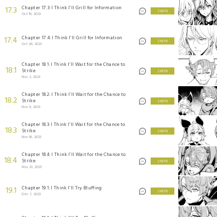
Chapter 17.3: I Think I’ll Grill for Information
17.3
2 KEYS
Oct 19, 2023
Chapter 17.4: I Think I’ll Grill for Information
17.4
2 KEYS
Oct 26, 2023
Chapter 18.1: I Think I’ll Wait for the Chance to
18.1
Strike
2 KEYS
Nov 2, 2023
Chapter 18.2: I Think I’ll Wait for the Chance to
18.2
Strike
2 KEYS
Nov 9, 2023
Chapter 18.3: I Think I’ll Wait for the Chance to
18.3
Strike
2 KEYS
Nov 16, 2023
Chapter 18.4: I Think I’ll Wait for the Chance to
18.4
Strike
2 KEYS
Nov 23, 2023
Chapter 19.1: I Think I’ll Try Bluffing
19.1
2 KEYS
Dec 7, 2023