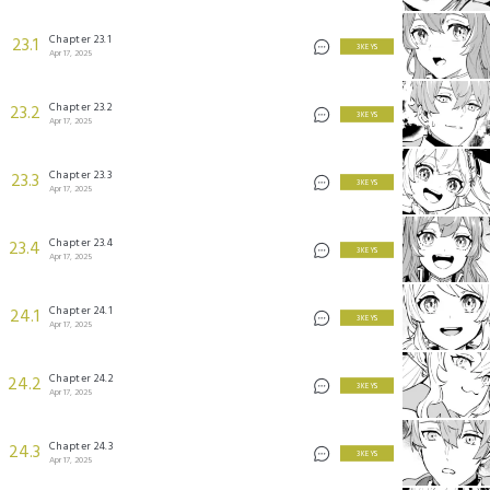
Chapter 23.1
23.1
3 KEYS
Apr 17, 2025
Chapter 23.2
23.2
3 KEYS
Apr 17, 2025
Chapter 23.3
23.3
3 KEYS
Apr 17, 2025
Chapter 23.4
23.4
3 KEYS
Apr 17, 2025
Chapter 24.1
24.1
3 KEYS
Apr 17, 2025
Chapter 24.2
24.2
3 KEYS
Apr 17, 2025
Chapter 24.3
24.3
3 KEYS
Apr 17, 2025