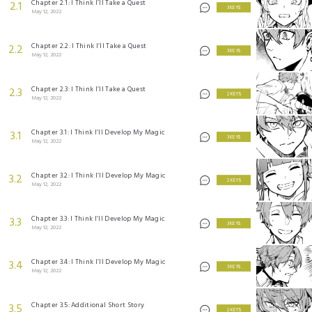
Chapter 2.1: I Think I’ll Take a Quest
2.1
3 KEYS
May 12, 2022
Chapter 2.2: I Think I’ll Take a Quest
2.2
3 KEYS
May 12, 2022
Chapter 2.3: I Think I’ll Take a Quest
2.3
2 KEYS
May 12, 2022
Chapter 3.1: I Think I’ll Develop My Magic
3.1
3 KEYS
May 12, 2022
Chapter 3.2: I Think I’ll Develop My Magic
3.2
2 KEYS
May 12, 2022
Chapter 3.3: I Think I’ll Develop My Magic
3.3
3 KEYS
May 12, 2022
Chapter 3.4: I Think I’ll Develop My Magic
3.4
3 KEYS
May 12, 2022
Chapter 3.5: Additional Short Story
3.5
2 KEYS