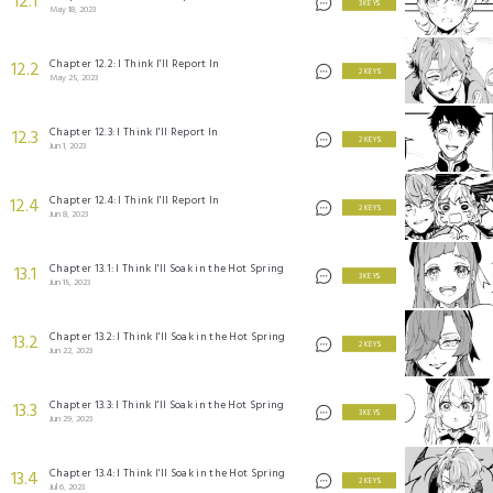
12.1
3 KEYS
May 18, 2023
Chapter 12.2: I Think I'll Report In
12.2
2 KEYS
May 25, 2023
Chapter 12.3: I Think I'll Report In
12.3
2 KEYS
Jun 1, 2023
Chapter 12.4: I Think I'll Report In
12.4
2 KEYS
Jun 8, 2023
Chapter 13.1: I Think I'll Soak in the Hot Spring
13.1
3 KEYS
Jun 15, 2023
Chapter 13.2: I Think I'll Soak in the Hot Spring
13.2
2 KEYS
Jun 22, 2023
Chapter 13.3: I Think I'll Soak in the Hot Spring
13.3
3 KEYS
Jun 29, 2023
Chapter 13.4: I Think I'll Soak in the Hot Spring
13.4
2 KEYS
Jul 6, 2023