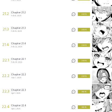
Feb 1, 2024
Chapter 21.2
21.2
2 KEYS
Feb 8, 2024
Chapter 21.3
21.3
2 KEYS
Feb 15, 2024
Chapter 21.4
21.4
2 KEYS
Feb 22, 2024
Chapter 22.1
22.1
2 KEYS
Feb 29, 2024
Chapter 22.2
22.2
2 KEYS
Mar 7, 2024
Chapter 22.3
22.3
3 KEYS
Apr 3, 2025
Chapter 22.4
22.4
3 KEYS
Apr 3, 2025