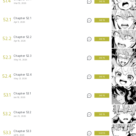
51.4
3 KEYS
Mar 19, 2026
Chapter 52.1
52.1
3 KEYS
Apr 9, 2026
Chapter 52.2
52.2
3 KEYS
Apr 16, 2026
Chapter 52.3
52.3
3 KEYS
May 14, 2026
Chapter 52.4
52.4
3 KEYS
May 21, 2026
Chapter 53.1
53.1
3 KEYS
Jun 18, 2026
Chapter 53.2
53.2
3 KEYS
Jun 25, 2026
Chapter 53.3
53.3
5 KEYS
Jul 16, 2026