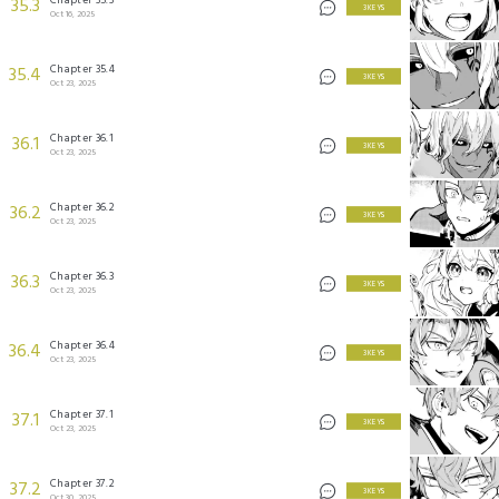
35.3
3 KEYS
Oct 16, 2025
Chapter 35.4
35.4
3 KEYS
Oct 23, 2025
Chapter 36.1
36.1
3 KEYS
Oct 23, 2025
Chapter 36.2
36.2
3 KEYS
Oct 23, 2025
Chapter 36.3
36.3
3 KEYS
Oct 23, 2025
Chapter 36.4
36.4
3 KEYS
Oct 23, 2025
Chapter 37.1
37.1
3 KEYS
Oct 23, 2025
Chapter 37.2
37.2
3 KEYS
Oct 30, 2025