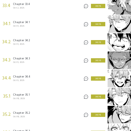
Chapter 33.4
33.4
3 KEYS
Oct 2, 2025
Chapter 34.1
34.1
3 KEYS
Oct 9, 2025
Chapter 34.2
34.2
3 KEYS
Oct 9, 2025
Chapter 34.3
34.3
3 KEYS
Oct 9, 2025
Chapter 34.4
34.4
3 KEYS
Oct 9, 2025
Chapter 35.1
35.1
3 KEYS
Oct 16, 2025
Chapter 35.2
35.2
3 KEYS
Oct 16, 2025
Chapter 35.3