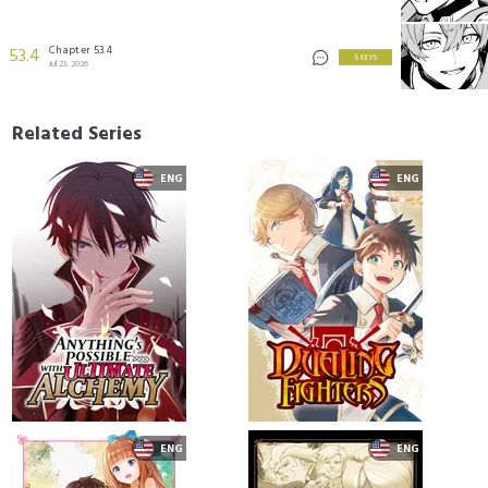
Chapter 53.4
53.4
5 KEYS
Jul 23, 2026
Related Series