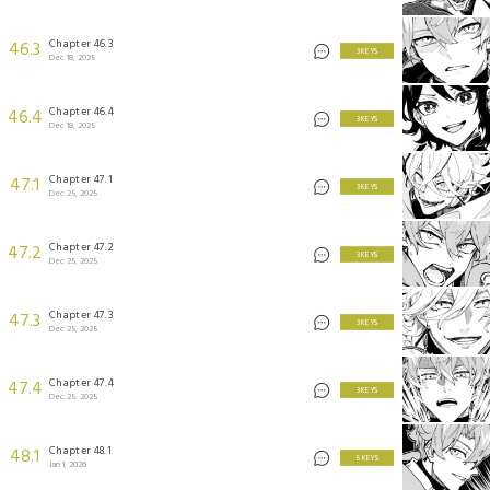
Chapter 46.3
46.3
3 KEYS
Dec 18, 2025
Chapter 46.4
46.4
3 KEYS
Dec 18, 2025
Chapter 47.1
47.1
3 KEYS
Dec 25, 2025
Chapter 47.2
47.2
3 KEYS
Dec 25, 2025
Chapter 47.3
47.3
3 KEYS
Dec 25, 2025
Chapter 47.4
47.4
3 KEYS
Dec 25, 2025
Chapter 48.1
48.1
5 KEYS
Jan 1, 2026