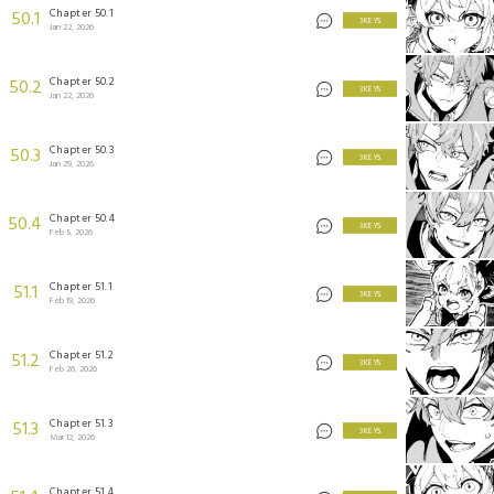
Chapter 50.1
50.1
3 KEYS
Jan 22, 2026
Chapter 50.2
50.2
3 KEYS
Jan 22, 2026
Chapter 50.3
50.3
3 KEYS
Jan 29, 2026
Chapter 50.4
50.4
3 KEYS
Feb 5, 2026
Chapter 51.1
51.1
3 KEYS
Feb 19, 2026
Chapter 51.2
51.2
3 KEYS
Feb 26, 2026
Chapter 51.3
51.3
3 KEYS
Mar 12, 2026
Chapter 51.4