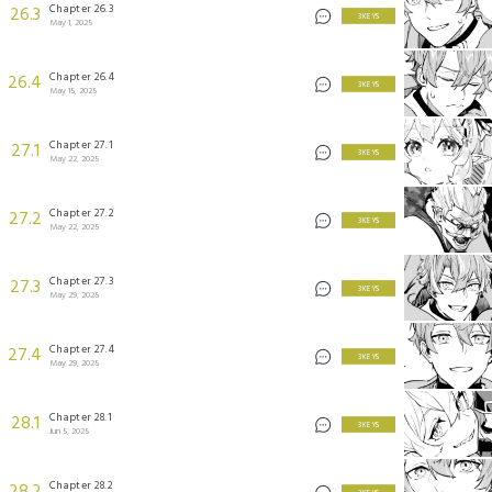
Chapter 26.3
26.3
3 KEYS
May 1, 2025
Chapter 26.4
26.4
3 KEYS
May 15, 2025
Chapter 27.1
27.1
3 KEYS
May 22, 2025
Chapter 27.2
27.2
3 KEYS
May 22, 2025
Chapter 27.3
27.3
3 KEYS
May 29, 2025
Chapter 27.4
27.4
3 KEYS
May 29, 2025
Chapter 28.1
28.1
3 KEYS
Jun 5, 2025
Chapter 28.2