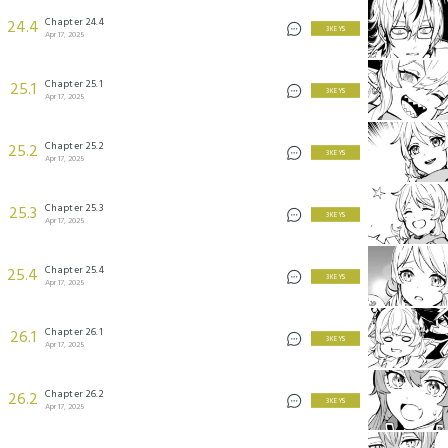
Chapter 24.4
24.4
3 KEYS
Apr 17, 2025
Chapter 25.1
25.1
3 KEYS
Apr 17, 2025
Chapter 25.2
25.2
3 KEYS
Apr 17, 2025
Chapter 25.3
25.3
3 KEYS
Apr 17, 2025
Chapter 25.4
25.4
3 KEYS
Apr 17, 2025
Chapter 26.1
26.1
3 KEYS
Apr 17, 2025
Chapter 26.2
26.2
3 KEYS
Apr 17, 2025