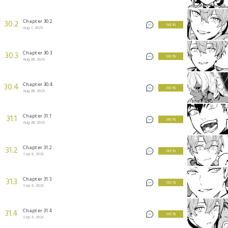
Chapter 30.2
30.2
3 KEYS
Aug 7, 2025
Chapter 30.3
30.3
3 KEYS
Aug 28, 2025
Chapter 30.4
30.4
3 KEYS
Aug 28, 2025
Chapter 31.1
31.1
3 KEYS
Aug 28, 2025
Chapter 31.2
31.2
3 KEYS
Sep 4, 2025
Chapter 31.3
31.3
3 KEYS
Sep 4, 2025
Chapter 31.4
31.4
3 KEYS
Sep 4, 2025