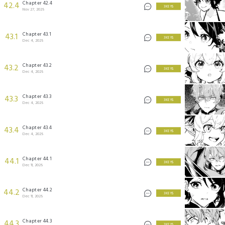
Chapter 42.4
42.4
3 KEYS
Nov 27, 2025
Chapter 43.1
43.1
3 KEYS
Dec 4, 2025
Chapter 43.2
43.2
3 KEYS
Dec 4, 2025
Chapter 43.3
43.3
3 KEYS
Dec 4, 2025
Chapter 43.4
43.4
3 KEYS
Dec 4, 2025
Chapter 44.1
44.1
3 KEYS
Dec 11, 2025
Chapter 44.2
44.2
3 KEYS
Dec 11, 2025
Chapter 44.3
44.3
3 KEYS