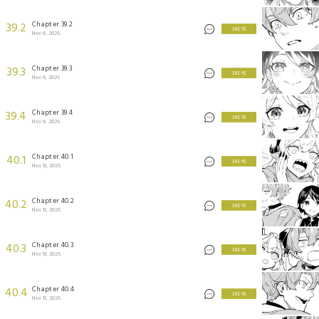
Chapter 39.2
39.2
3 KEYS
Nov 6, 2025
Chapter 39.3
39.3
3 KEYS
Nov 6, 2025
Chapter 39.4
39.4
3 KEYS
Nov 6, 2025
Chapter 40.1
40.1
3 KEYS
Nov 13, 2025
Chapter 40.2
40.2
3 KEYS
Nov 13, 2025
Chapter 40.3
40.3
3 KEYS
Nov 13, 2025
Chapter 40.4
40.4
3 KEYS
Nov 13, 2025