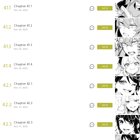
Chapter 41.1
41.1
3 KEYS
Nov 20, 2025
Chapter 41.2
41.2
3 KEYS
Nov 20, 2025
Chapter 41.3
41.3
3 KEYS
Nov 20, 2025
Chapter 41.4
41.4
3 KEYS
Nov 20, 2025
Chapter 42.1
42.1
3 KEYS
Nov 27, 2025
Chapter 42.2
42.2
3 KEYS
Nov 27, 2025
Chapter 42.3
42.3
3 KEYS
Nov 27, 2025