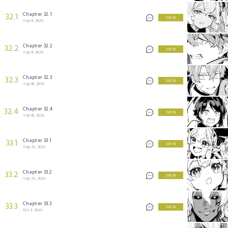
Chapter 32.1
32.1
3 KEYS
Sep 11, 2025
Chapter 32.2
32.2
3 KEYS
Sep 11, 2025
Chapter 32.3
32.3
3 KEYS
Sep 18, 2025
Chapter 32.4
32.4
3 KEYS
Sep 18, 2025
Chapter 33.1
33.1
3 KEYS
Sep 25, 2025
Chapter 33.2
33.2
3 KEYS
Sep 25, 2025
Chapter 33.3
33.3
3 KEYS
Oct 2, 2025