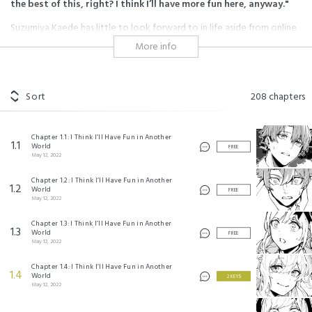
the best of this, right? I think I’ll have more fun here, anyway."
Suzumiya Kaede has little to look forward to in life aside from online
gaming, and even that's slipping away from him. After a three-day-long
More info
MMO bender, he passes out and finds himself waking up in an entirely
foreign fantasy world full of monsters and magic. Starting out with
access to unthinkably powerful skills, he resolves to make the most of
the situation and pioneer a hitherto unheard of niche: a spellsword.
Sort
208
chapters
#reincarnation
#adventure
#magic
#monsters
#shonen
#another chance at life
#system
#overpowered
#leveling up
Chapter 1.1: I Think I’ll Have Fun in Another
1.1
World
FREE
May 12, 2022
異世界転移したのでチートを生かして魔法剣士やることにする ©進行諸島 ©ともぞ ©マイクロ
マガジン社
Chapter 1.2: I Think I’ll Have Fun in Another
©Nanora/SQUARE ENIX
1.2
World
Itsuki Watanabe/SQUARE ENIX
FREE
May 12, 2022
Chapter 1.3: I Think I’ll Have Fun in Another
1.3
World
FREE
May 12, 2022
Chapter 1.4: I Think I’ll Have Fun in Another
1.4
World
2 KEYS
May 12, 2022