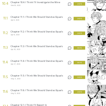
Chapter 10.4: I Think I'll Investigate the Mine
10.4
2 KEYS
Mar 30, 2023
Chapter 11.1: I Think We Should Stand as Equals
11.1
2 KEYS
Apr 6, 2023
Chapter 11.2: I Think We Should Stand as Equals
11.2
2 KEYS
Apr 13, 2023
Chapter 11.3: I Think We Should Stand as Equals
11.3
3 KEYS
Apr 20, 2023
Chapter 11.4: I Think We Should Stand as Equals
11.4
3 KEYS
Apr 27, 2023
Chapter 11.5: I Think We Should Stand as Equals
11.5
2 KEYS
May 4, 2023
Chapter 11.6: I Think We Should Stand as Equals
11.6
2 KEYS
May 11, 2023
Chapter 12.1: I Think I'll Report In