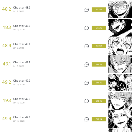
Chapter 48.2
48.2
5 KEYS
Jan 8, 2026
Chapter 48.3
48.3
5 KEYS
Jan 15, 2026
Chapter 48.4
48.4
5 KEYS
Jan 8, 2026
Chapter 49.1
49.1
3 KEYS
Jan 8, 2026
Chapter 49.2
49.2
3 KEYS
Jan 15, 2026
Chapter 49.3
49.3
3 KEYS
Jan 15, 2026
Chapter 49.4
49.4
3 KEYS
Jan 15, 2026