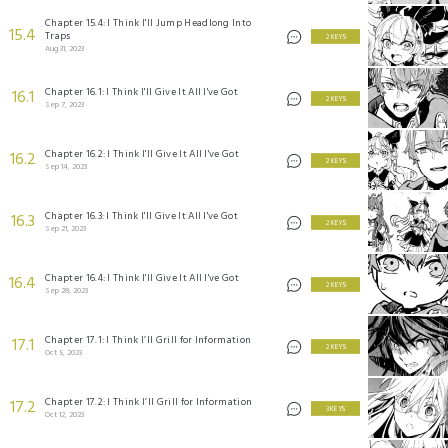
Chapter 15.4: I Think I'll Jump Headlong Into
15.4
Traps
2 KEYS
Aug 31, 2023
Chapter 16.1: I Think I'll Give It All I've Got
16.1
2 KEYS
Sep 7, 2023
Chapter 16.2: I Think I'll Give It All I've Got
16.2
2 KEYS
Sep 14, 2023
Chapter 16.3: I Think I'll Give It All I've Got
16.3
2 KEYS
Sep 21, 2023
Chapter 16.4: I Think I'll Give It All I've Got
16.4
2 KEYS
Sep 28, 2023
Chapter 17.1: I Think I’ll Grill for Information
17.1
2 KEYS
Oct 5, 2023
Chapter 17.2: I Think I’ll Grill for Information
17.2
3 KEYS
Oct 12, 2023