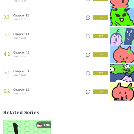
May 7, 2022
Chapter 3.2
3.2
3 KEYS
May 7, 2022
Chapter 4.1
4.1
3 KEYS
May 7, 2022
Chapter 4.2
4.2
3 KEYS
May 7, 2022
Chapter 5.1
5.1
3 KEYS
May 7, 2022
Chapter 5.2
5.2
3 KEYS
May 7, 2022
Related Series