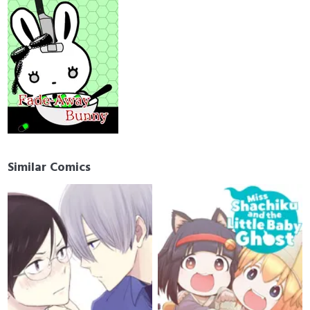
Similar Comics