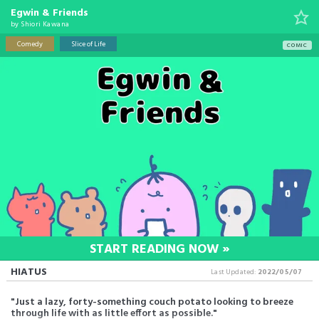
Egwin & Friends
by
Shiori Kawana
Comedy
Slice of Life
COMIC
START READING NOW »
HIATUS
Last Updated:
2022/05/07
"Just a lazy, forty-something couch potato looking to breeze
through life with as little effort as possible."