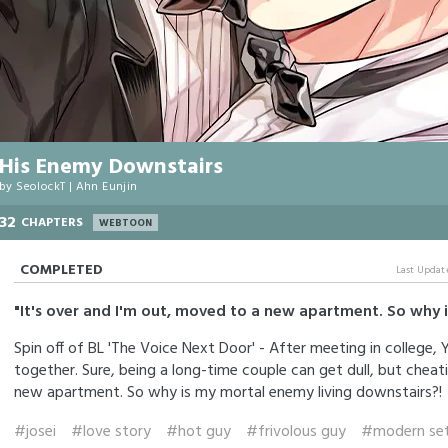
His Enemy Downstairs
by
SeolockT
|
Ahn Eunjin
32
CHAPTERS
WEBTOON
COMPLETED
Last Updat
"It's over and I'm out, moved to a new apartment. So why 
Spin off of BL 'The Voice Next Door' - After meeting in college,
together. Sure, being a long-time couple can get dull, but cheat
new apartment. So why is my mortal enemy living downstairs?!
#josei
#love story
#hot guy
#frivolous guy
#modern set