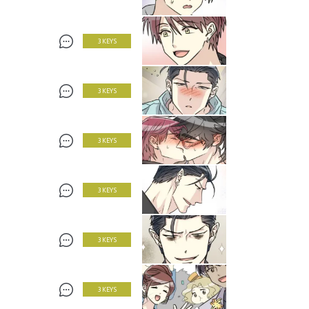
3 KEYS
3 KEYS
3 KEYS
3 KEYS
3 KEYS
3 KEYS