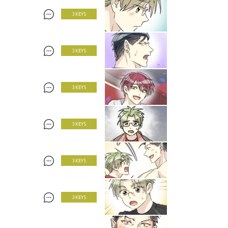
3 KEYS
3 KEYS
3 KEYS
3 KEYS
3 KEYS
3 KEYS