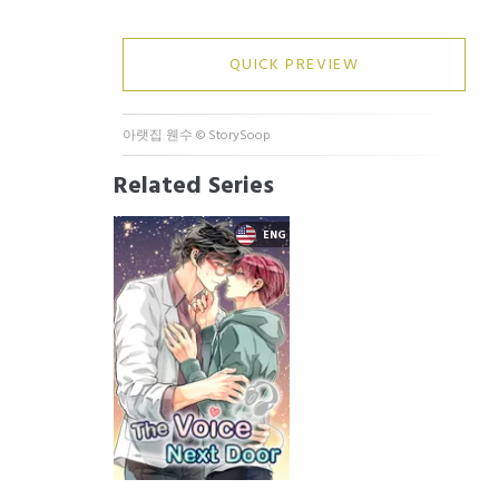
QUICK PREVIEW
아랫집 웬수
©
StorySoop
Related Series