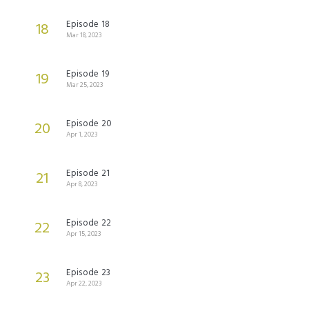
Episode 18
18
Mar 18, 2023
Episode 19
19
Mar 25, 2023
Episode 20
20
Apr 1, 2023
Episode 21
21
Apr 8, 2023
Episode 22
22
Apr 15, 2023
Episode 23
23
Apr 22, 2023