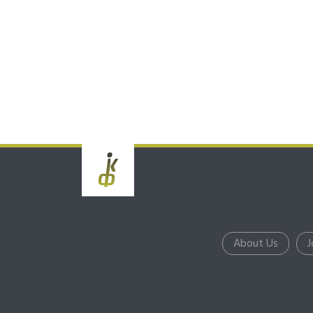
About Us
J