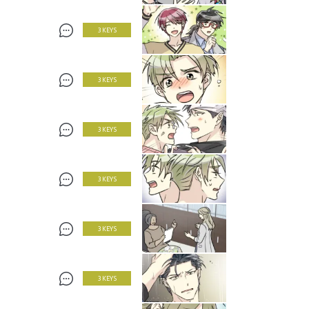
3 KEYS
3 KEYS
3 KEYS
3 KEYS
3 KEYS
3 KEYS