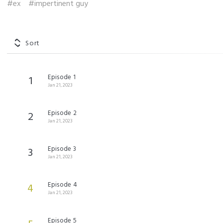
#ex
#impertinent guy
Sort
Episode 1
1
Jan 21, 2023
Episode 2
2
Jan 21, 2023
Episode 3
3
Jan 21, 2023
Episode 4
4
Jan 21, 2023
Episode 5