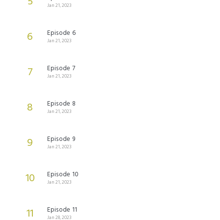
5
Jan 21, 2023
Episode 6
6
Jan 21, 2023
Episode 7
7
Jan 21, 2023
Episode 8
8
Jan 21, 2023
Episode 9
9
Jan 21, 2023
Episode 10
10
Jan 21, 2023
Episode 11
11
Jan 28, 2023