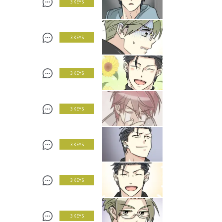
3 KEYS
3 KEYS
3 KEYS
3 KEYS
3 KEYS
3 KEYS
3 KEYS