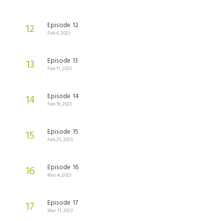
Episode 12
12
Feb 4, 2023
Episode 13
13
Feb 11, 2023
Episode 14
14
Feb 18, 2023
Episode 15
15
Feb 25, 2023
Episode 16
16
Mar 4, 2023
Episode 17
17
Mar 11, 2023