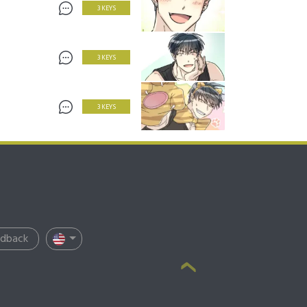
3 KEYS
3 KEYS
3 KEYS
edback