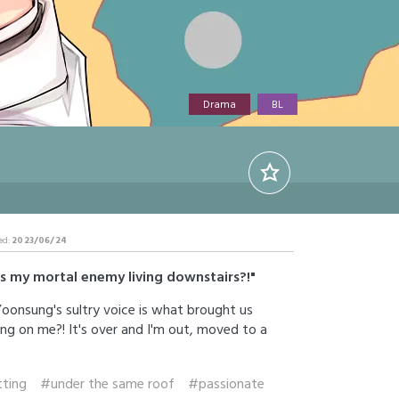
Drama
BL
ed:
2023/06/24
is my mortal enemy living downstairs?!"
 Yoonsung's sultry voice is what brought us
ing on me?! It's over and I'm out, moved to a
ting
#under the same roof
#passionate