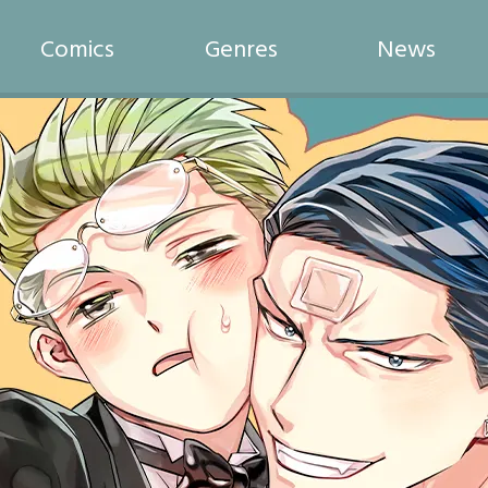
Comics
Genres
News