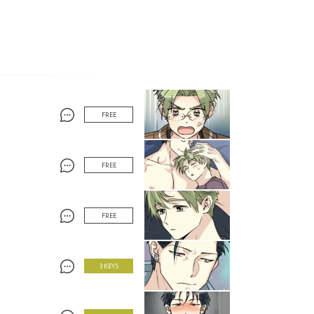
FREE
FREE
FREE
3 KEYS