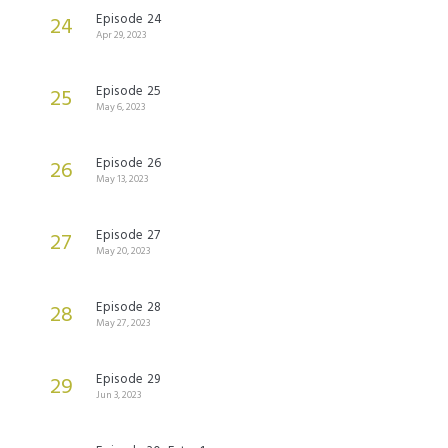
Episode 24
24
Apr 29, 2023
Episode 25
25
May 6, 2023
Episode 26
26
May 13, 2023
Episode 27
27
May 20, 2023
Episode 28
28
May 27, 2023
Episode 29
29
Jun 3, 2023