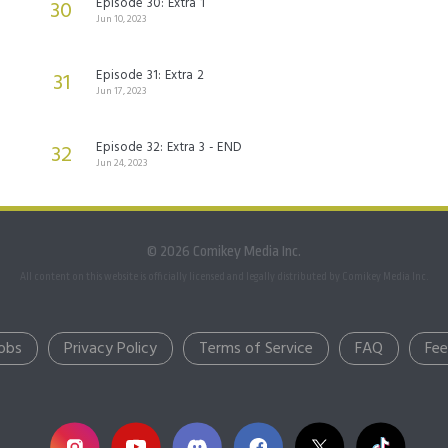
Episode 30: Extra 1
30
Jun 10, 2023
Episode 31: Extra 2
31
Jun 17, 2023
Episode 32: Extra 3 - END
32
Jun 24, 2023
© 2026 Comikey Media Inc.
All content on this website is officially licensed and legally distributed by Comikey Media Inc.
obs
Privacy Policy
Terms of Service
FAQ
Fe