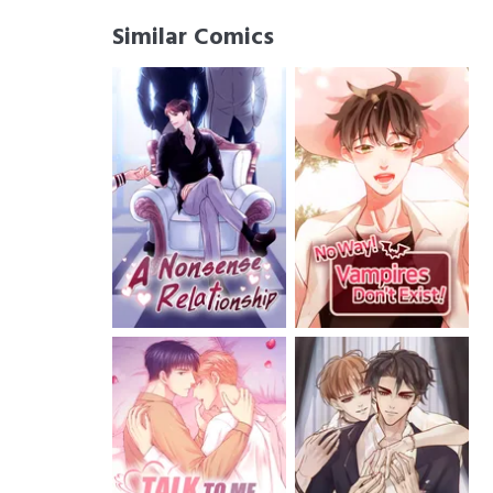
Similar Comics