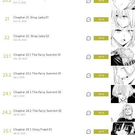
20.2
3 KEYS
Dec 5, 2024
Chapter 21: Stray Lady 01
21
3 KEYS
Dec 12, 2024
Chapter 22: Stray Lady 02
22
3 KEYS
Dec 19, 2024
Chapter 23.1: The Fairy Summit 01
23.1
3 KEYS
Dec 26, 2024
Chapter 23.2: The Fairy Summit 01
23.2
3 KEYS
Jan 2, 2025
Chapter 24.1: The Fairy Summit 02
24.1
3 KEYS
Jan 9, 2025
Chapter 24.2: The Fairy Summit 02
24.2
3 KEYS
Jan 16, 2025
Chapter 25.1: Stray Freak 01
25.1
3 KEYS
Jan 23, 2025