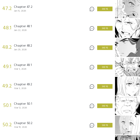
Chapter 47.2
47.2
3 KEYS
Jan 15, 2026
Chapter 48.1
48.1
3 KEYS
Jan 22, 2026
Chapter 48.2
48.2
3 KEYS
Jan 29, 2026
Chapter 49.1
49.1
3 KEYS
Mar 5, 2026
Chapter 49.2
49.2
3 KEYS
Mar 5, 2026
Chapter 50.1
50.1
3 KEYS
Mar 12, 2026
Chapter 50.2
50.2
3 KEYS
Mar 19, 2026