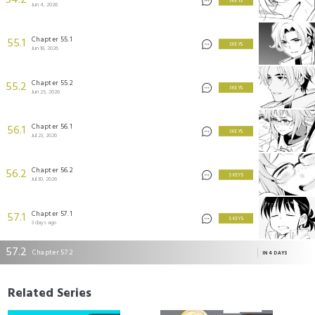
54.2
3 KEYS
Jun 4, 2026
Chapter 55.1
55.1
3 KEYS
Jun 18, 2026
Chapter 55.2
55.2
3 KEYS
Jun 25, 2026
Chapter 56.1
56.1
3 KEYS
Jul 23, 2026
Chapter 56.2
56.2
5 KEYS
Jul 30, 2026
Chapter 57.1
57.1
5 KEYS
3 days ago
57.2
Chapter 57.2
IN 4 DAYS
Related Series