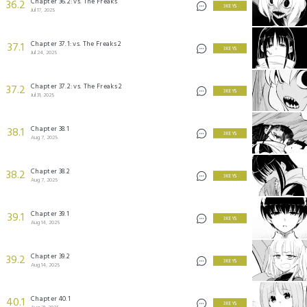
Chapter 36.2: vs. The Freaks
36.2
3 KEYS
Jul 17, 2025
Chapter 37.1: vs. The Freaks 2
37.1
3 KEYS
Jul 24, 2025
Chapter 37.2: vs. The Freaks 2
37.2
3 KEYS
Jul 31, 2025
Chapter 38.1
38.1
3 KEYS
Aug 7, 2025
Chapter 38.2
38.2
3 KEYS
Aug 7, 2025
Chapter 39.1
39.1
3 KEYS
Aug 14, 2025
Chapter 39.2
39.2
3 KEYS
Aug 14, 2025
Chapter 40.1
40.1
3 KEYS