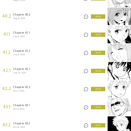
Aug 21, 2025
Chapter 40.2
40.2
3 KEYS
Aug 21, 2025
Chapter 41.1
41.1
3 KEYS
Sep 11, 2025
Chapter 41.2
41.2
3 KEYS
Sep 11, 2025
Chapter 42.1
42.1
3 KEYS
Sep 25, 2025
Chapter 42.2
42.2
3 KEYS
Oct 2, 2025
Chapter 43.1
43.1
3 KEYS
Oct 9, 2025
Chapter 43.2
43.2
3 KEYS
Oct 16, 2025