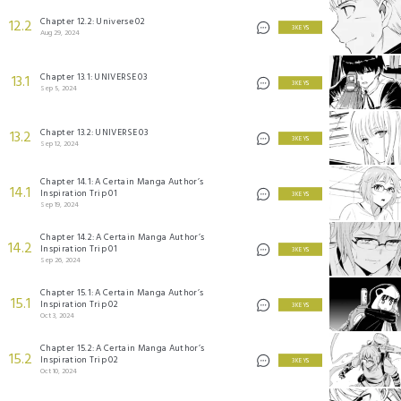
Chapter 12.2: Universe 02
12.2
3 KEYS
Aug 29, 2024
Chapter 13.1: UNIVERSE 03
13.1
3 KEYS
Sep 5, 2024
Chapter 13.2: UNIVERSE 03
13.2
3 KEYS
Sep 12, 2024
Chapter 14.1: A Certain Manga Author’s
14.1
Inspiration Trip 01
3 KEYS
Sep 19, 2024
Chapter 14.2: A Certain Manga Author’s
14.2
Inspiration Trip 01
3 KEYS
Sep 26, 2024
Chapter 15.1: A Certain Manga Author’s
15.1
Inspiration Trip 02
3 KEYS
Oct 3, 2024
Chapter 15.2: A Certain Manga Author’s
15.2
Inspiration Trip 02
3 KEYS
Oct 10, 2024