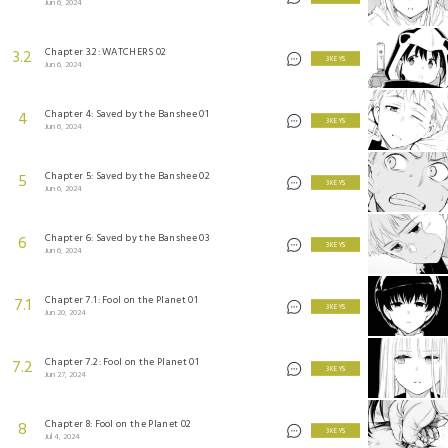
Jun 6, 2024
Chapter 3.2: WATCHERS 02
3.2
3 KEYS
Jun 6, 2024
Chapter 4: Saved by the Banshee 01
4
3 KEYS
Jun 6, 2024
Chapter 5: Saved by the Banshee 02
5
3 KEYS
Jun 6, 2024
Chapter 6: Saved by the Banshee 03
6
3 KEYS
Jun 6, 2024
Chapter 7.1: Fool on the Planet 01
7.1
3 KEYS
Jun 20, 2024
Chapter 7.2: Fool on the Planet 01
7.2
3 KEYS
Jun 27, 2024
Chapter 8: Fool on the Planet 02
8
3 KEYS
Jul 4, 2024