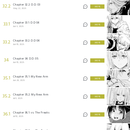
Chapter 32.2: D.D. 03
32.2
3 KEYS
May 22, 2025
Chapter 33.1: D.D 04
33.1
3 KEYS
Jun 5, 2025
Chapter 33.2: D.D 04
33.2
3 KEYS
Jun 19, 2025
Chapter 34: D.D. 05
34
3 KEYS
Jun 19, 2025
Chapter 35.1: My New Arm
35.1
3 KEYS
Jun 26, 2025
Chapter 35.2: My New Arm
35.2
3 KEYS
Jul 3, 2025
Chapter 36.1: vs. The Freaks
36.1
3 KEYS
Jul 10, 2025