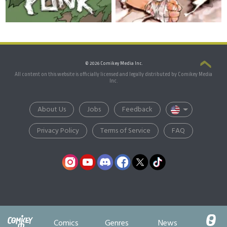
© 2026 Comikey Media Inc.
All content on this website is officially licensed and legally distributed by Comikey Media
Inc.
About Us
Jobs
Feedback
Privacy Policy
Terms of Service
FAQ
Comics
Genres
News