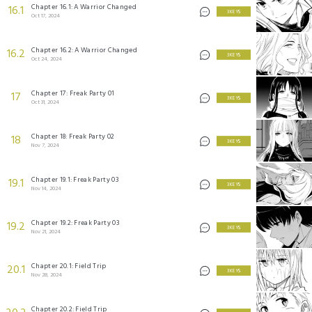
Chapter 16.1: A Warrior Changed
16.1
3 KEYS
Oct 17, 2024
Chapter 16.2: A Warrior Changed
16.2
3 KEYS
Oct 24, 2024
Chapter 17: Freak Party 01
17
3 KEYS
Oct 31, 2024
Chapter 18: Freak Party 02
18
3 KEYS
Nov 7, 2024
Chapter 19.1: Freak Party 03
19.1
3 KEYS
Nov 14, 2024
Chapter 19.2: Freak Party 03
19.2
3 KEYS
Nov 21, 2024
Chapter 20.1: Field Trip
20.1
3 KEYS
Nov 28, 2024
Chapter 20.2: Field Trip