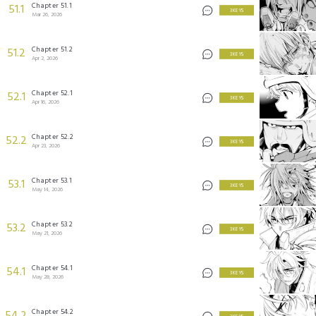
Chapter 51.1
51.1
3 KEYS
Mar 26, 2026
Chapter 51.2
51.2
3 KEYS
Apr 2, 2026
Chapter 52.1
52.1
3 KEYS
Apr 16, 2026
Chapter 52.2
52.2
3 KEYS
Apr 23, 2026
Chapter 53.1
53.1
3 KEYS
May 14, 2026
Chapter 53.2
53.2
3 KEYS
May 21, 2026
Chapter 54.1
54.1
3 KEYS
May 28, 2026
Chapter 54.2