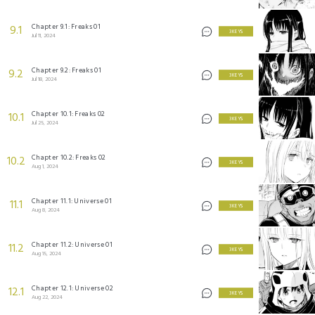
Chapter 9.1: Freaks 01
9.1
3 KEYS
Jul 11, 2024
Chapter 9.2: Freaks 01
9.2
3 KEYS
Jul 18, 2024
Chapter 10.1: Freaks 02
10.1
3 KEYS
Jul 25, 2024
Chapter 10.2: Freaks 02
10.2
3 KEYS
Aug 1, 2024
Chapter 11.1: Universe 01
11.1
3 KEYS
Aug 8, 2024
Chapter 11.2: Universe 01
11.2
3 KEYS
Aug 15, 2024
Chapter 12.1: Universe 02
12.1
3 KEYS
Aug 22, 2024