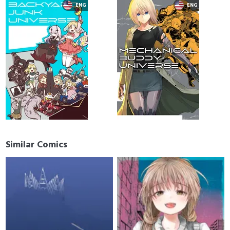
Similar Comics