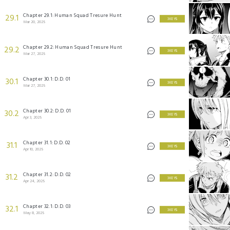
Chapter 29.1: Human Squad Tresure Hunt
29.1
3 KEYS
Mar 20, 2025
Chapter 29.2: Human Squad Tresure Hunt
29.2
3 KEYS
Mar 27, 2025
Chapter 30.1: D.D. 01
30.1
3 KEYS
Mar 27, 2025
Chapter 30.2: D.D. 01
30.2
3 KEYS
Apr 3, 2025
Chapter 31.1: D.D. 02
31.1
3 KEYS
Apr 10, 2025
Chapter 31.2: D.D. 02
31.2
3 KEYS
Apr 24, 2025
Chapter 32.1: D.D. 03
32.1
3 KEYS
May 8, 2025