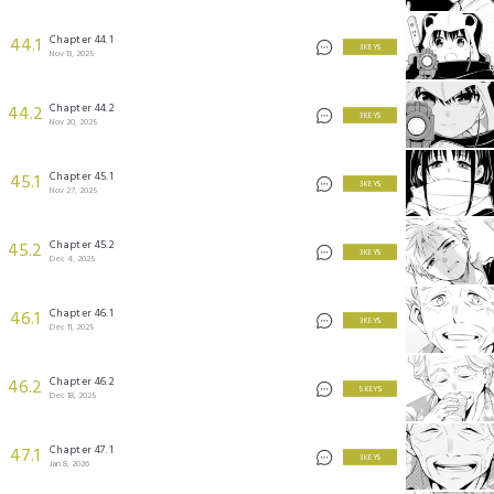
Chapter 44.1
44.1
3 KEYS
Nov 13, 2025
Chapter 44.2
44.2
3 KEYS
Nov 20, 2025
Chapter 45.1
45.1
3 KEYS
Nov 27, 2025
Chapter 45.2
45.2
3 KEYS
Dec 4, 2025
Chapter 46.1
46.1
3 KEYS
Dec 11, 2025
Chapter 46.2
46.2
5 KEYS
Dec 18, 2025
Chapter 47.1
47.1
3 KEYS
Jan 8, 2026