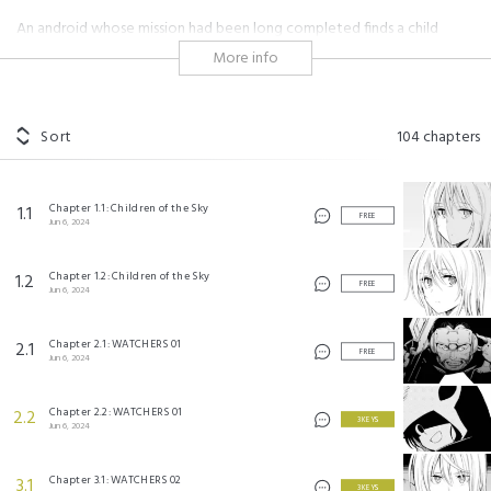
An android whose mission had been long completed finds a child
abandoned in the ruins of a war-ravaged city. Amidst a dystopian
More info
world, a machine and human become mother and son.
#sci-fi
Sort
104
chapters
メカニカル バディ ユニバース 1.0 ©Takuji Kato/SQUARE ENIX
Chapter 1.1: Children of the Sky
1.1
FREE
Jun 6, 2024
Chapter 1.2: Children of the Sky
1.2
FREE
Jun 6, 2024
Chapter 2.1: WATCHERS 01
2.1
FREE
Jun 6, 2024
Chapter 2.2: WATCHERS 01
2.2
3 KEYS
Jun 6, 2024
Chapter 3.1: WATCHERS 02
3.1
3 KEYS