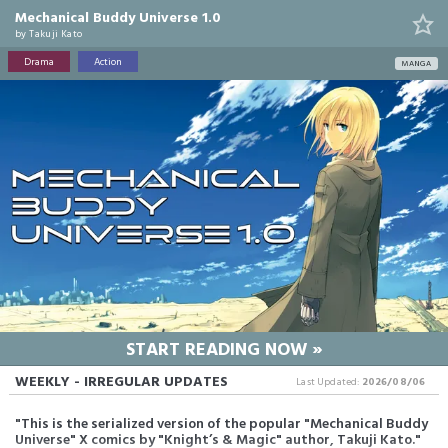
Mechanical Buddy Universe 1.0
by
Takuji Kato
Drama
Action
MANGA
START READING NOW »
WEEKLY - IRREGULAR UPDATES
Last Updated:
2026/08/06
"This is the serialized version of the popular "Mechanical Buddy
Universe" X comics by "Knight’s & Magic" author, Takuji Kato."