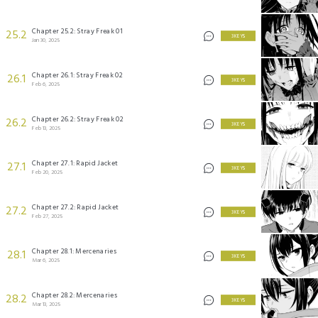
Chapter 25.2: Stray Freak 01
25.2
3 KEYS
Jan 30, 2025
Chapter 26.1: Stray Freak 02
26.1
3 KEYS
Feb 6, 2025
Chapter 26.2: Stray Freak 02
26.2
3 KEYS
Feb 13, 2025
Chapter 27.1: Rapid Jacket
27.1
3 KEYS
Feb 20, 2025
Chapter 27.2: Rapid Jacket
27.2
3 KEYS
Feb 27, 2025
Chapter 28.1: Mercenaries
28.1
3 KEYS
Mar 6, 2025
Chapter 28.2: Mercenaries
28.2
3 KEYS
Mar 13, 2025