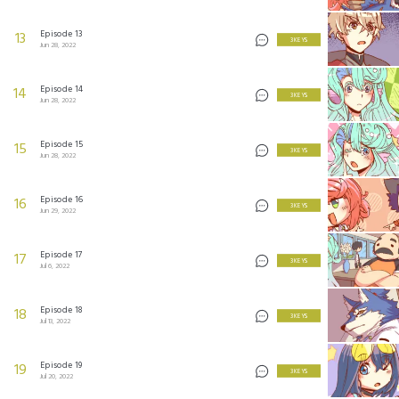
Episode 13
13
3 KEYS
Jun 28, 2022
Episode 14
14
3 KEYS
Jun 28, 2022
Episode 15
15
3 KEYS
Jun 28, 2022
Episode 16
16
3 KEYS
Jun 29, 2022
Episode 17
17
3 KEYS
Jul 6, 2022
Episode 18
18
3 KEYS
Jul 13, 2022
Episode 19
19
3 KEYS
Jul 20, 2022