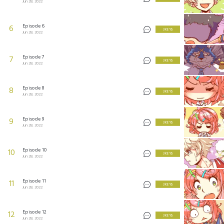
Jun 28, 2022
Episode 6
6
3 KEYS
Jun 28, 2022
Episode 7
7
3 KEYS
Jun 28, 2022
Episode 8
8
3 KEYS
Jun 28, 2022
Episode 9
9
3 KEYS
Jun 28, 2022
Episode 10
10
3 KEYS
Jun 28, 2022
Episode 11
11
3 KEYS
Jun 28, 2022
Episode 12
12
3 KEYS
Jun 28, 2022