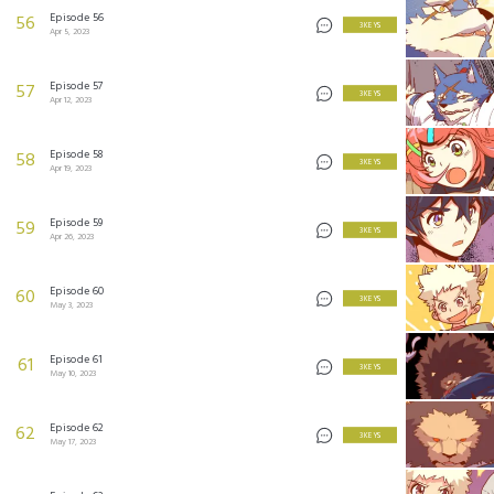
Episode 56
56
3 KEYS
Apr 5, 2023
Episode 57
57
3 KEYS
Apr 12, 2023
Episode 58
58
3 KEYS
Apr 19, 2023
Episode 59
59
3 KEYS
Apr 26, 2023
Episode 60
60
3 KEYS
May 3, 2023
Episode 61
61
3 KEYS
May 10, 2023
Episode 62
62
3 KEYS
May 17, 2023