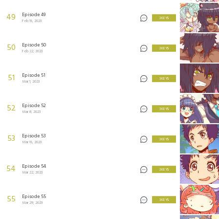
Episode 49
49
3 KEYS
Feb 15, 2023
Episode 50
50
3 KEYS
Feb 22, 2023
Episode 51
51
3 KEYS
Mar 1, 2023
Episode 52
52
3 KEYS
Mar 8, 2023
Episode 53
53
3 KEYS
Mar 15, 2023
Episode 54
54
3 KEYS
Mar 22, 2023
Episode 55
55
3 KEYS
Mar 29, 2023