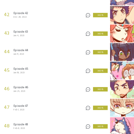
Episode 42
42
3 KEYS
Dec 28, 2022
Episode 43
43
3 KEYS
Jan 4, 2023
Episode 44
44
3 KEYS
Jan 11, 2023
Episode 45
45
3 KEYS
Jan 18, 2023
Episode 46
46
3 KEYS
Jan 25, 2023
Episode 47
47
3 KEYS
Feb 1, 2023
Episode 48
48
3 KEYS
Feb 8, 2023