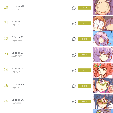
Episode 20
20
3 KEYS
Jul 27, 2022
Episode 21
21
3 KEYS
Aug 3, 2022
Episode 22
22
3 KEYS
Aug 10, 2022
Episode 23
23
3 KEYS
Aug 17, 2022
Episode 24
24
3 KEYS
Aug 24, 2022
Episode 25
25
3 KEYS
Aug 31, 2022
Episode 26
26
3 KEYS
Sep 7, 2022