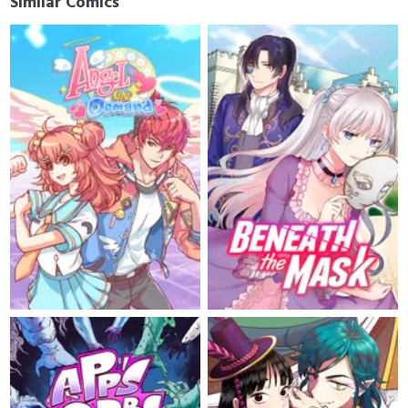
Similar Comics