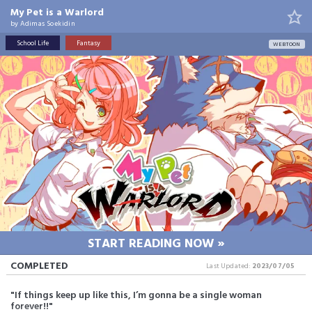
My Pet is a Warlord
by
Adimas Soekidin
School Life
Fantasy
WEBTOON
START READING NOW »
COMPLETED
Last Updated:
2023/07/05
"If things keep up like this, I’m gonna be a single woman
forever!!"