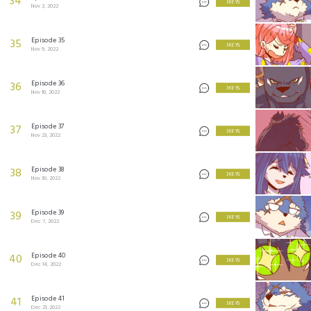
34
3 KEYS
Nov 2, 2022
Episode 35
35
3 KEYS
Nov 9, 2022
Episode 36
36
3 KEYS
Nov 16, 2022
Episode 37
37
3 KEYS
Nov 23, 2022
Episode 38
38
3 KEYS
Nov 30, 2022
Episode 39
39
3 KEYS
Dec 7, 2022
Episode 40
40
3 KEYS
Dec 14, 2022
Episode 41
41
3 KEYS
Dec 21, 2022