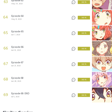
Episode 63
63
3 KEYS
May 24, 2023
Episode 64
64
3 KEYS
May 31, 2023
Episode 65
65
3 KEYS
Jun 7, 2023
Episode 66
66
3 KEYS
Jun 14, 2023
Episode 67
67
3 KEYS
Jun 21, 2023
Episode 68
68
3 KEYS
Jun 28, 2023
Episode 69: END
69
3 KEYS
Jul 5, 2023