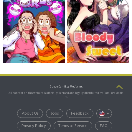
© 2026 Comikey Media Inc.
All content on this website is officially licensed and legally distributed by Comikey Media
Inc.
About Us
Jobs
Feedback
Privacy Policy
Terms of Service
FAQ