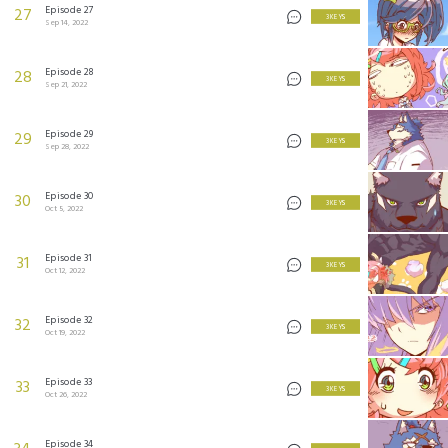
Episode 27
27
3 KEYS
Sep 14, 2022
Episode 28
28
3 KEYS
Sep 21, 2022
Episode 29
29
3 KEYS
Sep 28, 2022
Episode 30
30
3 KEYS
Oct 5, 2022
Episode 31
31
3 KEYS
Oct 12, 2022
Episode 32
32
3 KEYS
Oct 19, 2022
Episode 33
33
3 KEYS
Oct 26, 2022
Episode 34