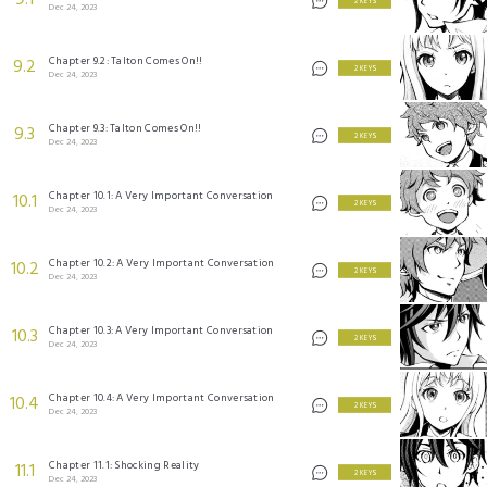
9.1
2 KEYS
Dec 24, 2023
Chapter 9.2: Talton Comes On!!
9.2
2 KEYS
Dec 24, 2023
Chapter 9.3: Talton Comes On!!
9.3
2 KEYS
Dec 24, 2023
Chapter 10.1: A Very Important Conversation
10.1
2 KEYS
Dec 24, 2023
Chapter 10.2: A Very Important Conversation
10.2
2 KEYS
Dec 24, 2023
Chapter 10.3: A Very Important Conversation
10.3
2 KEYS
Dec 24, 2023
Chapter 10.4: A Very Important Conversation
10.4
2 KEYS
Dec 24, 2023
Chapter 11.1: Shocking Reality
11.1
2 KEYS
Dec 24, 2023