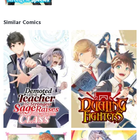
Similar Comics