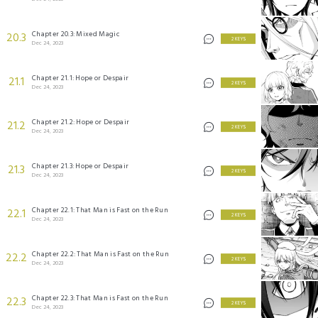
Chapter 20.3: Mixed Magic
20.3
2 KEYS
Dec 24, 2023
Chapter 21.1: Hope or Despair
21.1
2 KEYS
Dec 24, 2023
Chapter 21.2: Hope or Despair
21.2
2 KEYS
Dec 24, 2023
Chapter 21.3: Hope or Despair
21.3
2 KEYS
Dec 24, 2023
Chapter 22.1: That Man is Fast on the Run
22.1
2 KEYS
Dec 24, 2023
Chapter 22.2: That Man is Fast on the Run
22.2
2 KEYS
Dec 24, 2023
Chapter 22.3: That Man is Fast on the Run
22.3
2 KEYS
Dec 24, 2023