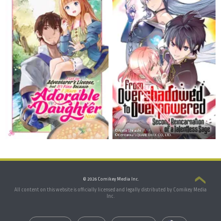
©Arata Shiraishi
©Kentarou/SQUARE ENIX CO., LTD.
© 2026 Comikey Media Inc.
All content on this website is officially licensed and legally distributed by Comikey Media
Inc.