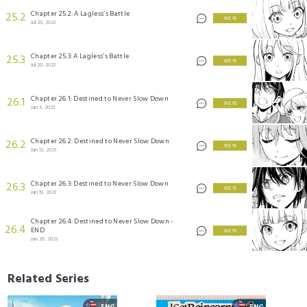
Chapter 25.2: A Lagless’s Battle
25.2
3 KEYS
Jul 20, 2023
Chapter 25.3: A Lagless’s Battle
25.3
3 KEYS
Jul 20, 2023
Chapter 26.1: Destined to Never Slow Down
26.1
3 KEYS
Jan 5, 2023
Chapter 26.2: Destined to Never Slow Down
26.2
3 KEYS
Jan 12, 2023
Chapter 26.3: Destined to Never Slow Down
26.3
3 KEYS
Jan 19, 2023
Chapter 26.4: Destined to Never Slow Down -
26.4
END
3 KEYS
Jan 26, 2023
Related Series