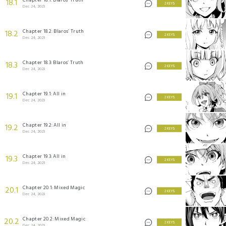
18.1
2 KEYS
Dec 24, 2023
Chapter 18.2: Blaros’ Truth
18.2
2 KEYS
Dec 24, 2023
Chapter 18.3: Blaros’ Truth
18.3
2 KEYS
Dec 24, 2023
Chapter 19.1: All in
19.1
2 KEYS
Dec 24, 2023
Chapter 19.2: All in
19.2
2 KEYS
Dec 24, 2023
Chapter 19.3: All in
19.3
2 KEYS
Dec 24, 2023
Chapter 20.1: Mixed Magic
20.1
2 KEYS
Dec 24, 2023
Chapter 20.2: Mixed Magic
20.2
2 KEYS
Dec 24, 2023