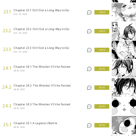
Chapter 23.1: Still Got a Long Way to Go
23.1
2 KEYS
Dec 24, 2023
Chapter 23.2: Still Got a Long Way to Go
23.2
2 KEYS
Dec 24, 2023
Chapter 23.3: Still Got a Long Way to Go
23.3
2 KEYS
Dec 24, 2023
Chapter 24.1: The Wrecker VS the Fastest
24.1
3 KEYS
Jul 20, 2023
Chapter 24.2: The Wrecker VS the Fastest
24.2
3 KEYS
Jul 20, 2023
Chapter 24.3: The Wrecker VS the Fastest
24.3
3 KEYS
Jul 20, 2023
Chapter 25.1: A Lagless’s Battle
25.1
3 KEYS
Jul 20, 2023