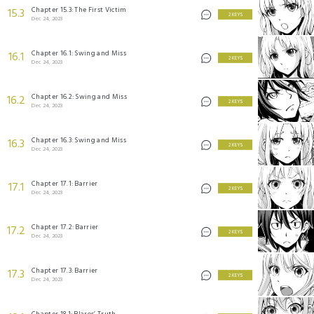
Chapter 15.3: The First Victim
15.3
2 KEYS
Dec 24, 2023
Chapter 16.1: Swing and Miss
16.1
2 KEYS
Dec 24, 2023
Chapter 16.2: Swing and Miss
16.2
2 KEYS
Dec 24, 2023
Chapter 16.3: Swing and Miss
16.3
2 KEYS
Dec 24, 2023
Chapter 17.1: Barrier
17.1
2 KEYS
Dec 24, 2023
Chapter 17.2: Barrier
17.2
2 KEYS
Dec 24, 2023
Chapter 17.3: Barrier
17.3
2 KEYS
Dec 24, 2023
Chapter 18.1: Blaros’ Truth