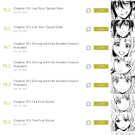
Chapter 13.2: Just Your Typical Date
13.2
2 KEYS
Dec 24, 2023
Chapter 13.3: Just Your Typical Date
13.3
2 KEYS
Dec 24, 2023
Chapter 14.1: Dining with the Student Council
14.1
President
2 KEYS
Dec 24, 2023
Chapter 14.2: Dining with the Student Council
14.2
President
2 KEYS
Dec 24, 2023
Chapter 14.3: Dining with the Student Council
14.3
President
2 KEYS
Dec 24, 2023
Chapter 15.1: The First Victim
15.1
2 KEYS
Dec 24, 2023
Chapter 15.2: The First Victim
15.2
2 KEYS
Dec 24, 2023