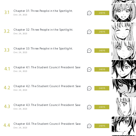
Chapter 3.1: Three People in the Spotlight.
3.1
2 KEYS
Dec 24, 2023
Chapter 3.2: Three People in the Spotlight.
3.2
2 KEYS
Dec 24, 2023
Chapter 3.3: Three People in the Spotlight.
3.3
2 KEYS
Dec 24, 2023
Chapter 4.1: The Student Council President Saw
4.1
2 KEYS
Dec 24, 2023
Chapter 4.2: The Student Council President Saw
4.2
2 KEYS
Dec 24, 2023
Chapter 4.3: The Student Council President Saw
4.3
2 KEYS
Dec 24, 2023
Chapter 4.4: The Student Council President Saw
4.4
2 KEYS
Dec 24, 2023