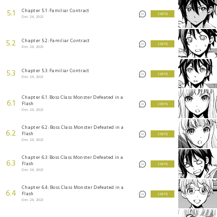
Chapter 5.1: Familiar Contract
5.1
2 KEYS
Dec 24, 2023
Chapter 5.2: Familiar Contract
5.2
2 KEYS
Dec 24, 2023
Chapter 5.3: Familiar Contract
5.3
2 KEYS
Dec 24, 2023
Chapter 6.1: Boss Class Monster Defeated in a
6.1
Flash
2 KEYS
Dec 24, 2023
Chapter 6.2: Boss Class Monster Defeated in a
6.2
Flash
2 KEYS
Dec 24, 2023
Chapter 6.3: Boss Class Monster Defeated in a
6.3
Flash
2 KEYS
Dec 24, 2023
Chapter 6.4: Boss Class Monster Defeated in a
6.4
Flash
2 KEYS
Dec 24, 2023