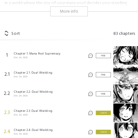
In a world where the size of your mana pool decides your standing,
Sky, who only had a meager mana pool of five, is branded a failure by
More info
his family, despite his noble lineage.
However, one day he met a mysterious mage named Ans who
imparted his unconventional wisdom onto him. He told him that true
Sort
83
chapters
strength didn't come from how much mana you had to cast spells, but
rather how fast you could fire those spells. What's more, when it came
to speed, Sky was a natural.
Chapter 1: Mana Pool Supremacy
1
FREE
Dec 24, 2023
And so, the dropout mage, Sky, began his journey to make a big
comeback!
Chapter 2.1: Dual Wielding
2.1
FREE
Dec 24, 2023
#adolescence
#magic
#shonen
#kingdom
#character growth
#overcoming the odds
#independence
#battle
#overpowered
#academy
Chapter 2.2: Dual Wielding
2.2
FREE
Dec 24, 2023
最速無双のB級魔法使い 一発撃たれる前に千発撃ち返す! ©Ck, Chaco Abeno Licensed by
KADOKAWA CORPORATION
Chapter 2.3: Dual Wielding
2.3
©Shu Yamaura/SQUARE ENIX
2 KEYS
Dec 24, 2023
Chapter 2.4: Dual Wielding
2.4
2 KEYS
Dec 24, 2023