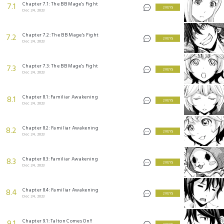
Chapter 7.1: The BB Mage's Fight
7.1
2 KEYS
Dec 24, 2023
Chapter 7.2: The BB Mage's Fight
7.2
2 KEYS
Dec 24, 2023
Chapter 7.3: The BB Mage's Fight
7.3
2 KEYS
Dec 24, 2023
Chapter 8.1: Familiar Awakening
8.1
2 KEYS
Dec 24, 2023
Chapter 8.2: Familiar Awakening
8.2
2 KEYS
Dec 24, 2023
Chapter 8.3: Familiar Awakening
8.3
2 KEYS
Dec 24, 2023
Chapter 8.4: Familiar Awakening
8.4
2 KEYS
Dec 24, 2023
Chapter 9.1: Talton Comes On!!