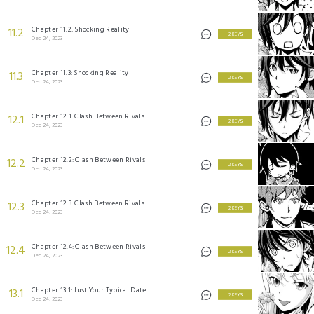
Chapter 11.2: Shocking Reality
11.2
2 KEYS
Dec 24, 2023
Chapter 11.3: Shocking Reality
11.3
2 KEYS
Dec 24, 2023
Chapter 12.1: Clash Between Rivals
12.1
2 KEYS
Dec 24, 2023
Chapter 12.2: Clash Between Rivals
12.2
2 KEYS
Dec 24, 2023
Chapter 12.3: Clash Between Rivals
12.3
2 KEYS
Dec 24, 2023
Chapter 12.4: Clash Between Rivals
12.4
2 KEYS
Dec 24, 2023
Chapter 13.1: Just Your Typical Date
13.1
2 KEYS
Dec 24, 2023