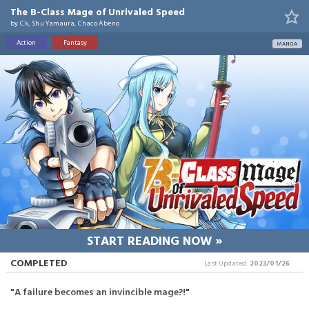
The B-Class Mage of Unrivaled Speed
by
Ck, Shu Yamaura, Chaco Abeno
Action
Fantasy
MANGA
START READING NOW »
COMPLETED
Last Updated:
2023/01/26
"A failure becomes an invincible mage?!"