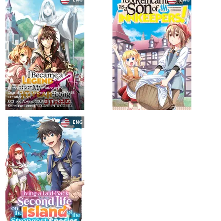
©Ezogingitune/SB Creative Corp.
Original Character Designs:©DeeCHA/SB
Creative Corp.
©Chaco Abeno/SQUARE ENIX CO., LTD.
©Kitsune Tennoji/SQUARE ENIX CO.,LTD.