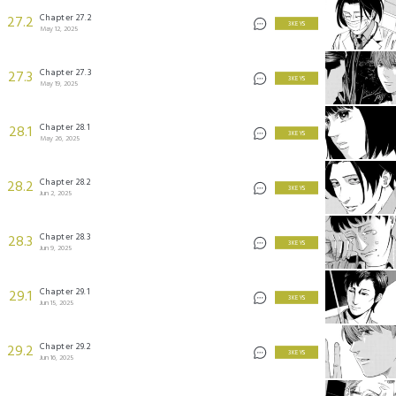
Chapter 27.2
27.2
3 KEYS
May 12, 2025
Chapter 27.3
27.3
3 KEYS
May 19, 2025
Chapter 28.1
28.1
3 KEYS
May 26, 2025
Chapter 28.2
28.2
3 KEYS
Jun 2, 2025
Chapter 28.3
28.3
3 KEYS
Jun 9, 2025
Chapter 29.1
29.1
3 KEYS
Jun 15, 2025
Chapter 29.2
29.2
3 KEYS
Jun 16, 2025