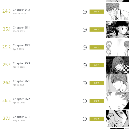
Chapter 24.3
24.3
3 KEYS
Mar 24, 2025
Chapter 25.1
25.1
3 KEYS
Mar 31, 2025
Chapter 25.2
25.2
3 KEYS
Apr 7, 2025
Chapter 25.3
25.3
3 KEYS
Apr 14, 2025
Chapter 26.1
26.1
3 KEYS
Apr 21, 2025
Chapter 26.2
26.2
3 KEYS
Apr 28, 2025
Chapter 27.1
27.1
3 KEYS
May 5, 2025