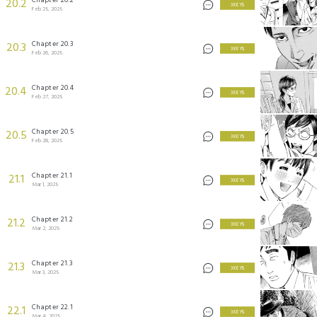
20.2
3 KEYS
Feb 25, 2025
Chapter 20.3
20.3
3 KEYS
Feb 26, 2025
Chapter 20.4
20.4
3 KEYS
Feb 27, 2025
Chapter 20.5
20.5
3 KEYS
Feb 28, 2025
Chapter 21.1
21.1
3 KEYS
Mar 1, 2025
Chapter 21.2
21.2
3 KEYS
Mar 2, 2025
Chapter 21.3
21.3
3 KEYS
Mar 3, 2025
Chapter 22.1
22.1
3 KEYS
Mar 4, 2025