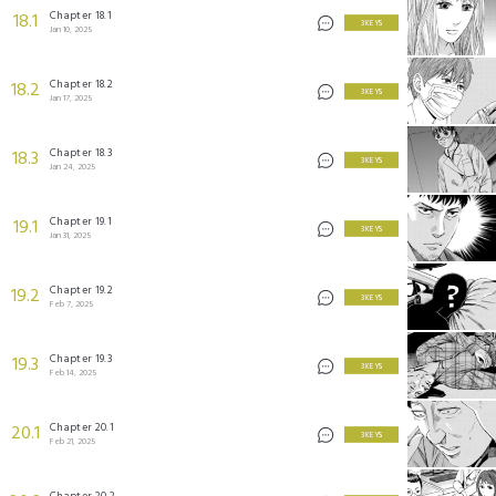
Chapter 18.1
18.1
3 KEYS
Jan 10, 2025
Chapter 18.2
18.2
3 KEYS
Jan 17, 2025
Chapter 18.3
18.3
3 KEYS
Jan 24, 2025
Chapter 19.1
19.1
3 KEYS
Jan 31, 2025
Chapter 19.2
19.2
3 KEYS
Feb 7, 2025
Chapter 19.3
19.3
3 KEYS
Feb 14, 2025
Chapter 20.1
20.1
3 KEYS
Feb 21, 2025
Chapter 20.2