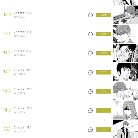
Chapter 12.3
12.3
3 KEYS
Jan 3, 2025
Chapter 13.1
13.1
3 KEYS
Jan 3, 2025
Chapter 13.2
13.2
3 KEYS
Jan 3, 2025
Chapter 14.1
14.1
3 KEYS
Jan 3, 2025
Chapter 14.2
14.2
3 KEYS
Jan 3, 2025
Chapter 14.3
14.3
3 KEYS
Jan 3, 2025
Chapter 15.1
15.1
3 KEYS
Jan 3, 2025