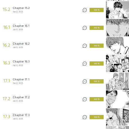
Chapter 15.2
15.2
3 KEYS
Jan 3, 2025
Chapter 16.1
16.1
3 KEYS
Jan 3, 2025
Chapter 16.2
16.2
3 KEYS
Jan 3, 2025
Chapter 16.3
16.3
3 KEYS
Jan 3, 2025
Chapter 17.1
17.1
3 KEYS
Jan 3, 2025
Chapter 17.2
17.2
3 KEYS
Jan 3, 2025
Chapter 17.3
17.3
3 KEYS
Jan 3, 2025