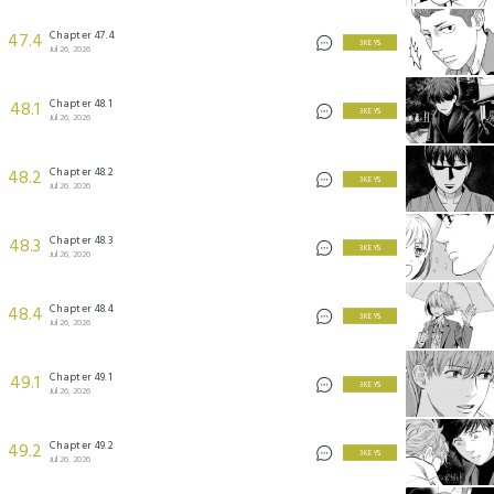
Chapter 47.4
47.4
3 KEYS
Jul 26, 2026
Chapter 48.1
48.1
3 KEYS
Jul 26, 2026
Chapter 48.2
48.2
3 KEYS
Jul 26, 2026
Chapter 48.3
48.3
3 KEYS
Jul 26, 2026
Chapter 48.4
48.4
3 KEYS
Jul 26, 2026
Chapter 49.1
49.1
3 KEYS
Jul 26, 2026
Chapter 49.2
49.2
3 KEYS
Jul 26, 2026