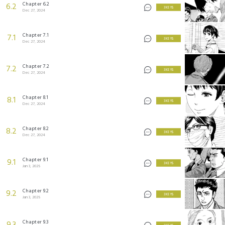
Chapter 6.2
6.2
3 KEYS
Dec 27, 2024
Chapter 7.1
7.1
3 KEYS
Dec 27, 2024
Chapter 7.2
7.2
3 KEYS
Dec 27, 2024
Chapter 8.1
8.1
3 KEYS
Dec 27, 2024
Chapter 8.2
8.2
3 KEYS
Dec 27, 2024
Chapter 9.1
9.1
3 KEYS
Jan 3, 2025
Chapter 9.2
9.2
3 KEYS
Jan 3, 2025
Chapter 9.3