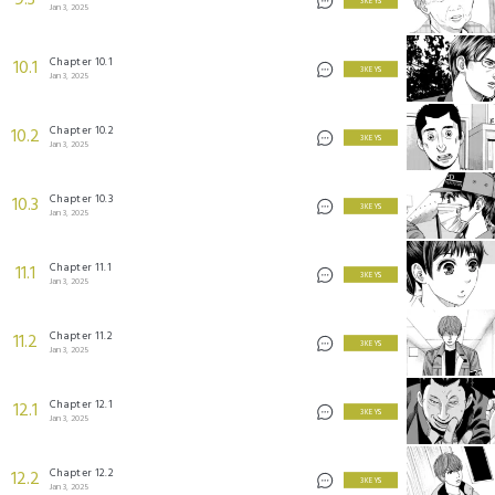
9.3
3 KEYS
Jan 3, 2025
Chapter 10.1
10.1
3 KEYS
Jan 3, 2025
Chapter 10.2
10.2
3 KEYS
Jan 3, 2025
Chapter 10.3
10.3
3 KEYS
Jan 3, 2025
Chapter 11.1
11.1
3 KEYS
Jan 3, 2025
Chapter 11.2
11.2
3 KEYS
Jan 3, 2025
Chapter 12.1
12.1
3 KEYS
Jan 3, 2025
Chapter 12.2
12.2
3 KEYS
Jan 3, 2025