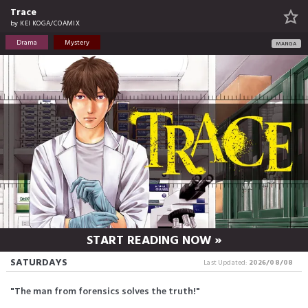
Trace
by
KEI KOGA/COAMIX
Drama
Mystery
MANGA
START READING NOW »
SATURDAYS
Last Updated:
2026/08/08
"The man from forensics solves the truth!"