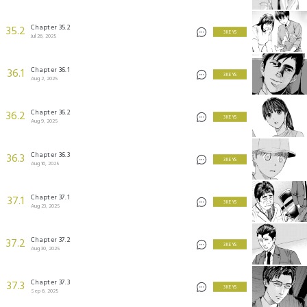
Chapter 35.2
35.2
3 KEYS
Jul 26, 2025
Chapter 36.1
36.1
3 KEYS
Aug 2, 2025
Chapter 36.2
36.2
3 KEYS
Aug 9, 2025
Chapter 36.3
36.3
3 KEYS
Aug 16, 2025
Chapter 37.1
37.1
3 KEYS
Aug 23, 2025
Chapter 37.2
37.2
3 KEYS
Aug 30, 2025
Chapter 37.3
37.3
3 KEYS
Sep 6, 2025