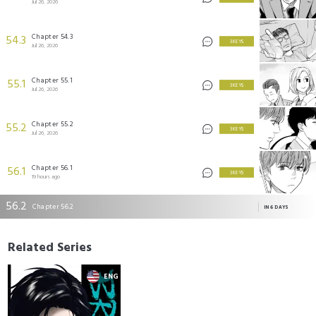
Jul 26, 2026
Chapter 54.3
54.3
3 KEYS
Jul 26, 2026
Chapter 55.1
55.1
3 KEYS
Jul 26, 2026
Chapter 55.2
55.2
3 KEYS
Jul 26, 2026
Chapter 56.1
56.1
3 KEYS
19 hours ago
56.2
Chapter 56.2
IN 6 DAYS
Related Series