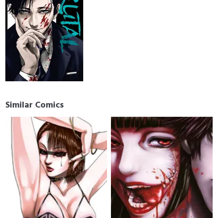
Similar Comics