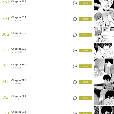
Chapter 29.3
29.3
3 KEYS
Jun 17, 2025
Chapter 30.1
30.1
3 KEYS
Jun 18, 2025
Chapter 30.2
30.2
3 KEYS
Jun 19, 2025
Chapter 30.3
30.3
3 KEYS
Jun 20, 2025
Chapter 31.1
31.1
3 KEYS
Jun 21, 2025
Chapter 31.2
31.2
3 KEYS
Jun 22, 2025
Chapter 31.3
31.3
3 KEYS
Jun 23, 2025
Chapter 32.1
32.1
3 KEYS