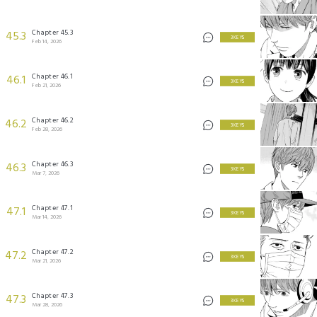
Chapter 45.3
45.3
3 KEYS
Feb 14, 2026
Chapter 46.1
46.1
3 KEYS
Feb 21, 2026
Chapter 46.2
46.2
3 KEYS
Feb 28, 2026
Chapter 46.3
46.3
3 KEYS
Mar 7, 2026
Chapter 47.1
47.1
3 KEYS
Mar 14, 2026
Chapter 47.2
47.2
3 KEYS
Mar 21, 2026
Chapter 47.3
47.3
3 KEYS
Mar 28, 2026