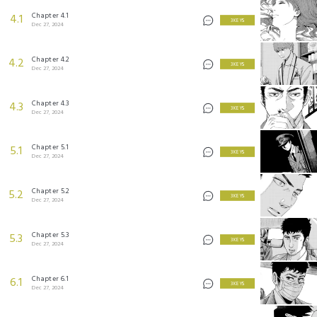
Chapter 4.1
4.1
3 KEYS
Dec 27, 2024
Chapter 4.2
4.2
3 KEYS
Dec 27, 2024
Chapter 4.3
4.3
3 KEYS
Dec 27, 2024
Chapter 5.1
5.1
3 KEYS
Dec 27, 2024
Chapter 5.2
5.2
3 KEYS
Dec 27, 2024
Chapter 5.3
5.3
3 KEYS
Dec 27, 2024
Chapter 6.1
6.1
3 KEYS
Dec 27, 2024