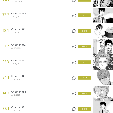
Jun 24, 2025
Chapter 32.2
32.2
3 KEYS
Jun 25, 2025
Chapter 33.1
33.1
3 KEYS
Jun 26, 2025
Chapter 33.2
33.2
3 KEYS
Jun 27, 2025
Chapter 33.3
33.3
3 KEYS
Jun 28, 2025
Chapter 34.1
34.1
3 KEYS
Jul 5, 2025
Chapter 34.2
34.2
3 KEYS
Jul 12, 2025
Chapter 35.1
35.1
3 KEYS
Jul 19, 2025