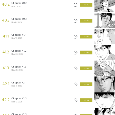
Chapter 40.2
40.2
3 KEYS
Nov 1, 2025
Chapter 40.3
40.3
3 KEYS
Nov 8, 2025
Chapter 41.1
41.1
3 KEYS
Nov 15, 2025
Chapter 41.2
41.2
3 KEYS
Nov 22, 2025
Chapter 41.3
41.3
3 KEYS
Nov 29, 2025
Chapter 42.1
42.1
3 KEYS
Dec 6, 2025
Chapter 42.2
42.2
3 KEYS
Dec 13, 2025
Chapter 42.3