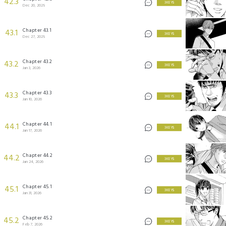
42.3
3 KEYS
Dec 20, 2025
Chapter 43.1
43.1
3 KEYS
Dec 27, 2025
Chapter 43.2
43.2
3 KEYS
Jan 3, 2026
Chapter 43.3
43.3
3 KEYS
Jan 10, 2026
Chapter 44.1
44.1
3 KEYS
Jan 17, 2026
Chapter 44.2
44.2
3 KEYS
Jan 24, 2026
Chapter 45.1
45.1
3 KEYS
Jan 31, 2026
Chapter 45.2
45.2
3 KEYS
Feb 7, 2026