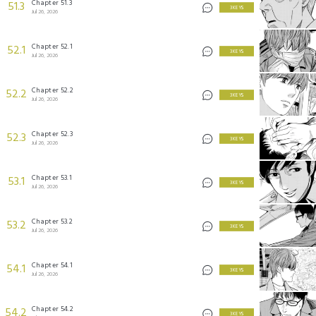
Chapter 51.3
51.3
3 KEYS
Jul 26, 2026
Chapter 52.1
52.1
3 KEYS
Jul 26, 2026
Chapter 52.2
52.2
3 KEYS
Jul 26, 2026
Chapter 52.3
52.3
3 KEYS
Jul 26, 2026
Chapter 53.1
53.1
3 KEYS
Jul 26, 2026
Chapter 53.2
53.2
3 KEYS
Jul 26, 2026
Chapter 54.1
54.1
3 KEYS
Jul 26, 2026
Chapter 54.2
54.2
3 KEYS