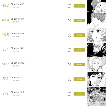
Chapter 49.3
49.3
3 KEYS
Jul 26, 2026
Chapter 49.4
49.4
3 KEYS
Jul 26, 2026
Chapter 49.5
49.5
3 KEYS
Jul 26, 2026
Chapter 50.1
50.1
3 KEYS
Jul 26, 2026
Chapter 50.2
50.2
3 KEYS
Jul 26, 2026
Chapter 51.1
51.1
3 KEYS
Jul 26, 2026
Chapter 51.2
51.2
3 KEYS
Jul 26, 2026