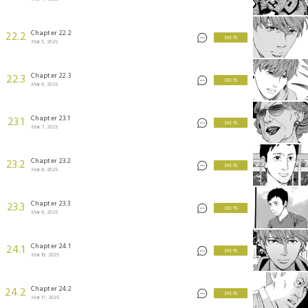
Chapter 22.2
22.2
3 KEYS
Mar 5, 2025
Chapter 22.3
22.3
3 KEYS
Mar 6, 2025
Chapter 23.1
23.1
3 KEYS
Mar 7, 2025
Chapter 23.2
23.2
3 KEYS
Mar 8, 2025
Chapter 23.3
23.3
3 KEYS
Mar 9, 2025
Chapter 24.1
24.1
3 KEYS
Mar 10, 2025
Chapter 24.2
24.2
3 KEYS
Mar 17, 2025