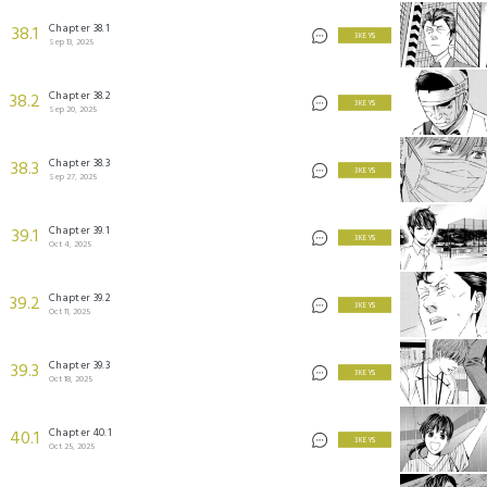
Chapter 38.1
38.1
3 KEYS
Sep 13, 2025
Chapter 38.2
38.2
3 KEYS
Sep 20, 2025
Chapter 38.3
38.3
3 KEYS
Sep 27, 2025
Chapter 39.1
39.1
3 KEYS
Oct 4, 2025
Chapter 39.2
39.2
3 KEYS
Oct 11, 2025
Chapter 39.3
39.3
3 KEYS
Oct 18, 2025
Chapter 40.1
40.1
3 KEYS
Oct 25, 2025