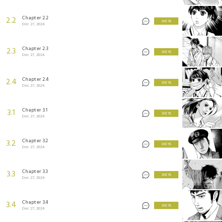
Chapter 2.2
2.2
3 KEYS
Dec 27, 2024
Chapter 2.3
2.3
3 KEYS
Dec 27, 2024
Chapter 2.4
2.4
3 KEYS
Dec 27, 2024
Chapter 3.1
3.1
3 KEYS
Dec 27, 2024
Chapter 3.2
3.2
3 KEYS
Dec 27, 2024
Chapter 3.3
3.3
3 KEYS
Dec 27, 2024
Chapter 3.4
3.4
3 KEYS
Dec 27, 2024