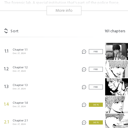
The forensic lab. A special institution that's part of the police force,
but exists not for the force or the victims, only for the truth. An
More info
authentic police suspense story about the front line of criminal
investigations, written by an ex-forensic scientist.
#horror
#seinen
#dark
#serious
Sort
161
chapters
トレース ©2016 by KEI KOGA / COAMIX
Chapter 1.1
1.1
FREE
Dec 27, 2024
Chapter 1.2
1.2
FREE
Dec 27, 2024
Chapter 1.3
1.3
FREE
Dec 27, 2024
Chapter 1.4
1.4
3 KEYS
Dec 27, 2024
Chapter 2.1
2.1
3 KEYS
Dec 27, 2024