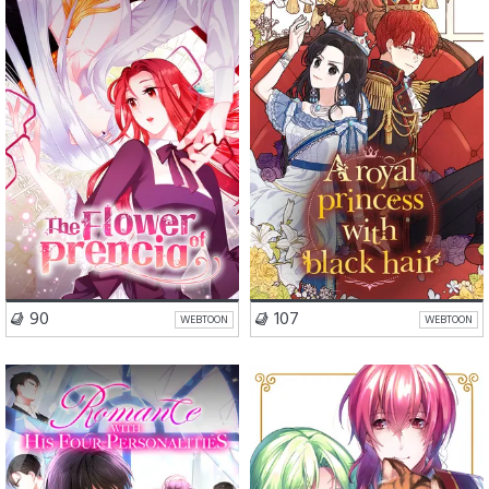
Romance
Drama
Romance
Drama
Isekai
VISIT SERIES
VISIT SERIES
90
107
WEBTOON
WEBTOON
Romance
Drama
Romance
Fantasy