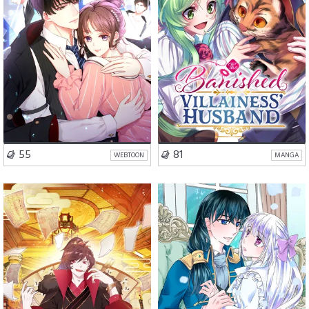
VISIT SERIES
VISIT SERIES
55
81
WEBTOON
MANGA
Comedy
Action
Romance
Fantasy