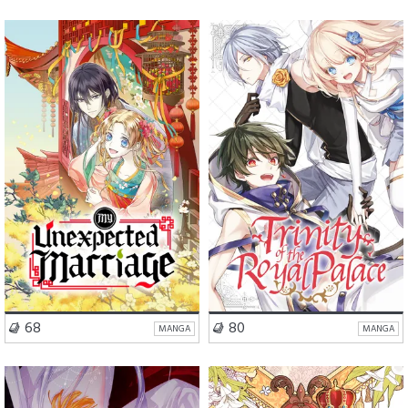
Romance
Comedy
Romance
Action
VISIT SERIES
VISIT SERIES
68
80
MANGA
MANGA