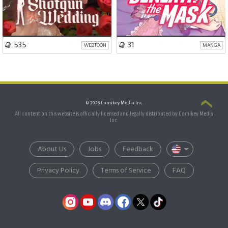
VISIT SERIES
VISIT SERIES
535
31
WEBTOON
MANGA
© 2026 Comikey Media Inc.
All content on this website is officially licensed and legally distributed by Comikey Media
Inc.
About Us
Jobs
Feedback
Privacy Policy
Terms of Service
FAQ