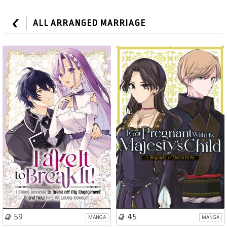
ALL ARRANGED MARRIAGE
Romance
Comedy
Drama
Fantasy
VISIT SERIES
VISIT SERIES
59
45
MANGA
MANGA