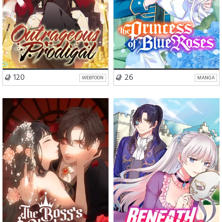
VISIT SERIES
VISIT SERIES
120
26
WEBTOON
MANGA
Romance
Drama
Romance
Fantasy