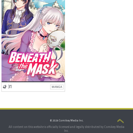
Romance
Fantasy
VISIT SERIES
31
MANGA
© 2026 Comikey Media Inc.
All content on this website is officially licensed and legally distributed by Comikey Media
Inc.