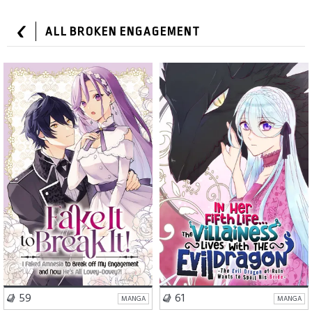
ALL BROKEN ENGAGEMENT
Romance
Comedy
Romance
Fantasy
VISIT SERIES
VISIT SERIES
59
61
MANGA
MANGA