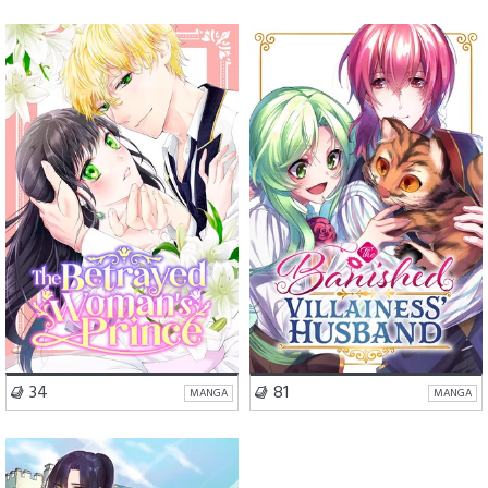
Romance
Drama
Romance
Fantasy
VISIT SERIES
VISIT SERIES
34
81
MANGA
MANGA