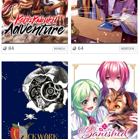
VISIT SERIES
VISIT SERIES
84
64
MANGA
WEBTOON
Drama
Mystery
Romance
Fantasy