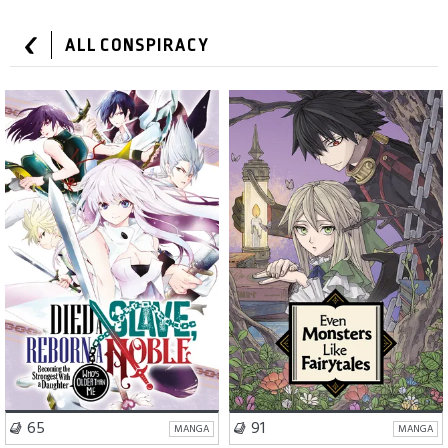
ALL CONSPIRACY
Action
Fantasy
Mystery
Fantasy
VISIT SERIES
VISIT SERIES
65
91
MANGA
MANGA