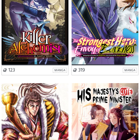
VISIT SERIES
VISIT SERIES
123
319
MANGA
MANGA
Drama
Action
Drama
BL