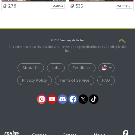
VISIT SERIES
VISIT SERIES
276
535
MANGA
WEBTOON
© 2026 Comikey Media Inc.
All content on this website is officially licensed and legally distributed by Comikey Media
Inc.
About Us
Jobs
Feedback
Privacy Policy
Terms of Service
FAQ