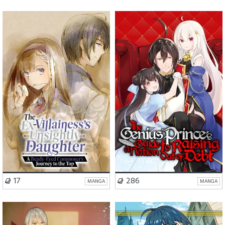
Drama
Fantasy
Action
Fantasy
VISIT SERIES
VISIT SERIES
17
286
MANGA
MANGA