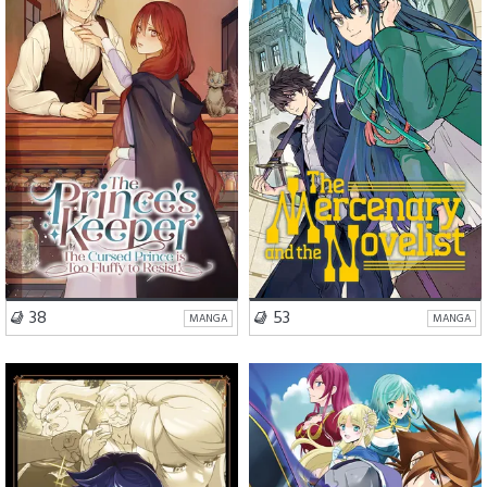
Romance
Fantasy
Action
Mystery
VISIT SERIES
VISIT SERIES
38
53
MANGA
MANGA
Action
Fantasy
Action
Fantasy
Isekai