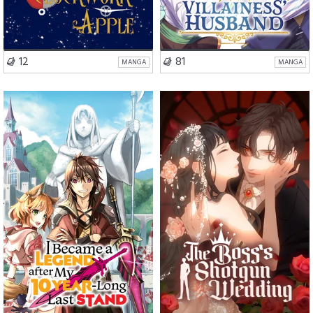
VISIT SERIES
VISIT SERIES
12
81
MANGA
MANGA
Action
Fantasy
Romance
Drama