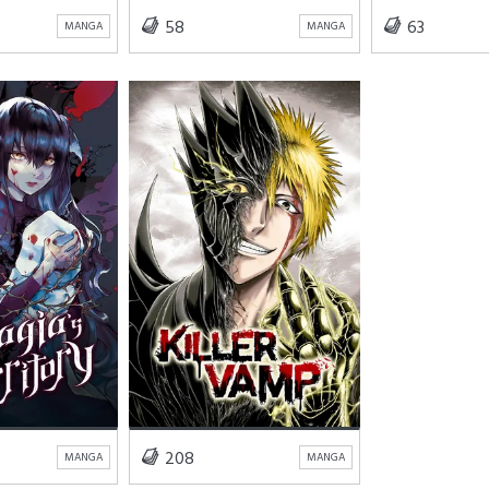
 SERIES
VISIT SERIES
VISIT 
58
63
MANGA
MANGA
Fantasy
Action
Fantasy
 SERIES
VISIT SERIES
208
MANGA
MANGA