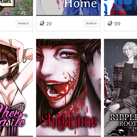
 SERIES
VISIT SERIES
VISIT 
20
139
MANGA
MANGA
Mystery
Drama
Mystery
Drama