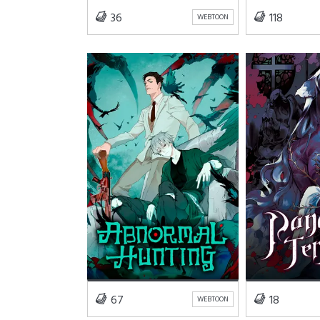
VISIT SERIES
VISIT
36
118
WEBTOON
Drama
Mystery
Action
VISIT SERIES
VISIT
67
18
WEBTOON