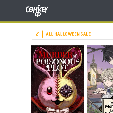
ALL HALLOWEEN SALE
Drama
Mystery
Mystery