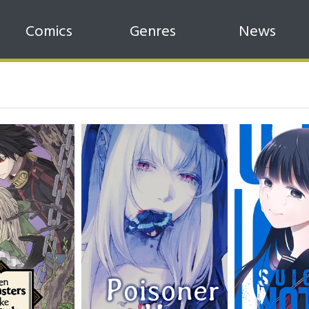
Comics
Genres
News
Fantasy
Mystery
Drama