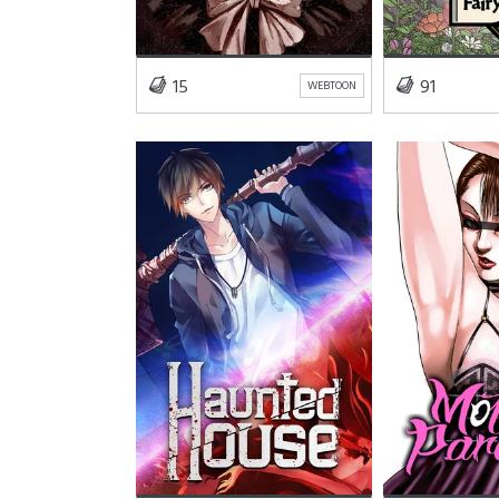
VISIT SERIES
VISIT
15
91
WEBTOON
Action
Mystery
Drama