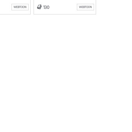
SERIES
VISIT SERIES
130
WEBTOON
WEBTOON