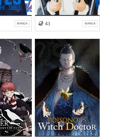
SERIES
VISIT SERIES
43
MANGA
MANGA
Fantasy
Action
Mystery