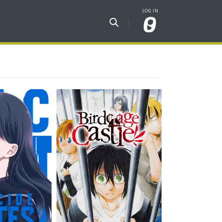
Mystery
Drama
Mystery