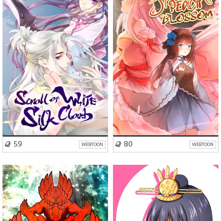
Comedy
Fantasy
Fantasy
GL
VISIT SERIES
VISIT SERIES
59
80
WEBTOON
WEBTOON
Action
Fantasy
Comedy
Fantasy