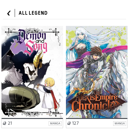
ALL LEGEND
Comedy
Fantasy
Drama
Action
VISIT SERIES
VISIT SERIES
21
127
MANGA
MANGA