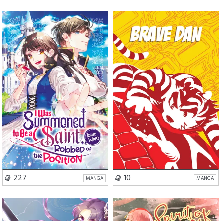
Romance
Fantasy
Drama
Action
VISIT SERIES
VISIT SERIES
227
10
MANGA
MANGA