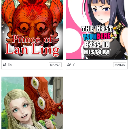
VISIT SERIES
VISIT SERIES
15
7
MANGA
MANGA
Comedy
Fantasy