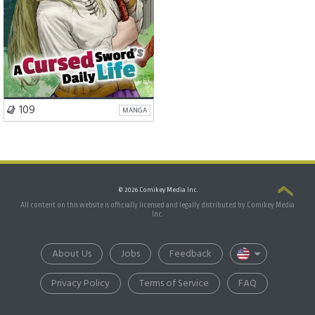
VISIT SERIES
109
MANGA
© 2026 Comikey Media Inc.
All content on this website is officially licensed and legally distributed by Comikey Media
Inc.
About Us
Jobs
Feedback
Privacy Policy
Terms of Service
FAQ