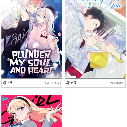
Romance
Comedy
Drama
BL
VISIT SERIES
VISIT SERIES
38
69
WEBTOON
WEBTOON
Romance
Drama