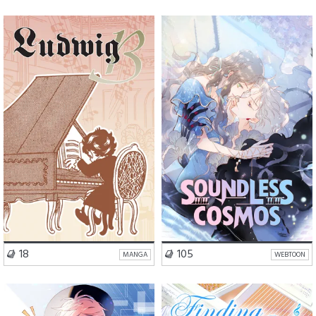
Drama
Slice of Life
Mystery
Fantasy
VISIT SERIES
VISIT SERIES
18
105
MANGA
WEBTOON