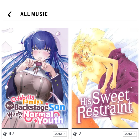
ALL MUSIC
School Life
Comedy
Romance
BL
VISIT SERIES
VISIT SERIES
47
2
MANGA
MANGA