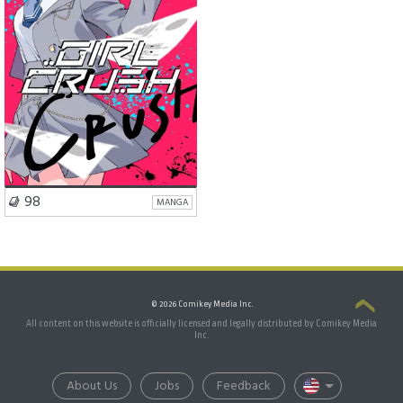
VISIT SERIES
98
MANGA
© 2026 Comikey Media Inc.
All content on this website is officially licensed and legally distributed by Comikey Media
Inc.
About Us
Jobs
Feedback