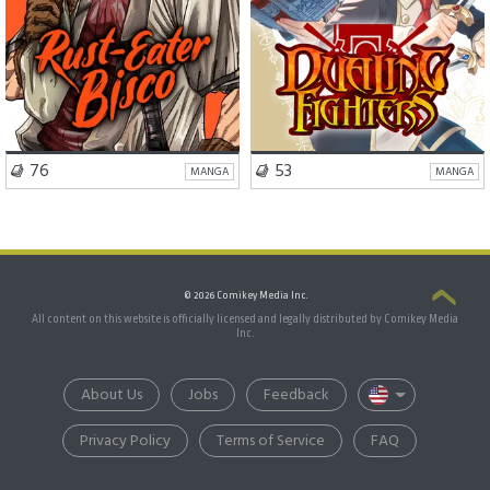
VISIT SERIES
VISIT SERIES
76
53
MANGA
MANGA
© 2026 Comikey Media Inc.
All content on this website is officially licensed and legally distributed by Comikey Media
Inc.
About Us
Jobs
Feedback
Privacy Policy
Terms of Service
FAQ