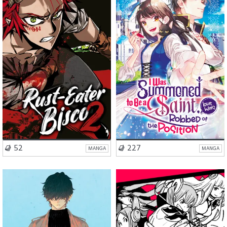
Drama
Action
Romance
Fantasy
VISIT SERIES
VISIT SERIES
52
227
MANGA
MANGA
Comedy
Slice of Life
Action
Fantasy