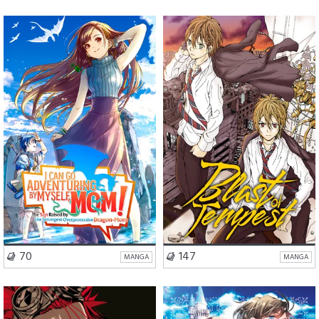
Action
Fantasy
Drama
Action
VISIT SERIES
VISIT SERIES
70
147
MANGA
MANGA