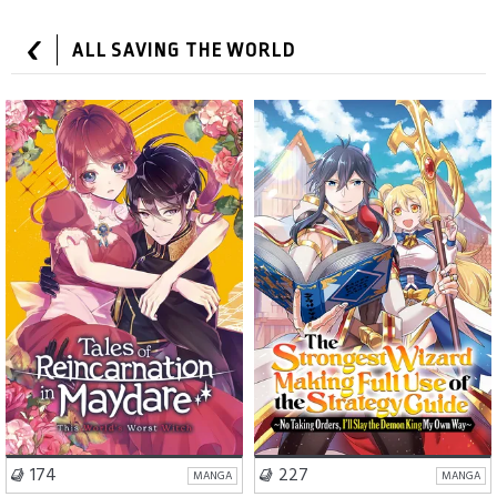
ALL SAVING THE WORLD
Romance
Fantasy
Action
Fantasy
VISIT SERIES
VISIT SERIES
174
227
MANGA
MANGA