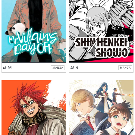
VISIT SERIES
VISIT SERIES
91
9
MANGA
MANGA
Drama
Action
Action
Fantasy