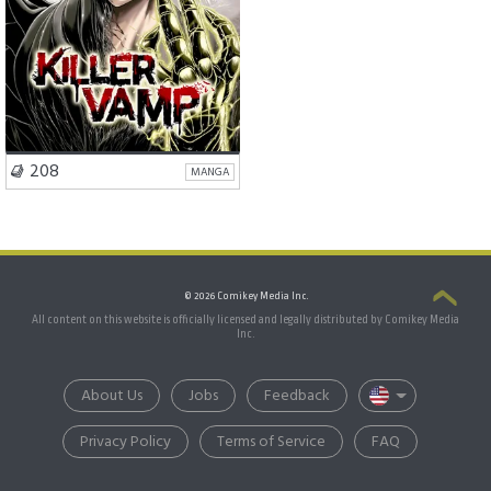
VISIT SERIES
208
MANGA
© 2026 Comikey Media Inc.
All content on this website is officially licensed and legally distributed by Comikey Media
Inc.
About Us
Jobs
Feedback
Privacy Policy
Terms of Service
FAQ