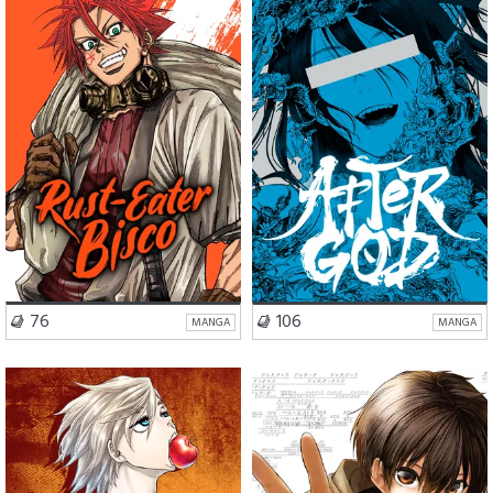
Drama
Action
Action
Fantasy
VISIT SERIES
VISIT SERIES
76
106
MANGA
MANGA
Action
Fantasy
Drama
Action