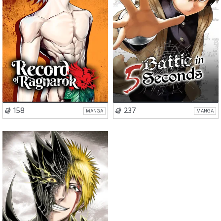
VISIT SERIES
VISIT SERIES
158
237
MANGA
MANGA
Action
Fantasy