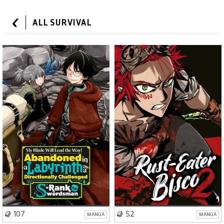
ALL SURVIVAL
Action
Fantasy
Drama
Action
VISIT SERIES
VISIT SERIES
107
52
MANGA
MANGA