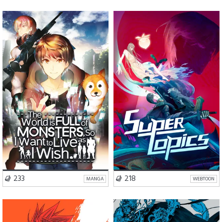
Action
Fantasy
Action
Mystery
VISIT SERIES
VISIT SERIES
233
218
MANGA
WEBTOON