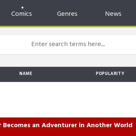
Comics
Genres
News
NAME
POPULARITY
r Becomes an Adventurer in Another World