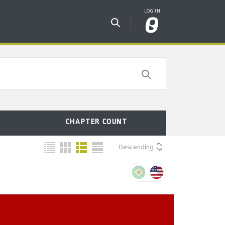
CHAPTER COUNT
Descending