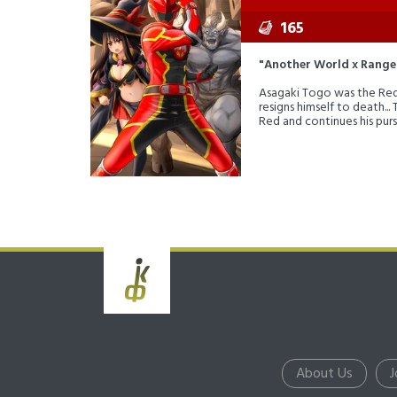
165
"Another World x Range
Asagaki Togo was the Red R
resigns himself to death...
Red and continues his purs
About Us
J