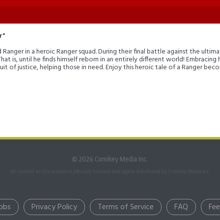
r"
anger in a heroic Ranger squad. During their final battle against the ultimat
 That is, until he finds himself reborn in an entirely different world! Embracin
uit of justice, helping those in need. Enjoy this heroic tale of a Ranger be
© 2026 Comikey Media Inc.
All content on this website is officially licensed and legally distributed by Comikey Media Inc.
obs
Privacy Policy
Terms of Service
FAQ
Fe