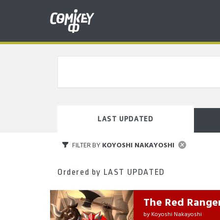
LAST UPDATED
FILTER BY
KOYOSHI NAKAYOSHI
Ordered by
LAST UPDATED
The Red Range
by
Koyoshi Nakayoshi