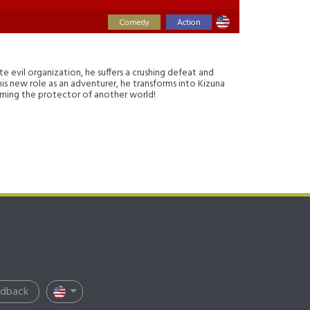
Comedy
Action
e evil organization, he suffers a crushing defeat and
g his new role as an adventurer, he transforms into Kizuna
coming the protector of another world!
edback