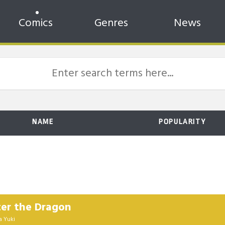
Comics
Genres
News
NAME
POPULARITY
ter the Dragon
a Yuki