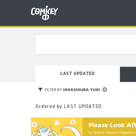
LAST UPDATED
FILTER BY
HIGASHIURA YUKI
Ordered by
LAST UPDATED
Please Look Af
by
Makise Shoun
|
Higashiur