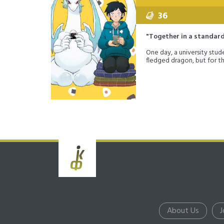
36
"Together in a standard 
One day, a university stu
fledged dragon, but for t
About Us
J