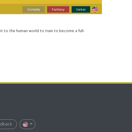
Comedy
Fantasy
Isekai
nt to the human world to train to become a full-
edback