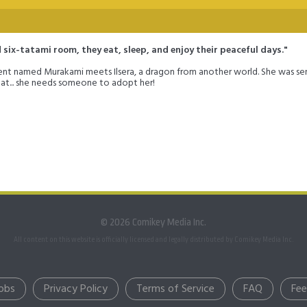
six-tatami room, they eat, sleep, and enjoy their peaceful days."
dent named Murakami meets Ilsera, a dragon from another world. She was se
hat... she needs someone to adopt her!
© 2026 Comikey Media Inc.
All content on this website is officially licensed and legally distributed by Comikey Media Inc.
obs
Privacy Policy
Terms of Service
FAQ
Fe