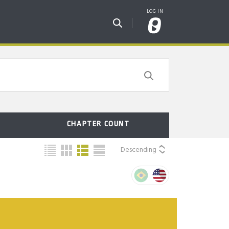
CHAPTER COUNT
Descending