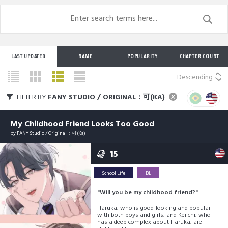
LAST UPDATED
NAME
POPULARITY
CHAPTER COUNT
Descending
FILTER BY
FANY STUDIO / ORIGINAL：可(KA)
My Childhood Friend Looks Too Good
by
FANY Studio / Original：可(Ka)
15
School Life
BL
"Will you be my childhood friend?"
Haruka, who is good-looking and popular
with both boys and girls, and Keiichi, who
has a deep complex about Haruka, are