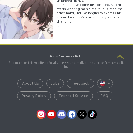
childhood friends.
In order to overcome his complex, Keiichi
starts wearing men's makeup...but on the
other hand, Haruka begins to express his
hidden love for Keiichi, who is gradually
changing.
This is not only a love story between the two
but a high school story in which Keiichi
comes into contact with various values and
discovers his own path in a school full of
diverse students!
© 2026 Comikey Media Inc.
All content on this website is officially licensed and legally distributed by Comikey Media
Inc.
About Us
Jobs
Feedback
Privacy Policy
Terms of Service
FAQ