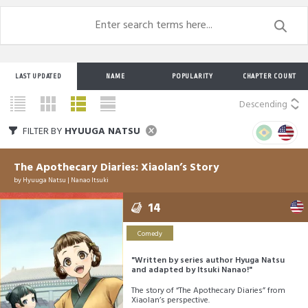
LAST UPDATED
NAME
POPULARITY
CHAPTER COUNT
Descending
FILTER BY
HYUUGA NATSU
The Apothecary Diaries: Xiaolan’s Story
by
Hyuuga Natsu
|
Nanao Itsuki
14
Comedy
"Written by series author Hyuga Natsu
and adapted by Itsuki Nanao!"
The story of “The Apothecary Diaries” from
Xiaolan’s perspective.