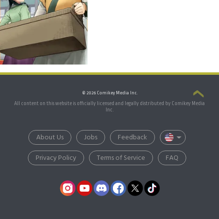
© 2026 Comikey Media Inc.
All content on this website is officially licensed and legally distributed by Comikey Media
Inc.
About Us
Jobs
Feedback
Privacy Policy
Terms of Service
FAQ