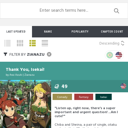
LAST UPDATED
NAME
POPULARITY
CHAPTER COUNT
Descending
FILTER BY
ZIANAZU
Thank You, Isekai!
by
Arai Azuki
|
Zianazu
49
Comedy
Fantasy
Isekai
"Listen up, right now, there's a super
important and urgent question! ...Am I
cute?"
Chiba and Sheina, a pair of single, otaku