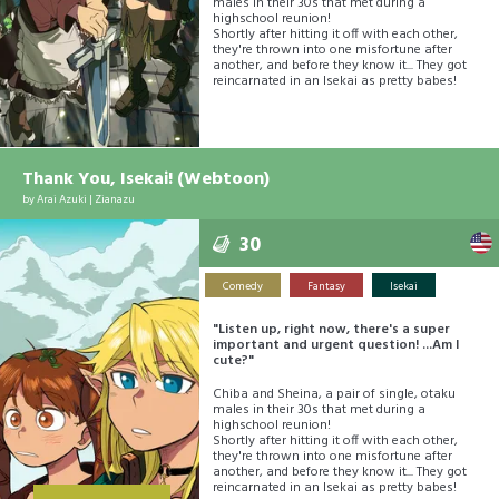
males in their 30s that met during a
highschool reunion!
Shortly after hitting it off with each other,
they're thrown into one misfortune after
another, and before they know it... They got
reincarnated in an Isekai as pretty babes!
Thank You, Isekai! (Webtoon)
by
Arai Azuki
|
Zianazu
30
Comedy
Fantasy
Isekai
"Listen up, right now, there's a super
important and urgent question! ...Am I
cute?"
Chiba and Sheina, a pair of single, otaku
males in their 30s that met during a
highschool reunion!
Shortly after hitting it off with each other,
they're thrown into one misfortune after
another, and before they know it... They got
reincarnated in an Isekai as pretty babes!