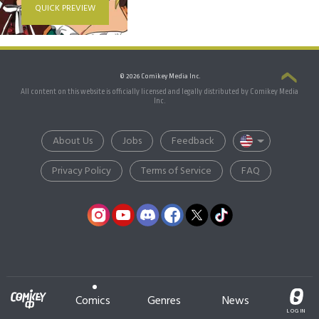
QUICK PREVIEW
© 2026 Comikey Media Inc.
All content on this website is officially licensed and legally distributed by Comikey Media
Inc.
About Us
Jobs
Feedback
Privacy Policy
Terms of Service
FAQ
Comics
Genres
News