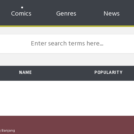
Comics
Genres
News
NAME
POPULARITY
 Banjang