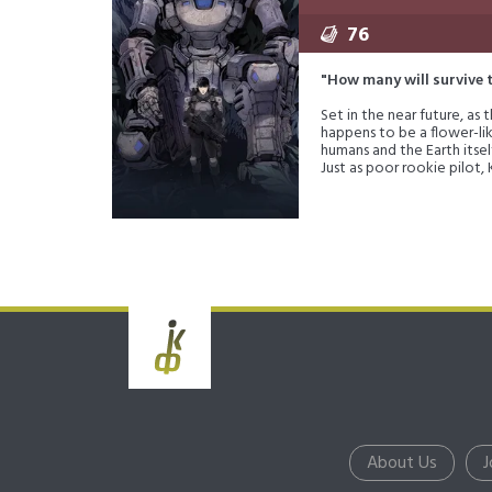
76
"How many will survive 
Set in the near future, as
happens to be a flower-li
humans and the Earth itsel
Just as poor rookie pilot,
Or will they just destroy
About Us
J