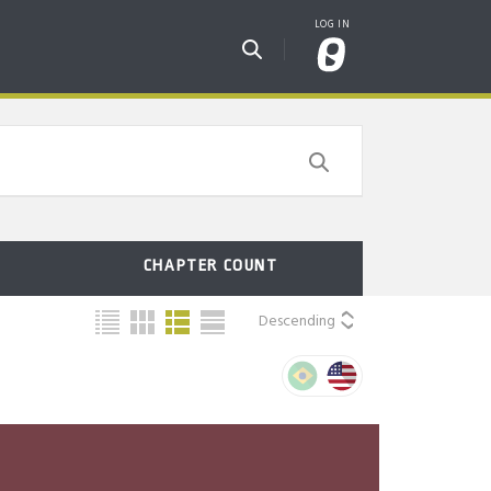
CHAPTER COUNT
Descending