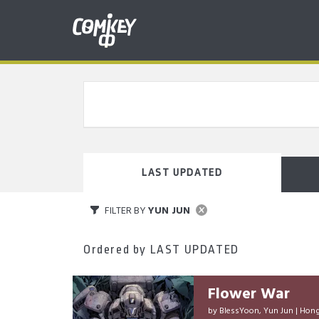
LAST UPDATED
FILTER BY
YUN JUN
Ordered by
LAST UPDATED
Flower War
by
BlessYoon
,
Yun Jun
|
Hong