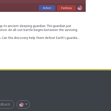
Action
Fantasy
 its ancient sleeping guardian. This guardian just
tion. An all-out battle begins between the surviving
an. Can this discovery help them defeat Earth’s guardian?
edback