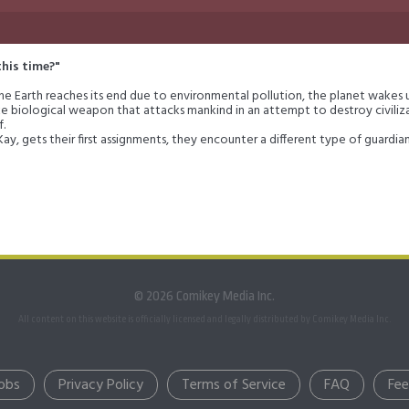
this time?"
 the Earth reaches its end due to environmental pollution, the planet wakes up
ke biological weapon that attacks mankind in an attempt to destroy civiliza
f.
 Kay, gets their first assignments, they encounter a different type of guardi
 both themselves and their home world altogether?
© 2026 Comikey Media Inc.
All content on this website is officially licensed and legally distributed by Comikey Media Inc.
obs
Privacy Policy
Terms of Service
FAQ
Fe