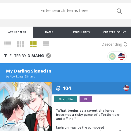
LAST UPDATED
NAME
POPULARITY
CHAPTER COUNT
Descending
FILTER BY
DIMANG
My Darling Signed In
by
New Lung
|
Dimang
104
Slice of Life
BL
"What begins as a sweet challenge
becomes a risky game of affection on-
and offline!"
Jaehyun may be the composed