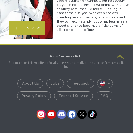
upperclassman on campus, but he secretly
plays the hottest elven diva online with a love
of pricey costumes. He meets Eunsung, a
handsome first-year with deep pockets
guarding his own secrets, at a school event.
They connect instantly, but what begins as a
sweet challenge becomes a risky game of
QUICK PREVIEW
affection on- and offline!
© 2026 Comikey Media Inc.
All content on this website is officially licensed and legally distributed by Comikey Media
Inc.
About Us
Jobs
Feedback
Privacy Policy
Terms of Service
FAQ