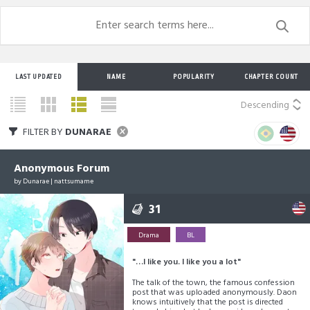
LAST UPDATED
NAME
POPULARITY
CHAPTER COUNT
Descending
FILTER BY
DUNARAE
Anonymous Forum
by
Dunarae
|
nattsumame
31
Drama
BL
"…I like you. I like you a lot"
The talk of the town, the famous confession
post that was uploaded anonymously. Daon
knows intuitively that the post is directed