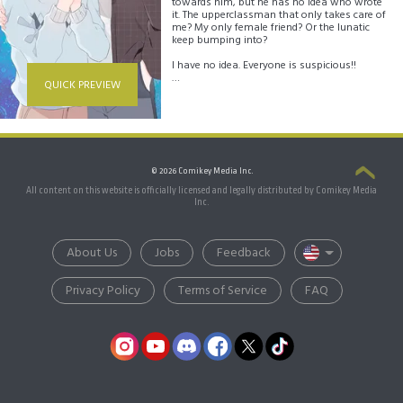
towards him, but he has no idea who wrote
it. The upperclassman that only takes care of
me? My only female friend? Or the lunatic
keep bumping into?
I have no idea. Everyone is suspicious!!
QUICK PREVIEW
Daon is now extremely conscious of how
people act around him. Will Daon be able to
find the person who has a crush on him?
© 2026 Comikey Media Inc.
All content on this website is officially licensed and legally distributed by Comikey Media
Inc.
About Us
Jobs
Feedback
Privacy Policy
Terms of Service
FAQ