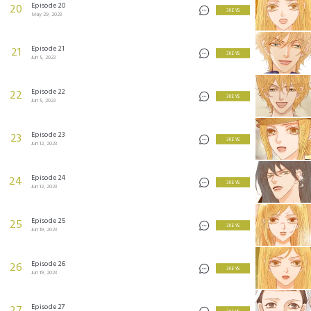
Episode 20
20
3 KEYS
May 29, 2023
Episode 21
21
3 KEYS
Jun 5, 2023
Episode 22
22
3 KEYS
Jun 5, 2023
Episode 23
23
3 KEYS
Jun 12, 2023
Episode 24
24
3 KEYS
Jun 12, 2023
Episode 25
25
3 KEYS
Jun 19, 2023
Episode 26
26
3 KEYS
Jun 19, 2023
Episode 27