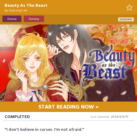
Beauty As The Beast
by
Soyoung Lee
Drama
Fantasy
WEBTOON
START READING NOW »
COMPLETED
Last Updated:
2023/09/11
"I don't believe in curses. I'm not afraid."