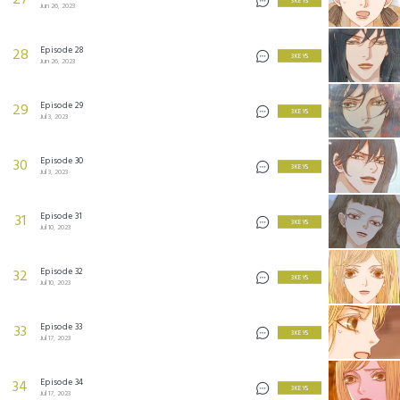
27
3 KEYS
Jun 26, 2023
Episode 28
28
3 KEYS
Jun 26, 2023
Episode 29
29
3 KEYS
Jul 3, 2023
Episode 30
30
3 KEYS
Jul 3, 2023
Episode 31
31
3 KEYS
Jul 10, 2023
Episode 32
32
3 KEYS
Jul 10, 2023
Episode 33
33
3 KEYS
Jul 17, 2023
Episode 34
34
3 KEYS
Jul 17, 2023