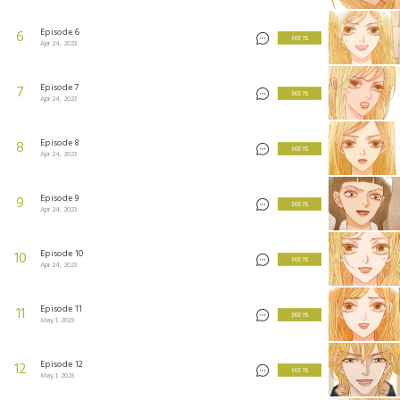
Episode 6
6
3 KEYS
Apr 24, 2023
Episode 7
7
3 KEYS
Apr 24, 2023
Episode 8
8
3 KEYS
Apr 24, 2023
Episode 9
9
3 KEYS
Apr 24, 2023
Episode 10
10
3 KEYS
Apr 24, 2023
Episode 11
11
3 KEYS
May 1, 2023
Episode 12
12
3 KEYS
May 1, 2023