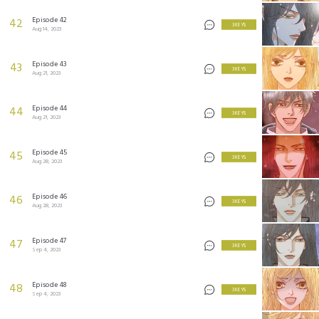
Episode 42
42
3 KEYS
Aug 14, 2023
Episode 43
43
3 KEYS
Aug 21, 2023
Episode 44
44
3 KEYS
Aug 21, 2023
Episode 45
45
3 KEYS
Aug 28, 2023
Episode 46
46
3 KEYS
Aug 28, 2023
Episode 47
47
3 KEYS
Sep 4, 2023
Episode 48
48
3 KEYS
Sep 4, 2023