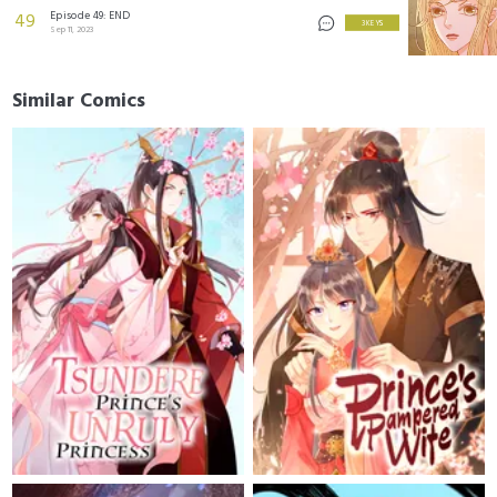
Episode 49: END
49
3 KEYS
Sep 11, 2023
Similar Comics