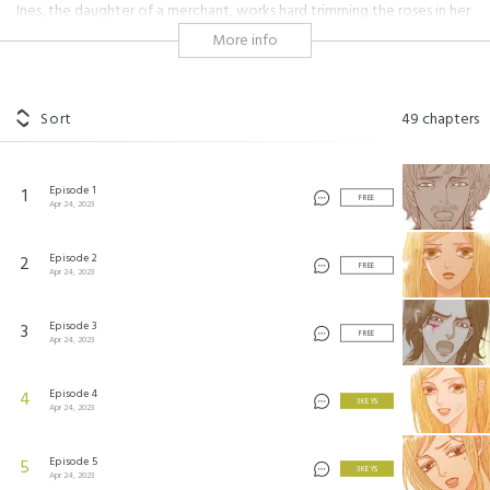
Ines, the daughter of a merchant, works hard trimming the roses in her
village. She is the only one who's never feared the curse of the black
More info
rose. But, Ines has a secret… She must be locked up in the cellar of her
house whenever there's a new moon. After one particular new moon,
Ines wakes up in an unfamiliar palace. It's here that she runs into a
suspicious wizard… But thanks to the black rose, a fairytale romance
Sort
49
chapters
unfolds!
Episode 1
1
미녀가 야수
©
NetComics
FREE
Apr 24, 2023
Episode 2
2
FREE
Apr 24, 2023
Episode 3
3
FREE
Apr 24, 2023
Episode 4
4
3 KEYS
Apr 24, 2023
Episode 5
5
3 KEYS
Apr 24, 2023