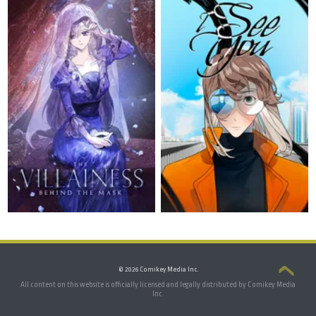
© 2026 Comikey Media Inc.
All content on this website is officially licensed and legally distributed by Comikey Media
Inc.