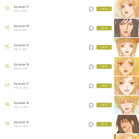
Episode 13
13
3 KEYS
May 8, 2023
Episode 14
14
3 KEYS
May 8, 2023
Episode 15
15
3 KEYS
May 15, 2023
Episode 16
16
3 KEYS
May 15, 2023
Episode 17
17
3 KEYS
May 22, 2023
Episode 18
18
3 KEYS
May 22, 2023
Episode 19
19
3 KEYS
May 29, 2023