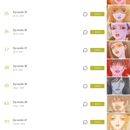
Episode 35
35
3 KEYS
Jul 24, 2023
Episode 36
36
3 KEYS
Jul 24, 2023
Episode 37
37
3 KEYS
Jul 31, 2023
Episode 38
38
3 KEYS
Jul 31, 2023
Episode 39
39
3 KEYS
Aug 7, 2023
Episode 40
40
3 KEYS
Aug 7, 2023
Episode 41
41
3 KEYS
Aug 14, 2023