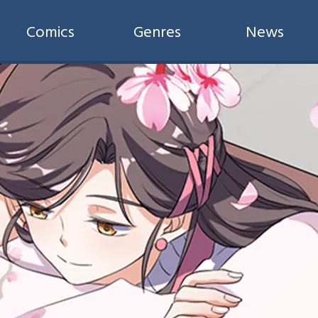
Comics
Genres
News