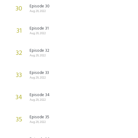
Episode 30
30
Aug 29, 2022
Episode 31
31
Aug 29, 2022
Episode 32
32
Aug 29, 2022
Episode 33
33
Aug 29, 2022
Episode 34
34
Aug 29, 2022
Episode 35
35
Aug 29, 2022