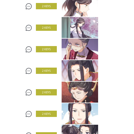
2 KEYS
2 KEYS
2 KEYS
2 KEYS
2 KEYS
2 KEYS