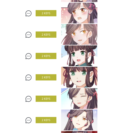
2 KEYS
2 KEYS
2 KEYS
2 KEYS
2 KEYS
2 KEYS