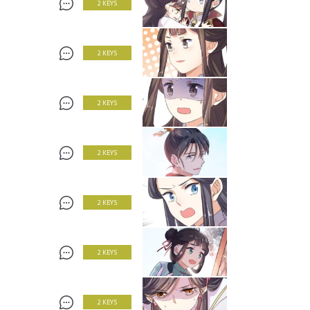
2 KEYS
2 KEYS
2 KEYS
2 KEYS
2 KEYS
2 KEYS
2 KEYS