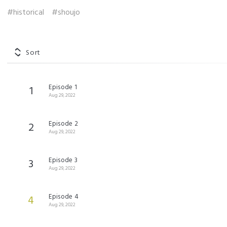
#historical
#shoujo
Sort
Episode 1
1
Aug 29, 2022
Episode 2
2
Aug 29, 2022
Episode 3
3
Aug 29, 2022
Episode 4
4
Aug 29, 2022