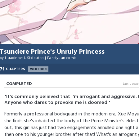
Tsundere Prince's Unruly Princess
by
Huaxinovel
,
Sixiputao
|
Fanciyuan comic
71
CHAPTERS
WEBTOON
COMPLETED
Last Updat
"It's commonly believed that I'm arrogant and aggressive. 
Anyone who dares to provoke me is doomed!"
Formerly a professional bodyguard in the modern era, Xue Moyu
she finds she's inhabited the body of the Prime Minister's eldest
out, this girl has just had two engagements annulled one right 
then one to his younger brother after that! What's an arrogant g