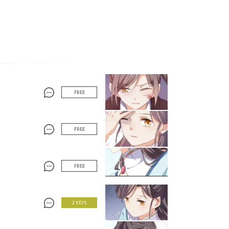
FREE
FREE
FREE
2 KEYS