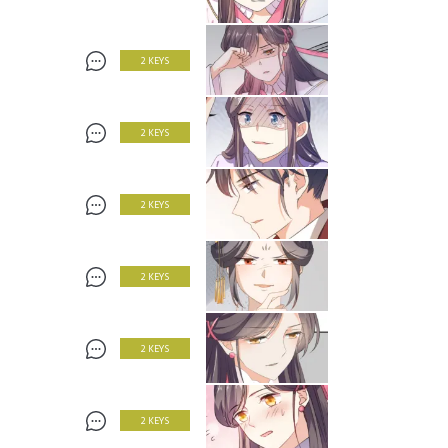
2 KEYS
2 KEYS
2 KEYS
2 KEYS
2 KEYS
2 KEYS