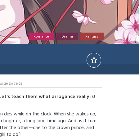
Romance
Drama
Fantasy
ed:
2023/01/26
Let's teach them what arrogance really is!
n dies while on the clock. When she wakes up,
 daughter, a long long time ago. And as it turns
after the other—one to the crown prince, and
irl to do?!