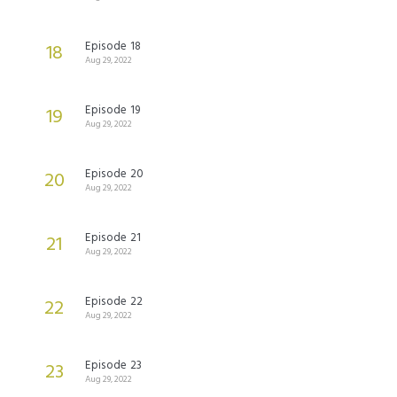
Episode 18
18
Aug 29, 2022
Episode 19
19
Aug 29, 2022
Episode 20
20
Aug 29, 2022
Episode 21
21
Aug 29, 2022
Episode 22
22
Aug 29, 2022
Episode 23
23
Aug 29, 2022