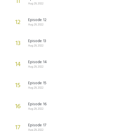
11
Aug 29, 2022
Episode 12
12
Aug 29, 2022
Episode 13
13
Aug 29, 2022
Episode 14
14
Aug 29, 2022
Episode 15
15
Aug 29, 2022
Episode 16
16
Aug 29, 2022
Episode 17
17
Aug 29, 2022