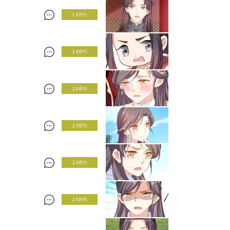
2 KEYS
2 KEYS
2 KEYS
2 KEYS
2 KEYS
2 KEYS