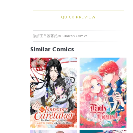
QUICK PREVIEW
傲娇王爷嚣张妃
©
Kuaikan Comics
Similar Comics