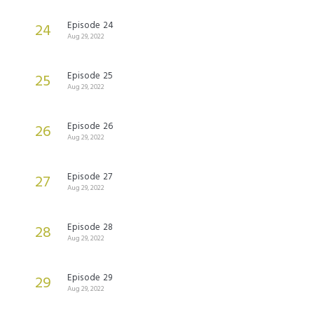
Episode 24
24
Aug 29, 2022
Episode 25
25
Aug 29, 2022
Episode 26
26
Aug 29, 2022
Episode 27
27
Aug 29, 2022
Episode 28
28
Aug 29, 2022
Episode 29
29
Aug 29, 2022