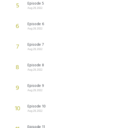
Episode 5
5
Aug 29, 2022
Episode 6
6
Aug 29, 2022
Episode 7
7
Aug 29, 2022
Episode 8
8
Aug 29, 2022
Episode 9
9
Aug 29, 2022
Episode 10
10
Aug 29, 2022
Episode 11