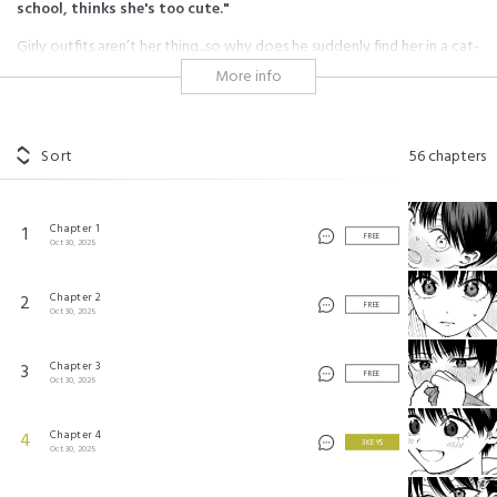
school, thinks she's too cute."
Girly outfits aren’t her thing...so why does he suddenly find her in a cat-
eared maid costume at the school festival?! Awkward but sweet
More info
moments abound in this wholesome friends-to-lovers romcom.
ボーイッシュ彼女が可愛すぎる
Sort
56
chapters
©Gyunyumugigohan/SQUARE ENIX
Chapter 1
1
FREE
Oct 30, 2025
Chapter 2
2
FREE
Oct 30, 2025
Chapter 3
3
FREE
Oct 30, 2025
Chapter 4
4
3 KEYS
Oct 30, 2025