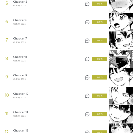
Chapter 5
5
3 KEYS
Oct 30, 2025
Chapter 6
6
3 KEYS
Oct 30, 2025
Chapter 7
7
3 KEYS
Oct 30, 2025
Chapter 8
8
3 KEYS
Oct 30, 2025
Chapter 9
9
3 KEYS
Oct 30, 2025
Chapter 10
10
3 KEYS
Oct 30, 2025
Chapter 11
11
3 KEYS
Oct 30, 2025
Chapter 12
12
3 KEYS