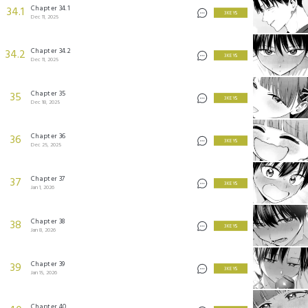
Chapter 34.1
34.1
3 KEYS
Dec 11, 2025
Chapter 34.2
34.2
3 KEYS
Dec 11, 2025
Chapter 35
35
3 KEYS
Dec 18, 2025
Chapter 36
36
3 KEYS
Dec 25, 2025
Chapter 37
37
3 KEYS
Jan 1, 2026
Chapter 38
38
3 KEYS
Jan 8, 2026
Chapter 39
39
3 KEYS
Jan 15, 2026
Chapter 40