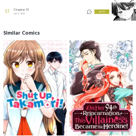
Chapter 51
51
3 KEYS
Apr 9, 2026
Similar Comics