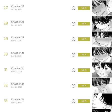
Chapter 27
27
3 KEYS
Oct 30, 2025
Chapter 28
28
3 KEYS
Oct 30, 2025
Chapter 29
29
3 KEYS
Nov 6, 2025
Chapter 30
30
3 KEYS
Nov 13, 2025
Chapter 31
31
3 KEYS
Nov 20, 2025
Chapter 32
32
3 KEYS
Nov 27, 2025
Chapter 33
33
3 KEYS
Dec 4, 2025