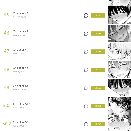
Chapter 45
45
3 KEYS
Feb 26, 2026
Chapter 46
46
3 KEYS
Mar 5, 2026
Chapter 47
47
3 KEYS
Mar 12, 2026
Chapter 48
48
3 KEYS
Mar 19, 2026
Chapter 49
49
3 KEYS
Mar 26, 2026
Chapter 50.1
50.1
3 KEYS
Apr 2, 2026
Chapter 50.2
50.2
3 KEYS
Apr 2, 2026