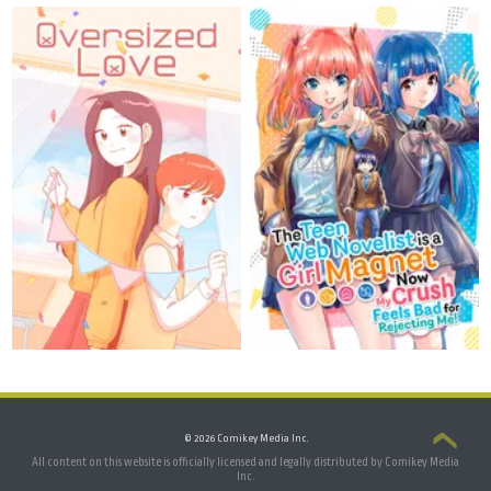
© 2026 Comikey Media Inc.
All content on this website is officially licensed and legally distributed by Comikey Media
Inc.