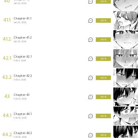
40
3 KEYS
Jan 22, 2026
Chapter 41.1
41.1
3 KEYS
Jan 29, 2026
Chapter 41.2
41.2
3 KEYS
Jan 29, 2026
Chapter 42.1
42.1
3 KEYS
Feb 5, 2026
Chapter 42.2
42.2
3 KEYS
Feb 5, 2026
Chapter 43
43
3 KEYS
Feb 12, 2026
Chapter 44.1
44.1
3 KEYS
Feb 19, 2026
Chapter 44.2
44.2
3 KEYS
Feb 19, 2026