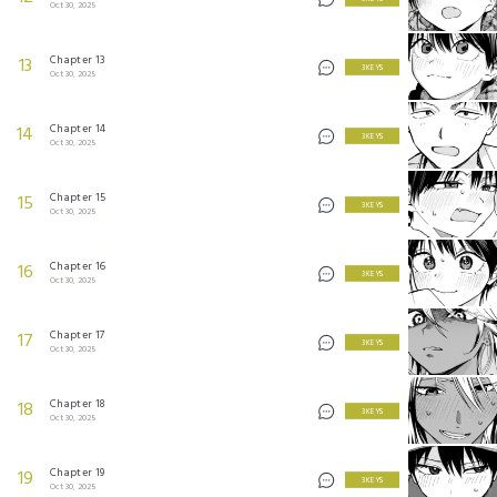
Oct 30, 2025
Chapter 13
13
3 KEYS
Oct 30, 2025
Chapter 14
14
3 KEYS
Oct 30, 2025
Chapter 15
15
3 KEYS
Oct 30, 2025
Chapter 16
16
3 KEYS
Oct 30, 2025
Chapter 17
17
3 KEYS
Oct 30, 2025
Chapter 18
18
3 KEYS
Oct 30, 2025
Chapter 19
19
3 KEYS
Oct 30, 2025