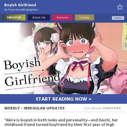
Boyish Girlfriend
by
GyuunyuuMugigohan
SIMULPUB
School Life
Romance
Comedy
MANGA
START READING NOW »
WEEKLY - IRREGULAR UPDATES
Last Updated:
2026/04/09
"Akira is boyish in both looks and personality—and Daichi, her
childhood friend turned boyfriend by their first year of high