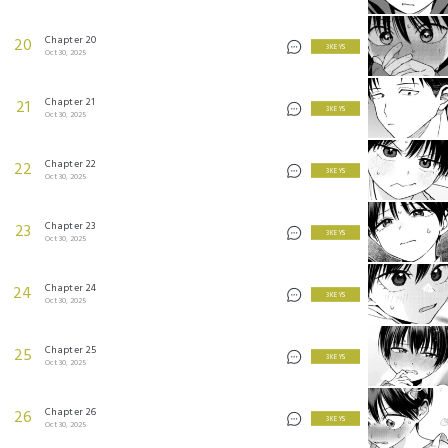
Chapter 20
20
3 KEYS
Oct 30, 2025
Chapter 21
21
3 KEYS
Oct 30, 2025
Chapter 22
22
3 KEYS
Oct 30, 2025
Chapter 23
23
3 KEYS
Oct 30, 2025
Chapter 24
24
3 KEYS
Oct 30, 2025
Chapter 25
25
3 KEYS
Oct 30, 2025
Chapter 26
26
3 KEYS
Oct 30, 2025