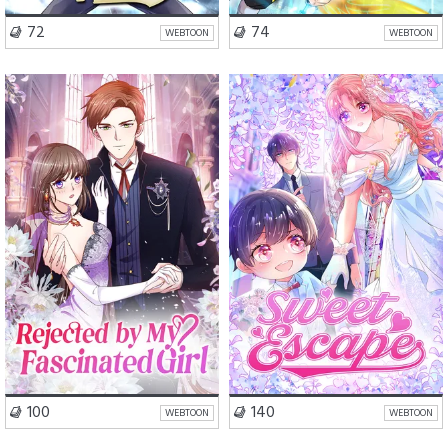
VISIT SERIES
VISIT SERIES
72
74
WEBTOON
WEBTOON
Romance
Drama
Romance
Comedy
VISIT SERIES
VISIT SERIES
100
140
WEBTOON
WEBTOON