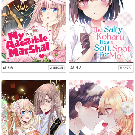
VISIT SERIES
VISIT SERIES
69
42
WEBTOON
MANGA
Romance
Comedy
Romance
Fantasy
Drama
Slice of Life