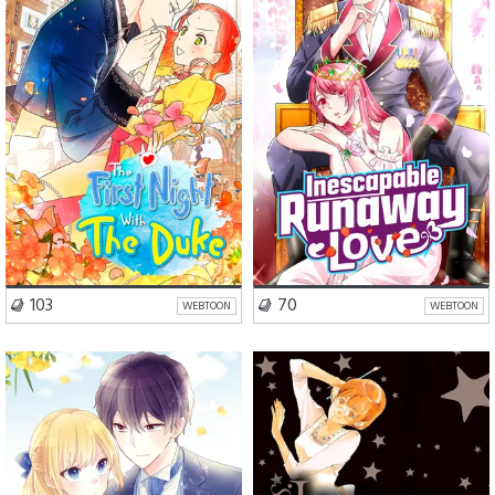
VISIT SERIES
VISIT SERIES
103
70
WEBTOON
WEBTOON
Romance
Comedy
School Life
Romance
Fantasy
Drama