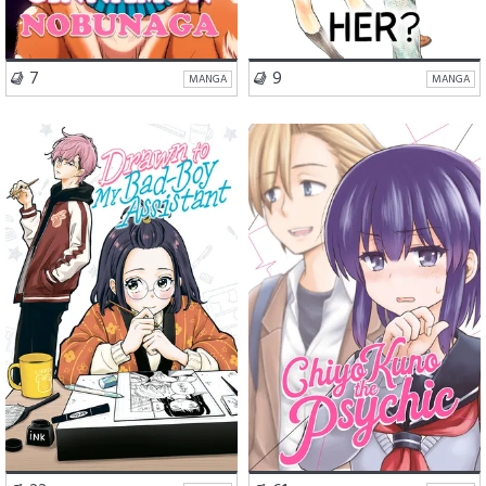
VISIT SERIES
VISIT SERIES
7
9
MANGA
MANGA
Romance
Comedy
Romance
Comedy
Slice of Life