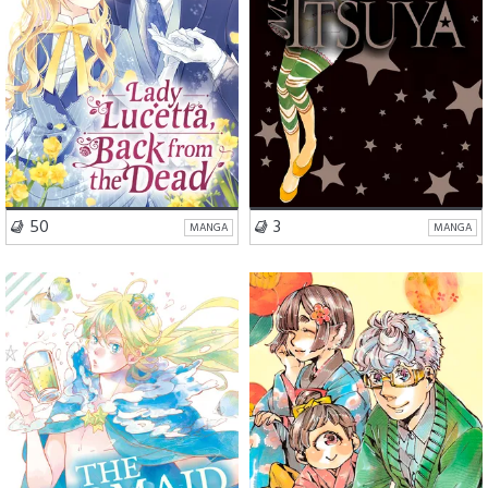
VISIT SERIES
VISIT SERIES
50
3
MANGA
MANGA
Romance
Drama
Romance
Drama
Fantasy
Fantasy