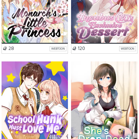
VISIT SERIES
VISIT SERIES
28
120
WEBTOON
WEBTOON
Romance
Comedy
Romance
Comedy