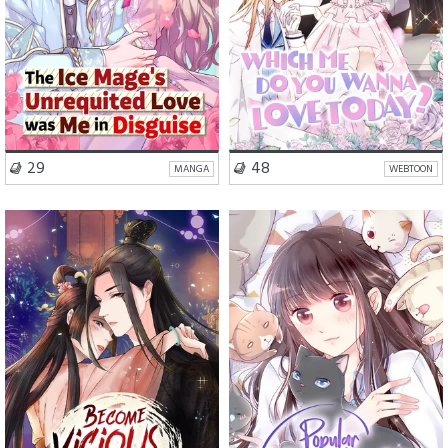
VISIT SERIES
VISIT SERIES
29
48
MANGA
WEBTOON
Romance
Drama
School Life
Romance