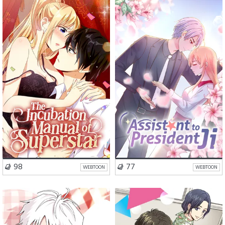
Romance
Drama
Romance
Drama
VISIT SERIES
VISIT SERIES
98
77
WEBTOON
WEBTOON
School Life
Romance
Romance
Comedy