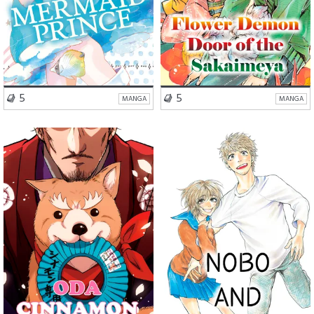
VISIT SERIES
VISIT SERIES
5
5
MANGA
MANGA
Romance
Comedy
School Life
Romance
Drama
Drama