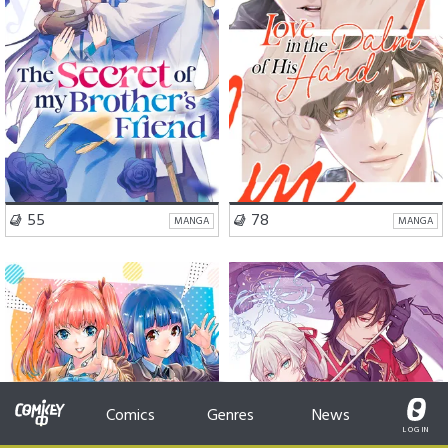
VISIT SERIES
VISIT SERIES
55
78
MANGA
MANGA
School Life
Romance
Romance
Fantasy
Comedy
Comics
Genres
News