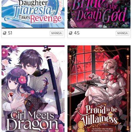
VISIT SERIES
VISIT SERIES
51
45
MANGA
MANGA
Romance
Fantasy
Romance
Mystery