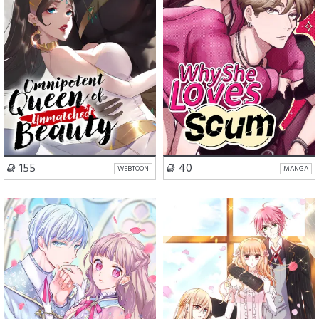
VISIT SERIES
VISIT SERIES
155
40
WEBTOON
MANGA
Romance
Fantasy
Romance
Comedy