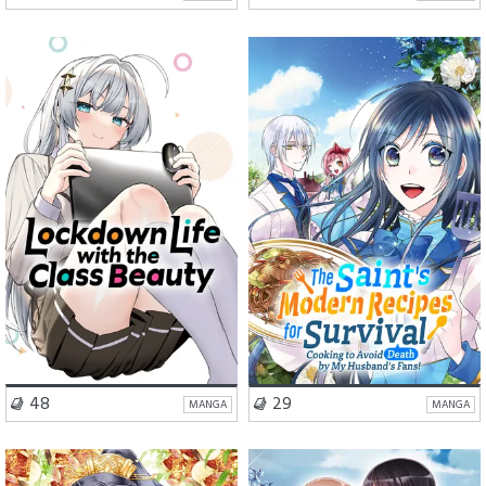
Romance
Fantasy
Romance
Comedy
VISIT SERIES
VISIT SERIES
48
29
MANGA
MANGA