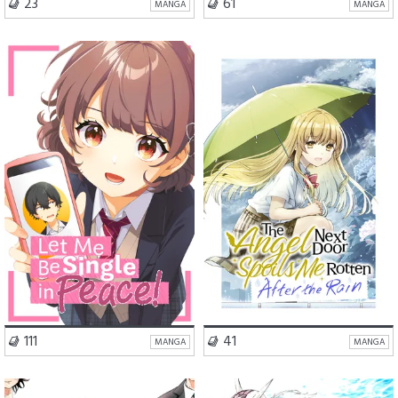
VISIT SERIES
VISIT SERIES
23
61
MANGA
MANGA
School Life
Romance
School Life
Romance
Comedy
Comedy
VISIT SERIES
VISIT SERIES
111
41
MANGA
MANGA