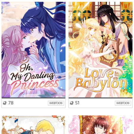
Romance
Fantasy
Romance
Drama
Action
VISIT SERIES
VISIT SERIES
78
51
WEBTOON
WEBTOON
Romance
Drama
Romance
Drama