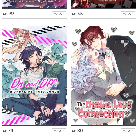
VISIT SERIES
VISIT SERIES
99
55
MANGA
MANGA
Romance
Drama
School Life
Romance
VISIT SERIES
VISIT SERIES
34
80
MANGA
MANGA