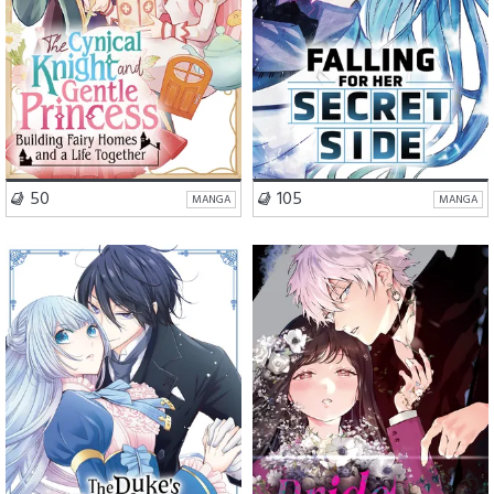
VISIT SERIES
VISIT SERIES
50
105
MANGA
MANGA
Romance
Drama
Romance
Action
Mystery
Fantasy