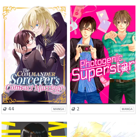
Romance
Comedy
School Life
Romance
BL
VISIT SERIES
VISIT SERIES
44
2
MANGA
MANGA