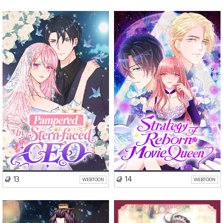
Romance
Comedy
Romance
Drama
Drama
VISIT SERIES
VISIT SERIES
13
14
WEBTOON
WEBTOON