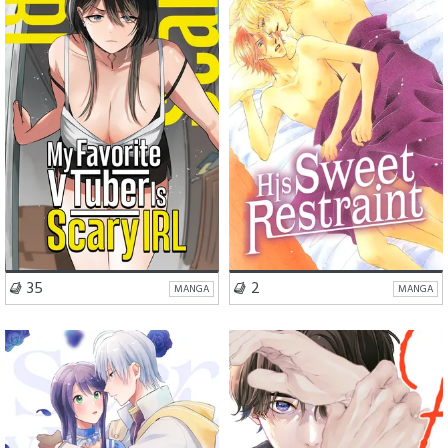
Romance
Comedy
Romance
BL
Drama
Slice of Life
VISIT SERIES
VISIT SERIES
35
2
MANGA
MANGA
Romance
Romance
Comedy
BL