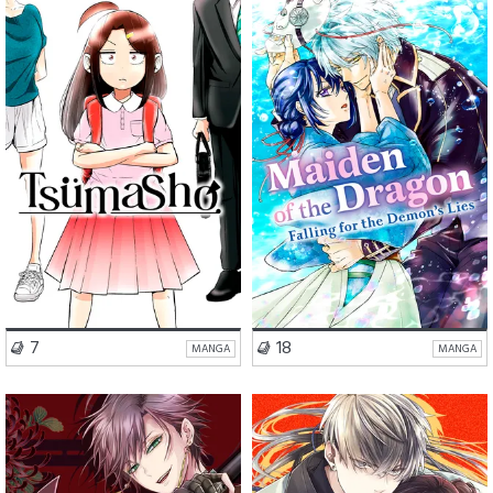
Romance
Comedy
Romance
Drama
Drama
Fantasy
Isekai
VISIT SERIES
VISIT SERIES
7
18
MANGA
MANGA
Romance
Action
Romance
Fantasy
Fantasy
BL