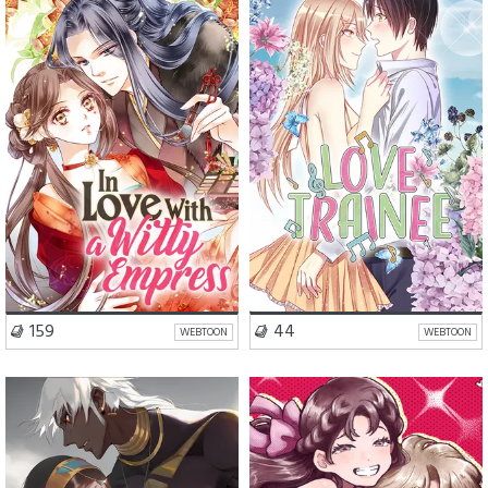
Romance
Fantasy
Romance
Drama
VISIT SERIES
VISIT SERIES
159
44
WEBTOON
WEBTOON
Romance
Drama
Romance
Comedy