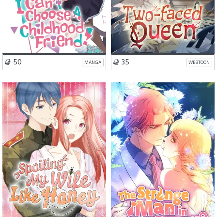
VISIT SERIES
VISIT SERIES
50
35
MANGA
WEBTOON
Romance
Drama
Romance
Drama