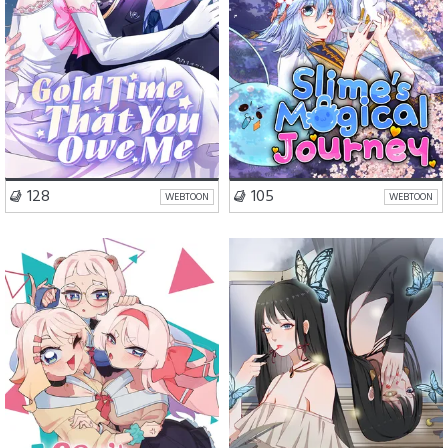
VISIT SERIES
VISIT SERIES
128
105
WEBTOON
WEBTOON
Romance
Comedy
Romance
Drama