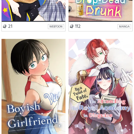
VISIT SERIES
VISIT SERIES
21
112
WEBTOON
MANGA
School Life
Romance
Romance
Fantasy
Comedy