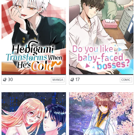
Comedy
Slice of Life
VISIT SERIES
VISIT SERIES
30
17
MANGA
COMIC
Romance
Comedy
Romance
Fantasy
Mystery