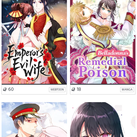
Romance
Comedy
Romance
Drama
Fantasy
VISIT SERIES
VISIT SERIES
60
18
WEBTOON
MANGA
Romance
Comedy
School Life
Romance
Comedy
Drama