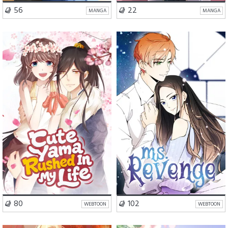
VISIT SERIES
VISIT SERIES
56
22
MANGA
MANGA
Romance
Fantasy
Romance
Drama
VISIT SERIES
VISIT SERIES
80
102
WEBTOON
WEBTOON