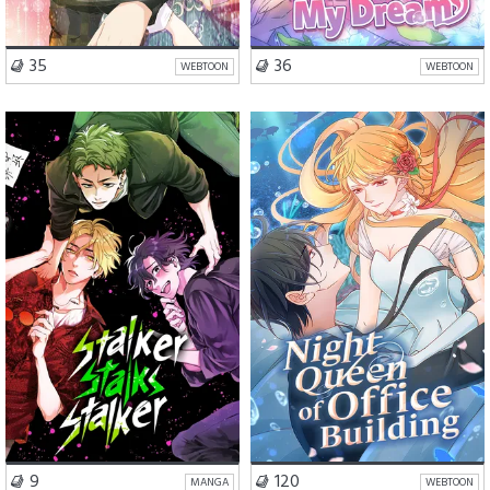
VISIT SERIES
VISIT SERIES
35
36
WEBTOON
WEBTOON
Romance
BL
Romance
Drama
Slice of Life
VISIT SERIES
VISIT SERIES
9
120
MANGA
WEBTOON