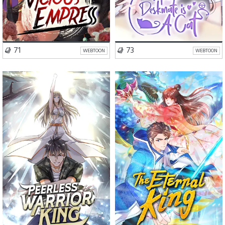
VISIT SERIES
VISIT SERIES
71
73
WEBTOON
WEBTOON
Romance
Drama
Romance
Action
Fantasy
Fantasy