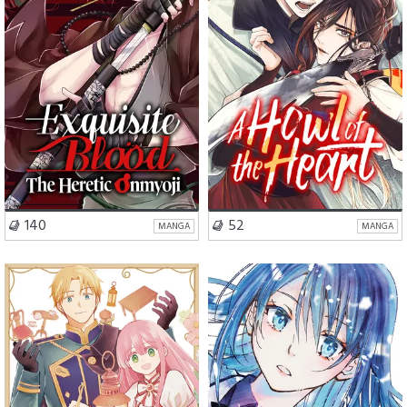
VISIT SERIES
VISIT SERIES
140
52
MANGA
MANGA
Romance
Fantasy
School Life
Romance
Slice of Life