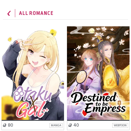
ALL ROMANCE
School Life
Romance
Romance
Fantasy
Comedy
Isekai
VISIT SERIES
VISIT SERIES
80
40
MANGA
WEBTOON