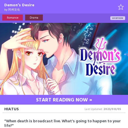
Demon’s Desire
by
阿柯文化
Romance
Drama
WEBTOON
START READING NOW »
HIATUS
Last Updated:
2023/08/05
"When death is broadcast live. What's going to happen to your
life?"