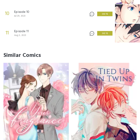
Episode 10
10
3 KEYS
Jul 29, 2023
Episode 11
11
3 KEYS
Aug 5, 2023
Similar Comics