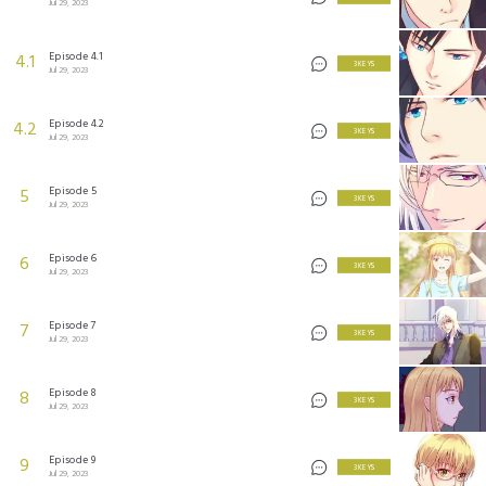
Jul 29, 2023
Episode 4.1
4.1
3 KEYS
Jul 29, 2023
Episode 4.2
4.2
3 KEYS
Jul 29, 2023
Episode 5
5
3 KEYS
Jul 29, 2023
Episode 6
6
3 KEYS
Jul 29, 2023
Episode 7
7
3 KEYS
Jul 29, 2023
Episode 8
8
3 KEYS
Jul 29, 2023
Episode 9
9
3 KEYS
Jul 29, 2023