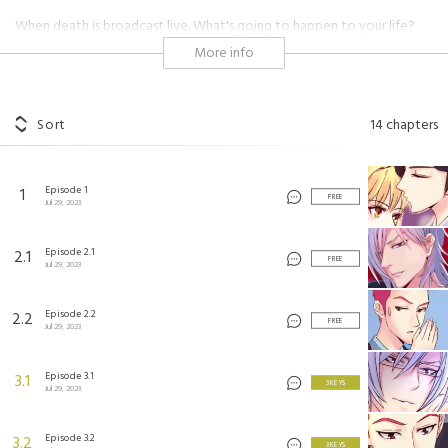
When death is broadcast live. What's going to happen to your life?
She is a nameless rookie anchor. Because she happens to broadcast a
More info
suicide and thus becomes popular. Standing at the top of the pyramid,
she sees the ugliest side of capital, and is disfigured for refusal to be
pushed around. After reaching a revenge agreement with him, she
signed a revenge contract with him. After a plastic surgery,
Sort
14
chapters
"reincarnate" as the other she starts to take revenge.
Episode 1
1
恶魔的欲望
©
AkeCulture
FREE
Jul 29, 2023
Episode 2.1
2.1
FREE
Jul 29, 2023
Episode 2.2
2.2
FREE
Jul 29, 2023
Episode 3.1
3.1
3 KEYS
Jul 29, 2023
Episode 3.2
3.2
3 KEYS