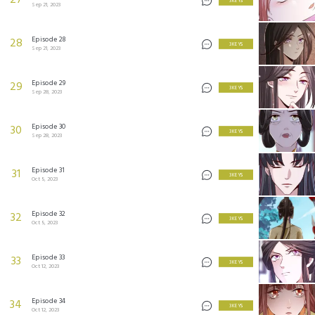
27
3 KEYS
Sep 21, 2023
Episode 28
28
3 KEYS
Sep 21, 2023
Episode 29
29
3 KEYS
Sep 28, 2023
Episode 30
30
3 KEYS
Sep 28, 2023
Episode 31
31
3 KEYS
Oct 5, 2023
Episode 32
32
3 KEYS
Oct 5, 2023
Episode 33
33
3 KEYS
Oct 12, 2023
Episode 34
34
3 KEYS
Oct 12, 2023