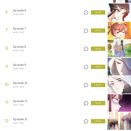
Episode 6
6
3 KEYS
Jul 20, 2023
Episode 7
7
3 KEYS
Jul 20, 2023
Episode 8
8
3 KEYS
Jul 20, 2023
Episode 9
9
3 KEYS
Jul 20, 2023
Episode 10
10
3 KEYS
Jul 20, 2023
Episode 11
11
3 KEYS
Jul 27, 2023
Episode 12
12
3 KEYS
Jul 27, 2023