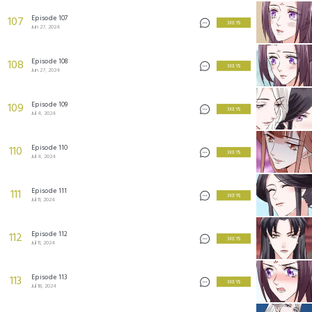
Episode 107
107
3 KEYS
Jun 27, 2024
Episode 108
108
3 KEYS
Jun 27, 2024
Episode 109
109
3 KEYS
Jul 4, 2024
Episode 110
110
3 KEYS
Jul 4, 2024
Episode 111
111
3 KEYS
Jul 11, 2024
Episode 112
112
3 KEYS
Jul 11, 2024
Episode 113
113
3 KEYS
Jul 18, 2024