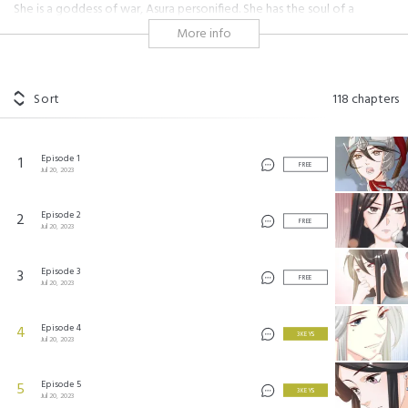
She is a goddess of war, Asura personified. She has the soul of a
hundred thousand raging soldiers, yet her tender nature is unyielding, a
More info
favorable contender against a world dominated by men. He is
chivalrous, a god of medicine, a secret agent who keeps to himself. He
is as smooth and gentle as polished jade, virtuous and patriotic to the
bone. He approached her, harboring ulterior motives, yet healed her
Sort
118
chapters
body, which was riddled with wounds. He unwittingly fell in love with
her. Li Qingtong brandished a dagger against him. "Who are you? Tell
me, or I'll kill you!" "How could you treat your husband this way? Are
Episode 1
1
you that eager to be a widow?" Si Youyu smirked wickedly.
FREE
Jul 20, 2023
#historical
Episode 2
2
FREE
Jul 20, 2023
将军的小宠医
©
AkeCulture
Episode 3
3
FREE
Jul 20, 2023
Episode 4
4
3 KEYS
Jul 20, 2023
Episode 5
5
3 KEYS
Jul 20, 2023