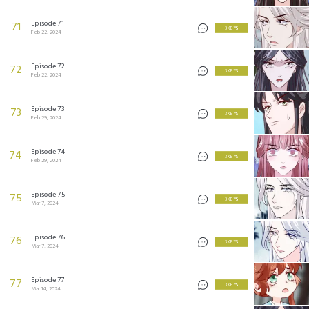
Episode 71
71
3 KEYS
Feb 22, 2024
Episode 72
72
3 KEYS
Feb 22, 2024
Episode 73
73
3 KEYS
Feb 29, 2024
Episode 74
74
3 KEYS
Feb 29, 2024
Episode 75
75
3 KEYS
Mar 7, 2024
Episode 76
76
3 KEYS
Mar 7, 2024
Episode 77
77
3 KEYS
Mar 14, 2024