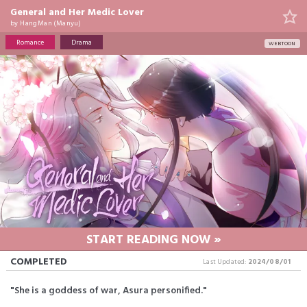
General and Her Medic Lover
by
HangMan (Manyu)
Romance
Drama
WEBTOON
START READING NOW »
COMPLETED
Last Updated:
2024/08/01
"She is a goddess of war, Asura personified."