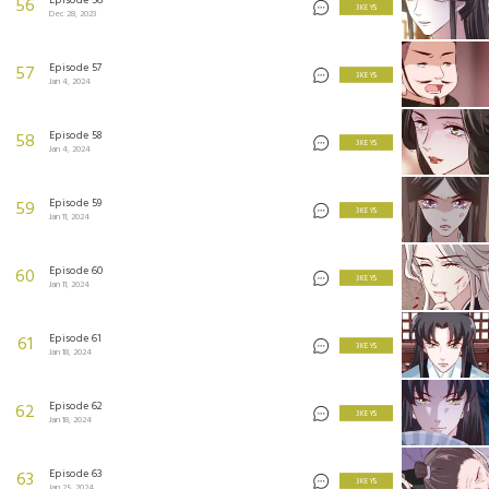
56
3 KEYS
Dec 28, 2023
Episode 57
57
3 KEYS
Jan 4, 2024
Episode 58
58
3 KEYS
Jan 4, 2024
Episode 59
59
3 KEYS
Jan 11, 2024
Episode 60
60
3 KEYS
Jan 11, 2024
Episode 61
61
3 KEYS
Jan 18, 2024
Episode 62
62
3 KEYS
Jan 18, 2024
Episode 63
63
3 KEYS
Jan 25, 2024