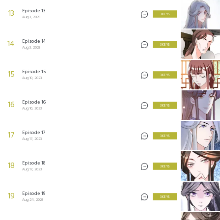
Episode 13
13
3 KEYS
Aug 3, 2023
Episode 14
14
3 KEYS
Aug 3, 2023
Episode 15
15
3 KEYS
Aug 10, 2023
Episode 16
16
3 KEYS
Aug 10, 2023
Episode 17
17
3 KEYS
Aug 17, 2023
Episode 18
18
3 KEYS
Aug 17, 2023
Episode 19
19
3 KEYS
Aug 24, 2023