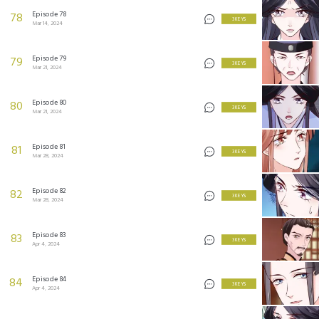
Episode 78
78
3 KEYS
Mar 14, 2024
Episode 79
79
3 KEYS
Mar 21, 2024
Episode 80
80
3 KEYS
Mar 21, 2024
Episode 81
81
3 KEYS
Mar 28, 2024
Episode 82
82
3 KEYS
Mar 28, 2024
Episode 83
83
3 KEYS
Apr 4, 2024
Episode 84
84
3 KEYS
Apr 4, 2024