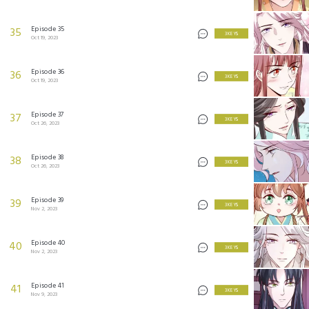
Episode 35
35
3 KEYS
Oct 19, 2023
Episode 36
36
3 KEYS
Oct 19, 2023
Episode 37
37
3 KEYS
Oct 26, 2023
Episode 38
38
3 KEYS
Oct 26, 2023
Episode 39
39
3 KEYS
Nov 2, 2023
Episode 40
40
3 KEYS
Nov 2, 2023
Episode 41
41
3 KEYS
Nov 9, 2023