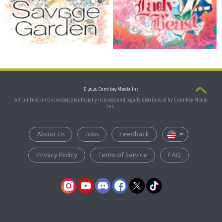
© 2026 Comikey Media Inc.
All content on this website is officially licensed and legally distributed by Comikey Media
Inc.
About Us
Jobs
Feedback
Privacy Policy
Terms of Service
FAQ