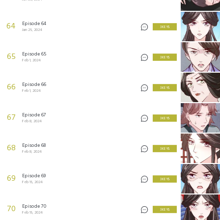
Episode 64
64
3 KEYS
Jan 25, 2024
Episode 65
65
3 KEYS
Feb 1, 2024
Episode 66
66
3 KEYS
Feb 1, 2024
Episode 67
67
3 KEYS
Feb 8, 2024
Episode 68
68
3 KEYS
Feb 8, 2024
Episode 69
69
3 KEYS
Feb 15, 2024
Episode 70
70
3 KEYS
Feb 15, 2024