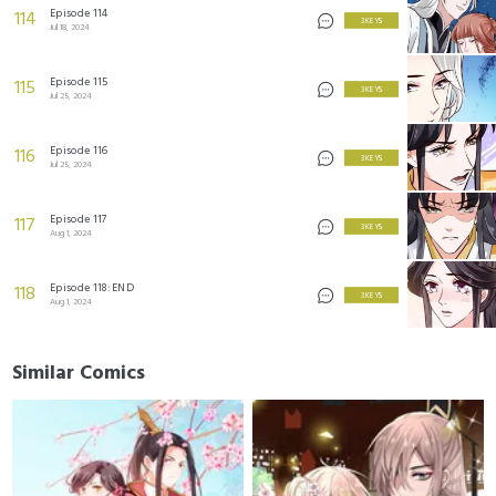
Episode 114
114
3 KEYS
Jul 18, 2024
Episode 115
115
3 KEYS
Jul 25, 2024
Episode 116
116
3 KEYS
Jul 25, 2024
Episode 117
117
3 KEYS
Aug 1, 2024
Episode 118: END
118
3 KEYS
Aug 1, 2024
Similar Comics