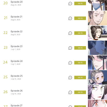
Episode 20
20
3 KEYS
Aug 24, 2023
Episode 21
21
3 KEYS
Aug 31, 2023
Episode 22
22
3 KEYS
Aug 31, 2023
Episode 23
23
3 KEYS
Sep 7, 2023
Episode 24
24
3 KEYS
Sep 7, 2023
Episode 25
25
3 KEYS
Sep 14, 2023
Episode 26
26
3 KEYS
Sep 14, 2023
Episode 27