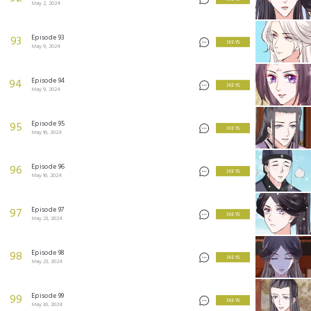
May 2, 2024
Episode 93
93
3 KEYS
May 9, 2024
Episode 94
94
3 KEYS
May 9, 2024
Episode 95
95
3 KEYS
May 16, 2024
Episode 96
96
3 KEYS
May 16, 2024
Episode 97
97
3 KEYS
May 23, 2024
Episode 98
98
3 KEYS
May 23, 2024
Episode 99
99
3 KEYS
May 30, 2024