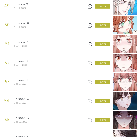
Episode 49
49
3 KEYS
Dec 7, 2023
Episode 50
50
3 KEYS
Dec 7, 2023
Episode 51
51
3 KEYS
Dec 14, 2023
Episode 52
52
3 KEYS
Dec 14, 2023
Episode 53
53
3 KEYS
Dec 21, 2023
Episode 54
54
3 KEYS
Dec 21, 2023
Episode 55
55
3 KEYS
Dec 28, 2023
Episode 56