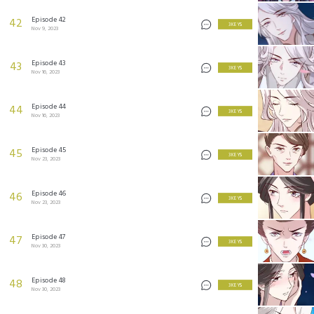
Episode 42
42
3 KEYS
Nov 9, 2023
Episode 43
43
3 KEYS
Nov 16, 2023
Episode 44
44
3 KEYS
Nov 16, 2023
Episode 45
45
3 KEYS
Nov 23, 2023
Episode 46
46
3 KEYS
Nov 23, 2023
Episode 47
47
3 KEYS
Nov 30, 2023
Episode 48
48
3 KEYS
Nov 30, 2023