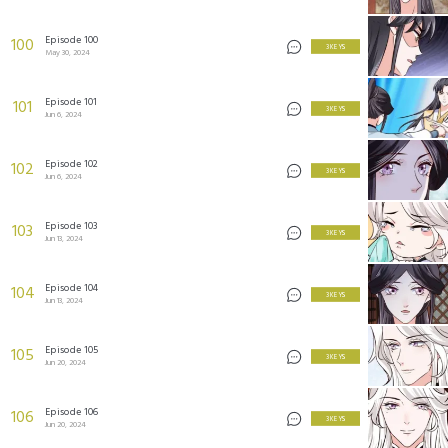
Episode 100
100
3 KEYS
May 30, 2024
Episode 101
101
3 KEYS
Jun 6, 2024
Episode 102
102
3 KEYS
Jun 6, 2024
Episode 103
103
3 KEYS
Jun 13, 2024
Episode 104
104
3 KEYS
Jun 13, 2024
Episode 105
105
3 KEYS
Jun 20, 2024
Episode 106
106
3 KEYS
Jun 20, 2024