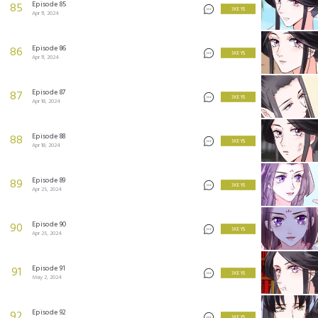
Episode 85
85
3 KEYS
Apr 11, 2024
Episode 86
86
3 KEYS
Apr 11, 2024
Episode 87
87
3 KEYS
Apr 18, 2024
Episode 88
88
3 KEYS
Apr 18, 2024
Episode 89
89
3 KEYS
Apr 25, 2024
Episode 90
90
3 KEYS
Apr 25, 2024
Episode 91
91
3 KEYS
May 2, 2024
Episode 92
92
3 KEYS