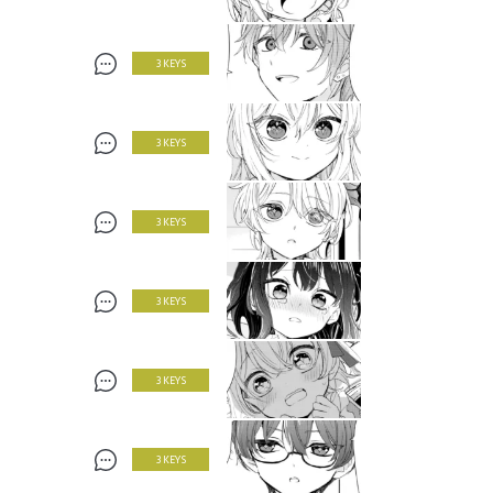
3 KEYS
3 KEYS
3 KEYS
3 KEYS
3 KEYS
3 KEYS