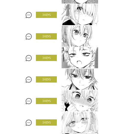
3 KEYS
3 KEYS
3 KEYS
3 KEYS
3 KEYS
3 KEYS