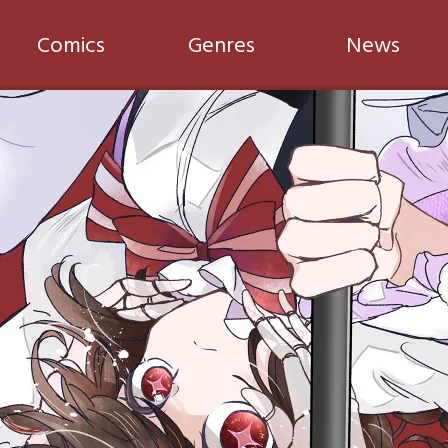
Comics
Genres
News