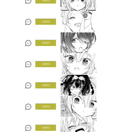
3 KEYS
3 KEYS
3 KEYS
3 KEYS
3 KEYS
3 KEYS
3 KEYS