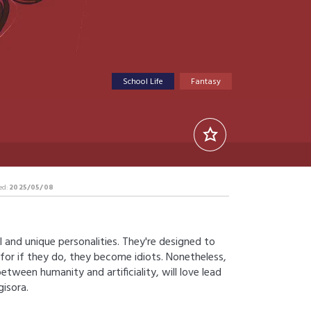
School Life
Fantasy
ed:
2025/05/08
AI and unique personalities. They're designed to
for if they do, they become idiots. Nonetheless,
tween humanity and artificiality, will love lead
isora.