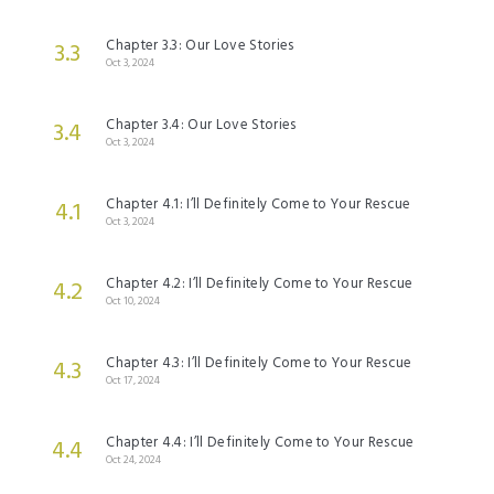
Chapter 3.3: Our Love Stories
3.3
Oct 3, 2024
Chapter 3.4: Our Love Stories
3.4
Oct 3, 2024
Chapter 4.1: I’ll Definitely Come to Your Rescue
4.1
Oct 3, 2024
Chapter 4.2: I’ll Definitely Come to Your Rescue
4.2
Oct 10, 2024
Chapter 4.3: I’ll Definitely Come to Your Rescue
4.3
Oct 17, 2024
Chapter 4.4: I’ll Definitely Come to Your Rescue
4.4
Oct 24, 2024