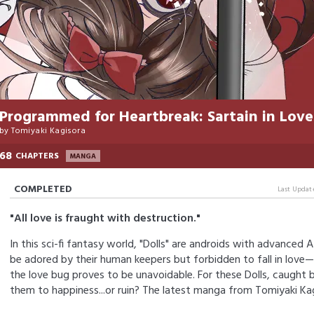
Programmed for Heartbreak: Sartain in Love
by
Tomiyaki Kagisora
68
CHAPTERS
MANGA
COMPLETED
Last Updat
"All love is fraught with destruction."
In this sci-fi fantasy world, "Dolls" are androids with advanced 
be adored by their human keepers but forbidden to fall in love—
the love bug proves to be unavoidable. For these Dolls, caught be
them to happiness...or ruin? The latest manga from Tomiyaki Kag