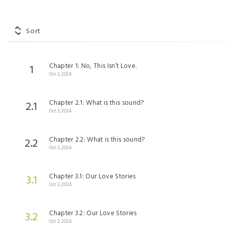
Sort
Chapter 1: No, This Isn’t Love.
1
Oct 3, 2024
Chapter 2.1: What is this sound?
2.1
Oct 3, 2024
Chapter 2.2: What is this sound?
2.2
Oct 3, 2024
Chapter 3.1: Our Love Stories
3.1
Oct 3, 2024
Chapter 3.2: Our Love Stories
3.2
Oct 3, 2024