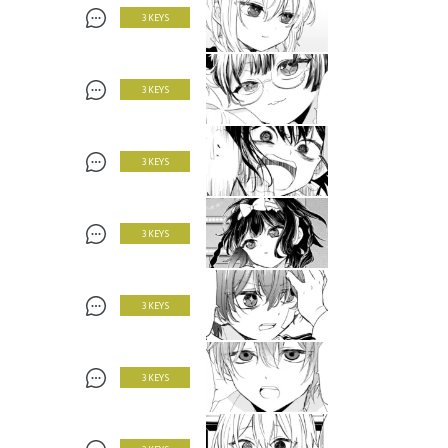
3 KEYS
3 KEYS
3 KEYS
3 KEYS
3 KEYS
3 KEYS