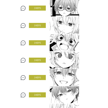
3 KEYS
3 KEYS
3 KEYS
3 KEYS
3 KEYS
3 KEYS