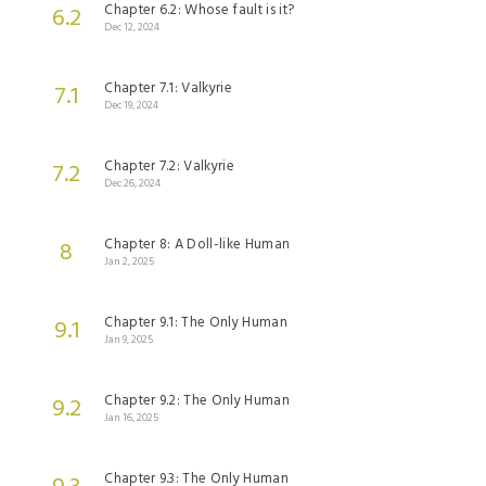
Chapter 6.2: Whose fault is it?
6.2
Dec 12, 2024
Chapter 7.1: Valkyrie
7.1
Dec 19, 2024
Chapter 7.2: Valkyrie
7.2
Dec 26, 2024
Chapter 8: A Doll-like Human
8
Jan 2, 2025
Chapter 9.1: The Only Human
9.1
Jan 9, 2025
Chapter 9.2: The Only Human
9.2
Jan 16, 2025
Chapter 9.3: The Only Human