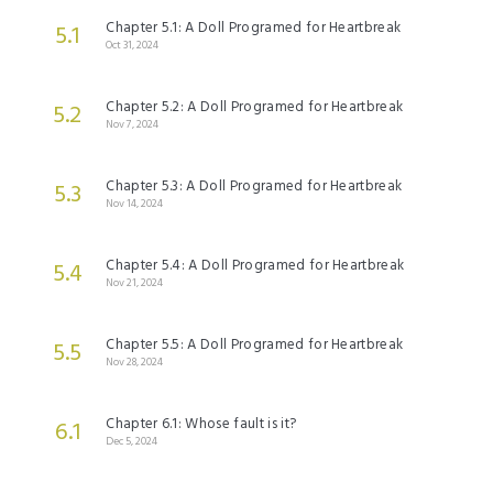
Chapter 5.1: A Doll Programed for Heartbreak
5.1
Oct 31, 2024
Chapter 5.2: A Doll Programed for Heartbreak
5.2
Nov 7, 2024
Chapter 5.3: A Doll Programed for Heartbreak
5.3
Nov 14, 2024
Chapter 5.4: A Doll Programed for Heartbreak
5.4
Nov 21, 2024
Chapter 5.5: A Doll Programed for Heartbreak
5.5
Nov 28, 2024
Chapter 6.1: Whose fault is it?
6.1
Dec 5, 2024