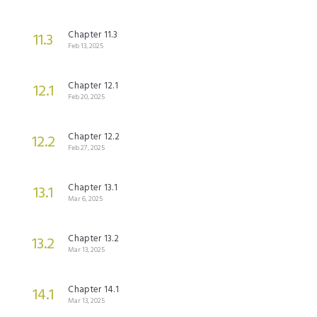
Chapter 11.3
11.3
Feb 13, 2025
Chapter 12.1
12.1
Feb 20, 2025
Chapter 12.2
12.2
Feb 27, 2025
Chapter 13.1
13.1
Mar 6, 2025
Chapter 13.2
13.2
Mar 13, 2025
Chapter 14.1
14.1
Mar 13, 2025