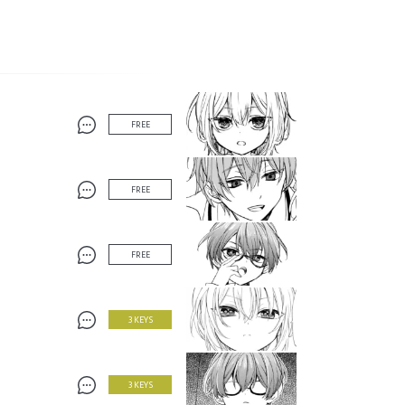
FREE
FREE
FREE
3 KEYS
3 KEYS