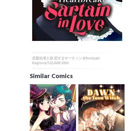
恋愛自壊人形 恋するサーティン ©Tomiyaki
Kagisora/SQUARE ENIX
Similar Comics