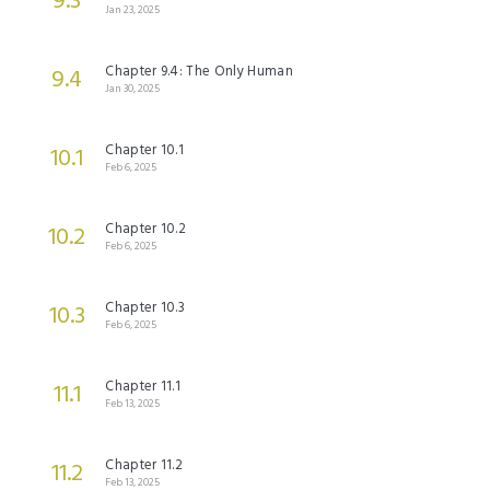
9.3
Jan 23, 2025
Chapter 9.4: The Only Human
9.4
Jan 30, 2025
Chapter 10.1
10.1
Feb 6, 2025
Chapter 10.2
10.2
Feb 6, 2025
Chapter 10.3
10.3
Feb 6, 2025
Chapter 11.1
11.1
Feb 13, 2025
Chapter 11.2
11.2
Feb 13, 2025