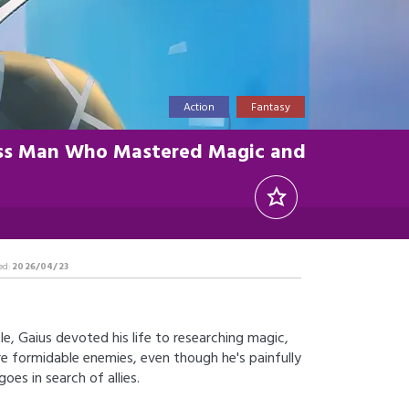
Action
Fantasy
less Man Who Mastered Magic and
ed:
2026/04/23
e, Gaius devoted his life to researching magic,
e formidable enemies, even though he's painfully
es in search of allies.