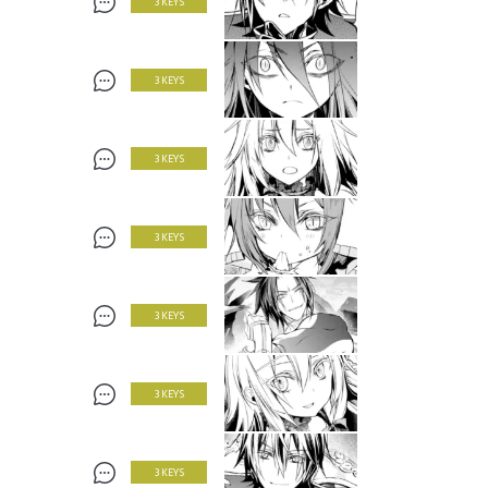
3 KEYS
3 KEYS
3 KEYS
3 KEYS
3 KEYS
3 KEYS
3 KEYS