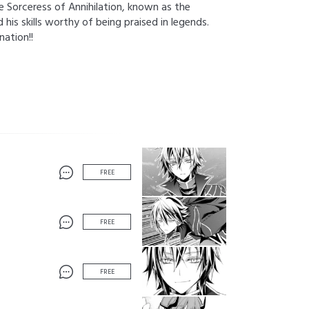
he Sorceress of Annihilation, known as the
his skills worthy of being praised in legends.
nation!!
FREE
FREE
FREE