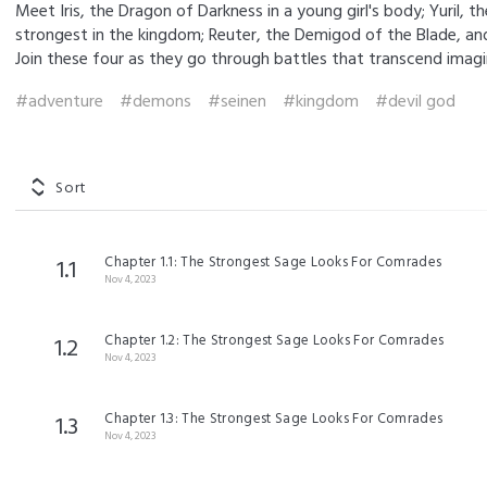
Meet Iris, the Dragon of Darkness in a young girl's body; Yuril, t
strongest in the kingdom; Reuter, the Demigod of the Blade, and 
Join these four as they go through battles that transcend imagi
#adventure
#demons
#seinen
#kingdom
#devil god
Sort
Chapter 1.1: The Strongest Sage Looks For Comrades
1.1
Nov 4, 2023
Chapter 1.2: The Strongest Sage Looks For Comrades
1.2
Nov 4, 2023
Chapter 1.3: The Strongest Sage Looks For Comrades
1.3
Nov 4, 2023