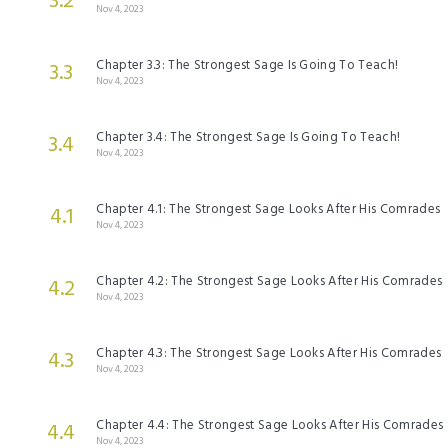
3.2
Nov 4, 2023
Chapter 3.3: The Strongest Sage Is Going To Teach!
3.3
Nov 4, 2023
Chapter 3.4: The Strongest Sage Is Going To Teach!
3.4
Nov 4, 2023
Chapter 4.1: The Strongest Sage Looks After His Comrades
4.1
Nov 4, 2023
Chapter 4.2: The Strongest Sage Looks After His Comrades
4.2
Nov 4, 2023
Chapter 4.3: The Strongest Sage Looks After His Comrades
4.3
Nov 4, 2023
Chapter 4.4: The Strongest Sage Looks After His Comrades
4.4
Nov 4, 2023