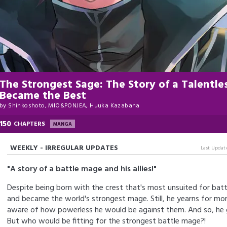
The Strongest Sage: The Story of a Talent
Became the Best
by
Shinkoshoto, MIO&PONJEA, Huuka Kazabana
150
CHAPTERS
MANGA
WEEKLY - IRREGULAR UPDATES
Last Updat
"A story of a battle mage and his allies!"
Despite being born with the crest that's most unsuited for battl
and became the world's strongest mage. Still, he yearns for mor
aware of how powerless he would be against them. And so, he go
But who would be fitting for the strongest battle mage?!