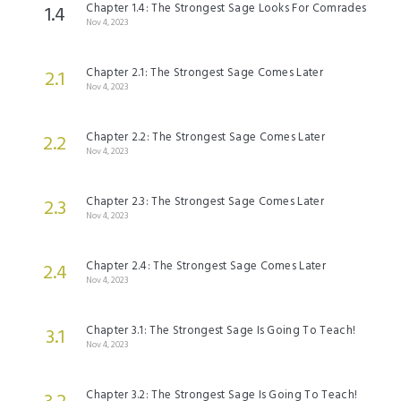
Chapter 1.4: The Strongest Sage Looks For Comrades
1.4
Nov 4, 2023
Chapter 2.1: The Strongest Sage Comes Later
2.1
Nov 4, 2023
Chapter 2.2: The Strongest Sage Comes Later
2.2
Nov 4, 2023
Chapter 2.3: The Strongest Sage Comes Later
2.3
Nov 4, 2023
Chapter 2.4: The Strongest Sage Comes Later
2.4
Nov 4, 2023
Chapter 3.1: The Strongest Sage Is Going To Teach!
3.1
Nov 4, 2023
Chapter 3.2: The Strongest Sage Is Going To Teach!