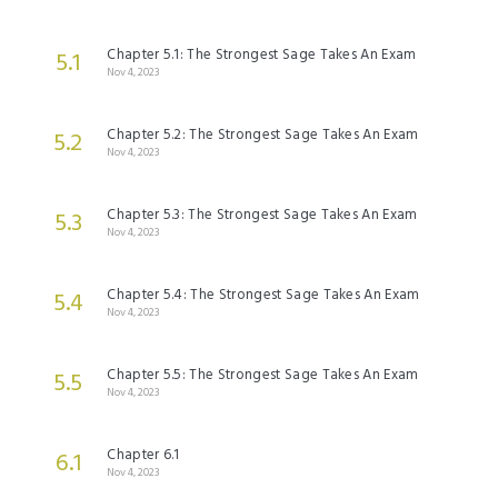
Chapter 5.1: The Strongest Sage Takes An Exam
5.1
Nov 4, 2023
Chapter 5.2: The Strongest Sage Takes An Exam
5.2
Nov 4, 2023
Chapter 5.3: The Strongest Sage Takes An Exam
5.3
Nov 4, 2023
Chapter 5.4: The Strongest Sage Takes An Exam
5.4
Nov 4, 2023
Chapter 5.5: The Strongest Sage Takes An Exam
5.5
Nov 4, 2023
Chapter 6.1
6.1
Nov 4, 2023