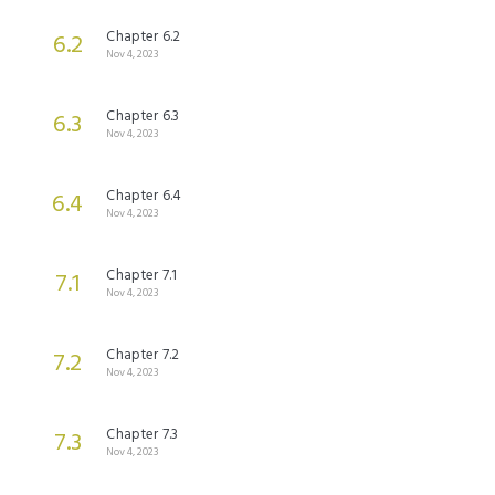
Chapter 6.2
6.2
Nov 4, 2023
Chapter 6.3
6.3
Nov 4, 2023
Chapter 6.4
6.4
Nov 4, 2023
Chapter 7.1
7.1
Nov 4, 2023
Chapter 7.2
7.2
Nov 4, 2023
Chapter 7.3
7.3
Nov 4, 2023