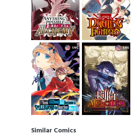
Similar Comics