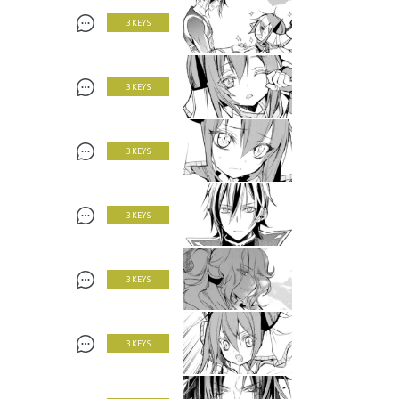
3 KEYS
3 KEYS
3 KEYS
3 KEYS
3 KEYS
3 KEYS