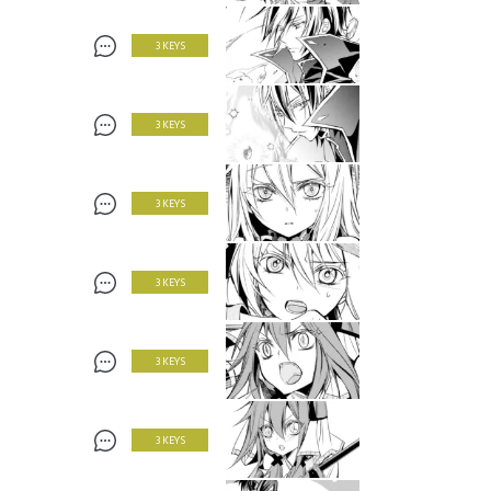
3 KEYS
3 KEYS
3 KEYS
3 KEYS
3 KEYS
3 KEYS