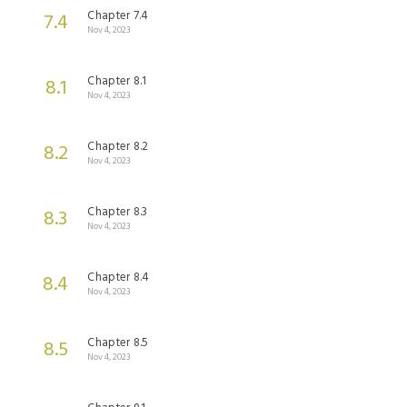
Chapter 7.4
7.4
Nov 4, 2023
Chapter 8.1
8.1
Nov 4, 2023
Chapter 8.2
8.2
Nov 4, 2023
Chapter 8.3
8.3
Nov 4, 2023
Chapter 8.4
8.4
Nov 4, 2023
Chapter 8.5
8.5
Nov 4, 2023