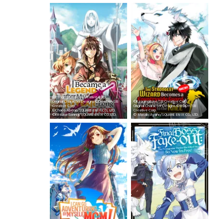
©Ezogingitune/SB Creative Corp.
Original Character Designs:©DeeCHA/SB
©Ezogingitune/SB Creative Corp.
Creative Corp.
Original Character Designs:©TEDDY/SB
©Chaco Abeno/SQUARE ENIX CO., LTD.
Creative Corp.
©Kitsune Tennoji/SQUARE ENIX CO.,LTD.
© Masaki Ayano/SQUARE ENIX CO., LTD.