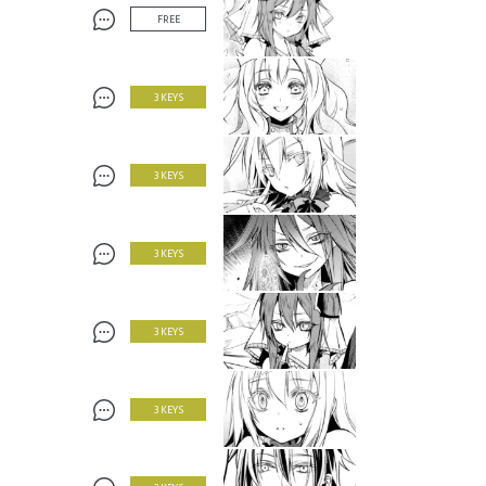
FREE
3 KEYS
3 KEYS
3 KEYS
3 KEYS
3 KEYS