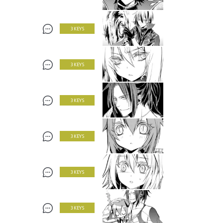
3 KEYS
3 KEYS
3 KEYS
3 KEYS
3 KEYS
3 KEYS