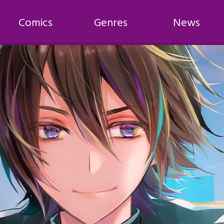
Comics
Genres
News