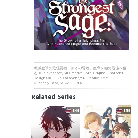
殲滅魔導の最強賢者 無才の賢者、魔導を極め最強へ至
る ©Shinkoshoto/SB Creative Corp. Original Character
Designs:©Huuka Kazabana/SB Creative Corp.
©Friendly Land/SQUARE ENIX
Related Series