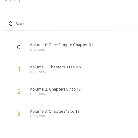
Sort
Volume 0: Free Sample Chapter 01
0
Jul 25, 2025
Volume 1: Chapters 01 to 06
1
Jul 25, 2025
Volume 2: Chapters 07 to 12
2
Jul 25, 2025
Volume 3: Chapters 13 to 18
3
Jul 25, 2025