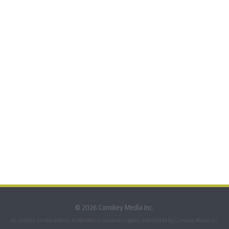
© 2026 Comikey Media Inc.
All content on this website is officially licensed and legally distributed by Comikey Media Inc.