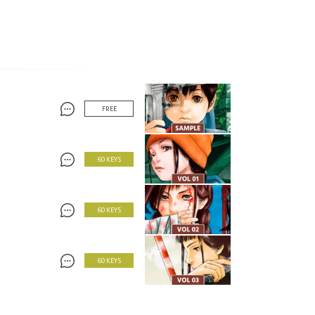
FREE
60 KEYS
60 KEYS
60 KEYS