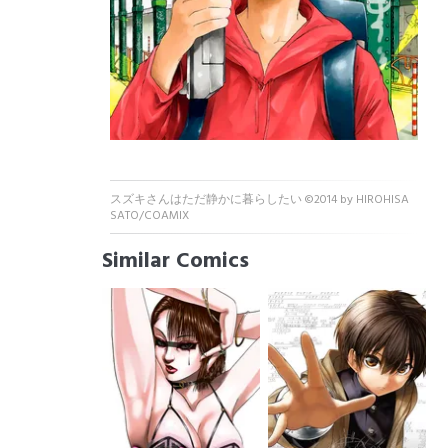
スズキさんはただ静かに暮らしたい ©2014 by HIROHISA
SATO/COAMIX
Similar Comics