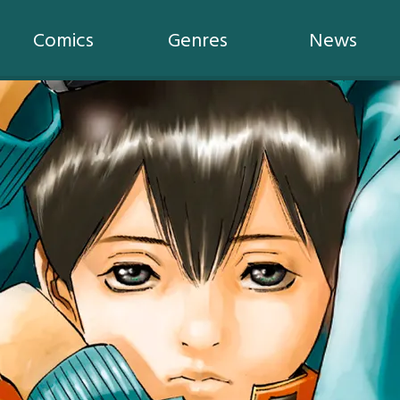
Comics
Genres
News