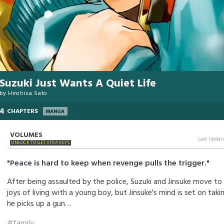
Suzuki Just Wants A Quiet Life
by
Hirohisa Sato
4
CHAPTERS
MANGA
VOLUMES
Last Updat
UNLOCK TO GET XTRA KEYS
"Peace is hard to keep when revenge pulls the trigger."
After being assaulted by the police, Suzuki and Jinsuke move to 
joys of living with a young boy, but Jinsuke's mind is set on taki
he picks up a gun…
#family