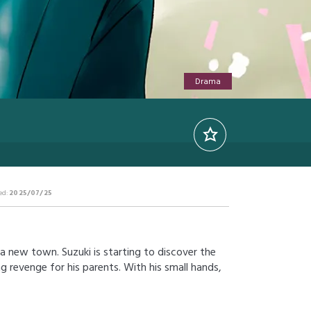
Drama
ed:
2025/07/25
a new town. Suzuki is starting to discover the
ng revenge for his parents. With his small hands,