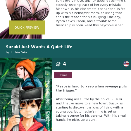
son's every move, and for good reason—he's
secretly keeping track of her every mistake.
Meanwhile, his classmate Kaoru Kasai is fed
up with his helicopter mom, believing that
she's the reason for his bullying. One day,
Ryota saves Kaoru, and a troublesome
friendship is born. Read this psycho-suspense
QUICK PREVIEW
about a boy obsessed with finding the perfect
mother!
Suzuki Just Wants A Quiet Life
by
Hirohisa Sato
4
Drama
"Peace is hard to keep when revenge pulls
the trigger."
After being assaulted by the police, Suzuki
and Jinsuke move to a new town. Suzuki is
starting to discover the joys of living with a
young boy, but Jinsuke's mind is set on
taking revenge for his parents. With his small
hands, he picks up a gun…