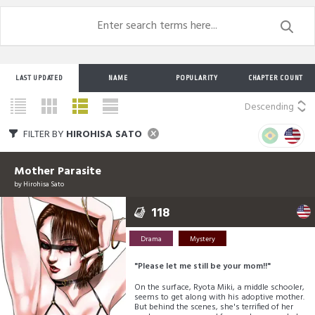
LAST UPDATED
NAME
POPULARITY
CHAPTER COUNT
Descending
FILTER BY
HIROHISA SATO
Mother Parasite
by
Hirohisa Sato
118
Drama
Mystery
"Please let me still be your mom!!"
On the surface, Ryota Miki, a middle schooler,
seems to get along with his adoptive mother.
But behind the scenes, she's terrified of her