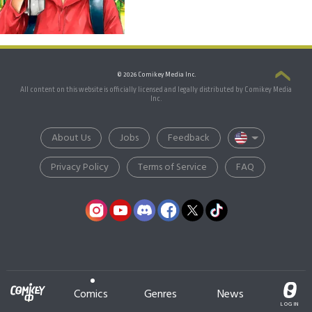
© 2026 Comikey Media Inc.
All content on this website is officially licensed and legally distributed by Comikey Media
Inc.
About Us
Jobs
Feedback
Privacy Policy
Terms of Service
FAQ
Comics
Genres
News