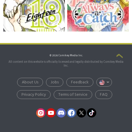
© 2026 Comikey Media Inc.
All content on this website is officially licensed and legally distributed by Comikey Media
Inc.
About Us
Jobs
Feedback
Privacy Policy
Terms of Service
FAQ