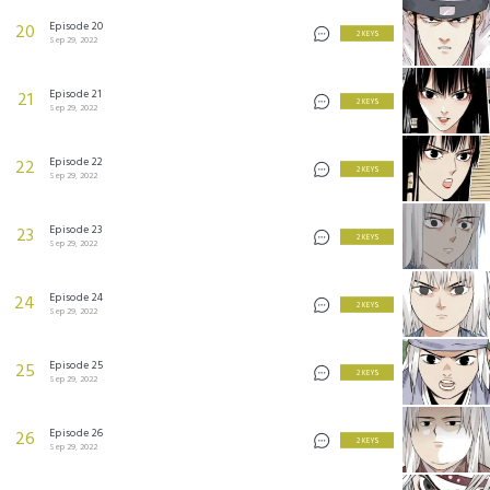
Episode 20
20
2 KEYS
Sep 29, 2022
Episode 21
21
2 KEYS
Sep 29, 2022
Episode 22
22
2 KEYS
Sep 29, 2022
Episode 23
23
2 KEYS
Sep 29, 2022
Episode 24
24
2 KEYS
Sep 29, 2022
Episode 25
25
2 KEYS
Sep 29, 2022
Episode 26
26
2 KEYS
Sep 29, 2022