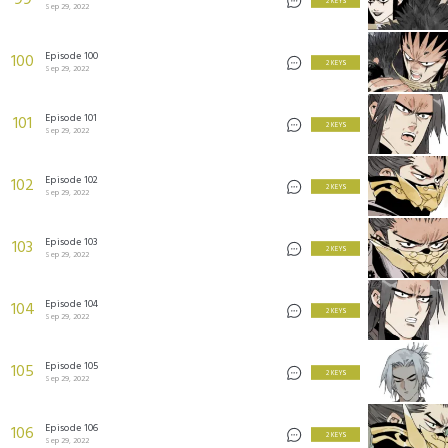
99
2 KEYS
Sep 29, 2022
Episode 100
100
2 KEYS
Sep 29, 2022
Episode 101
101
2 KEYS
Sep 29, 2022
Episode 102
102
2 KEYS
Sep 29, 2022
Episode 103
103
2 KEYS
Sep 29, 2022
Episode 104
104
2 KEYS
Sep 29, 2022
Episode 105
105
2 KEYS
Sep 29, 2022
Episode 106
106
2 KEYS
Sep 29, 2022