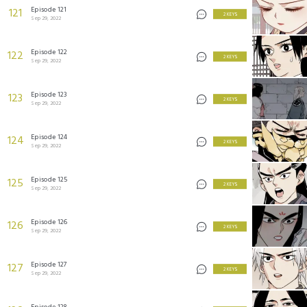
Episode 121
121
2 KEYS
Sep 29, 2022
Episode 122
122
2 KEYS
Sep 29, 2022
Episode 123
123
2 KEYS
Sep 29, 2022
Episode 124
124
2 KEYS
Sep 29, 2022
Episode 125
125
2 KEYS
Sep 29, 2022
Episode 126
126
2 KEYS
Sep 29, 2022
Episode 127
127
2 KEYS
Sep 29, 2022
Episode 128