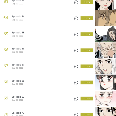
Episode 63
63
2 KEYS
Sep 29, 2022
Episode 64
64
2 KEYS
Sep 29, 2022
Episode 65
65
2 KEYS
Sep 29, 2022
Episode 66
66
2 KEYS
Sep 29, 2022
Episode 67
67
2 KEYS
Sep 29, 2022
Episode 68
68
2 KEYS
Sep 29, 2022
Episode 69
69
2 KEYS
Sep 29, 2022
Episode 70
70
2 KEYS