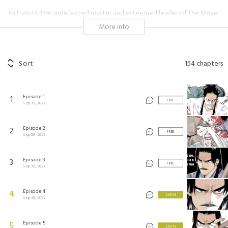
Jia Fugui is the undefeated master and esteemed leader of the Muye
School. But despite his achievements and proven strength, he is
More info
extremely insecure about being bald. Follow Jia Fugui and his second in
command in their hilarious, yet fierce search for a cure.
#martial arts
#shonen
#nice guy
#comical
#warrior
Sort
154
chapters
#heartfelt
#heartwarming
#boss
#eastern
绝顶
©
Kuaikan Comics
Episode 1
1
FREE
Sep 29, 2022
Episode 2
2
FREE
Sep 29, 2022
Episode 3
3
FREE
Sep 29, 2022
Episode 4
4
2 KEYS
Sep 29, 2022
Episode 5
5
2 KEYS