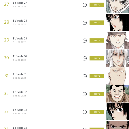
Episode 27
27
2 KEYS
Sep 29, 2022
Episode 28
28
2 KEYS
Sep 29, 2022
Episode 29
29
2 KEYS
Sep 29, 2022
Episode 30
30
2 KEYS
Sep 29, 2022
Episode 31
31
2 KEYS
Sep 29, 2022
Episode 32
32
2 KEYS
Sep 29, 2022
Episode 33
33
2 KEYS
Sep 29, 2022
Episode 34