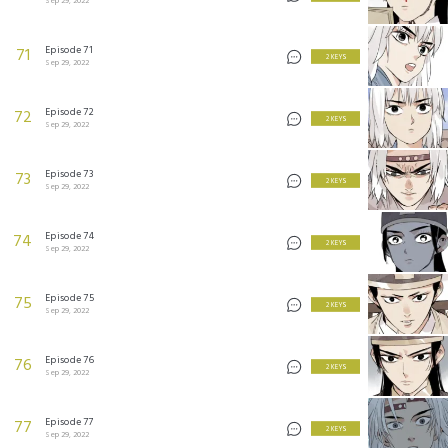
Sep 29, 2022
Episode 71
71
2 KEYS
Sep 29, 2022
Episode 72
72
2 KEYS
Sep 29, 2022
Episode 73
73
2 KEYS
Sep 29, 2022
Episode 74
74
2 KEYS
Sep 29, 2022
Episode 75
75
2 KEYS
Sep 29, 2022
Episode 76
76
2 KEYS
Sep 29, 2022
Episode 77
77
2 KEYS
Sep 29, 2022