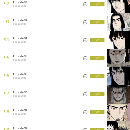
Episode 92
92
2 KEYS
Sep 29, 2022
Episode 93
93
2 KEYS
Sep 29, 2022
Episode 94
94
2 KEYS
Sep 29, 2022
Episode 95
95
2 KEYS
Sep 29, 2022
Episode 96
96
2 KEYS
Sep 29, 2022
Episode 97
97
2 KEYS
Sep 29, 2022
Episode 98
98
2 KEYS
Sep 29, 2022
Episode 99