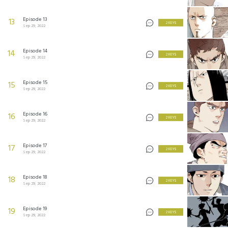
Episode 13
13
2 KEYS
Sep 29, 2022
Episode 14
14
2 KEYS
Sep 29, 2022
Episode 15
15
2 KEYS
Sep 29, 2022
Episode 16
16
2 KEYS
Sep 29, 2022
Episode 17
17
2 KEYS
Sep 29, 2022
Episode 18
18
2 KEYS
Sep 29, 2022
Episode 19
19
2 KEYS
Sep 29, 2022