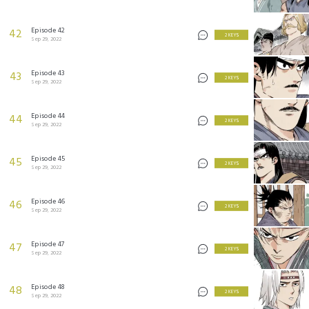
Episode 42
42
2 KEYS
Sep 29, 2022
Episode 43
43
2 KEYS
Sep 29, 2022
Episode 44
44
2 KEYS
Sep 29, 2022
Episode 45
45
2 KEYS
Sep 29, 2022
Episode 46
46
2 KEYS
Sep 29, 2022
Episode 47
47
2 KEYS
Sep 29, 2022
Episode 48
48
2 KEYS
Sep 29, 2022