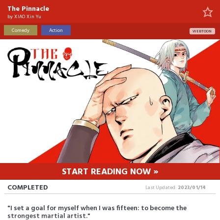
The Pinnacle
by
XIAO Xin Yu
Comedy
Action
WEBTOON
START READING NOW »
COMPLETED
Last Updated:
2023/01/14
"I set a goal for myself when I was fifteen: to become the
strongest martial artist."