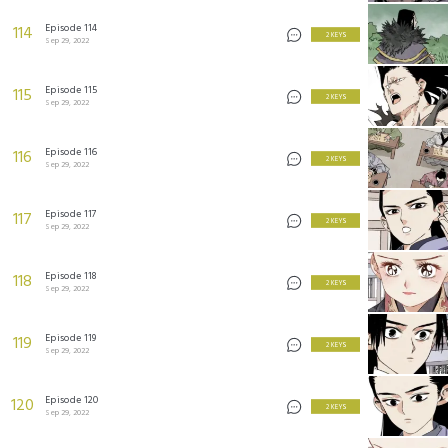
Episode 114
114
2 KEYS
Sep 29, 2022
Episode 115
115
2 KEYS
Sep 29, 2022
Episode 116
116
2 KEYS
Sep 29, 2022
Episode 117
117
2 KEYS
Sep 29, 2022
Episode 118
118
2 KEYS
Sep 29, 2022
Episode 119
119
2 KEYS
Sep 29, 2022
Episode 120
120
2 KEYS
Sep 29, 2022