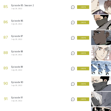
Episode 85: Season 2
85
2 KEYS
Sep 29, 2022
Episode 86
86
2 KEYS
Sep 29, 2022
Episode 87
87
2 KEYS
Sep 29, 2022
Episode 88
88
2 KEYS
Sep 29, 2022
Episode 89
89
2 KEYS
Sep 29, 2022
Episode 90
90
2 KEYS
Sep 29, 2022
Episode 91
91
2 KEYS
Sep 29, 2022