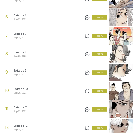
Sep 29, 2022
Episode 6
6
2 KEYS
Sep 29, 2022
Episode 7
7
2 KEYS
Sep 29, 2022
Episode 8
8
2 KEYS
Sep 29, 2022
Episode 9
9
2 KEYS
Sep 29, 2022
Episode 10
10
2 KEYS
Sep 29, 2022
Episode 11
11
2 KEYS
Sep 29, 2022
Episode 12
12
2 KEYS
Sep 29, 2022