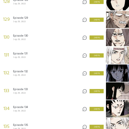
128
2 KEYS
Sep 29, 2022
Episode 129
129
2 KEYS
Sep 29, 2022
Episode 130
130
2 KEYS
Sep 29, 2022
Episode 131
131
2 KEYS
Sep 29, 2022
Episode 132
132
2 KEYS
Sep 29, 2022
Episode 133
133
2 KEYS
Sep 29, 2022
Episode 134
134
2 KEYS
Sep 29, 2022
Episode 135
135
2 KEYS
Sep 29, 2022