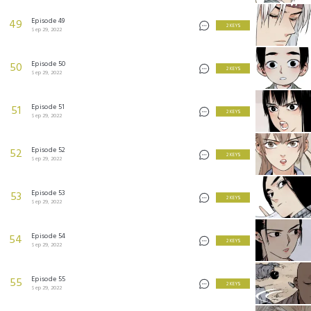
Episode 49
49
2 KEYS
Sep 29, 2022
Episode 50
50
2 KEYS
Sep 29, 2022
Episode 51
51
2 KEYS
Sep 29, 2022
Episode 52
52
2 KEYS
Sep 29, 2022
Episode 53
53
2 KEYS
Sep 29, 2022
Episode 54
54
2 KEYS
Sep 29, 2022
Episode 55
55
2 KEYS
Sep 29, 2022