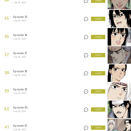
34
2 KEYS
Sep 29, 2022
Episode 35
35
2 KEYS
Sep 29, 2022
Episode 36
36
2 KEYS
Sep 29, 2022
Episode 37
37
2 KEYS
Sep 29, 2022
Episode 38
38
2 KEYS
Sep 29, 2022
Episode 39
39
2 KEYS
Sep 29, 2022
Episode 40
40
2 KEYS
Sep 29, 2022
Episode 41
41
2 KEYS
Sep 29, 2022