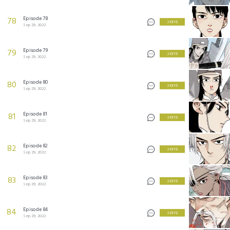
Episode 78
78
2 KEYS
Sep 29, 2022
Episode 79
79
2 KEYS
Sep 29, 2022
Episode 80
80
2 KEYS
Sep 29, 2022
Episode 81
81
2 KEYS
Sep 29, 2022
Episode 82
82
2 KEYS
Sep 29, 2022
Episode 83
83
2 KEYS
Sep 29, 2022
Episode 84
84
2 KEYS
Sep 29, 2022