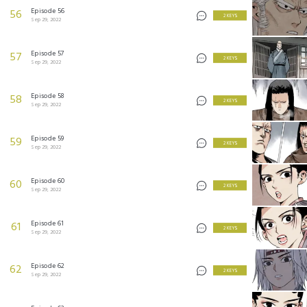
Episode 56
56
2 KEYS
Sep 29, 2022
Episode 57
57
2 KEYS
Sep 29, 2022
Episode 58
58
2 KEYS
Sep 29, 2022
Episode 59
59
2 KEYS
Sep 29, 2022
Episode 60
60
2 KEYS
Sep 29, 2022
Episode 61
61
2 KEYS
Sep 29, 2022
Episode 62
62
2 KEYS
Sep 29, 2022