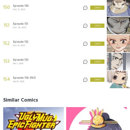
Episode 150
150
2 KEYS
Dec 17, 2022
Episode 151
151
2 KEYS
Dec 24, 2022
Episode 152
152
2 KEYS
Dec 31, 2022
Episode 153
153
2 KEYS
Jan 7, 2023
Episode 154: END
154
2 KEYS
Jan 14, 2023
Similar Comics