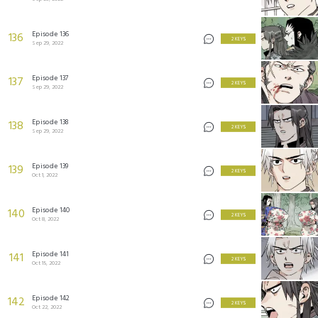
Episode 136
136
2 KEYS
Sep 29, 2022
Episode 137
137
2 KEYS
Sep 29, 2022
Episode 138
138
2 KEYS
Sep 29, 2022
Episode 139
139
2 KEYS
Oct 1, 2022
Episode 140
140
2 KEYS
Oct 8, 2022
Episode 141
141
2 KEYS
Oct 15, 2022
Episode 142
142
2 KEYS
Oct 22, 2022