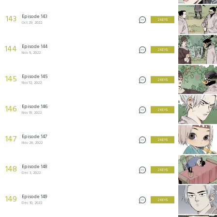
Episode 143
143
2 KEYS
Oct 29, 2022
Episode 144
144
2 KEYS
Nov 5, 2022
Episode 145
145
2 KEYS
Nov 12, 2022
Episode 146
146
2 KEYS
Nov 19, 2022
Episode 147
147
2 KEYS
Nov 26, 2022
Episode 148
148
2 KEYS
Dec 3, 2022
Episode 149
149
2 KEYS
Dec 10, 2022