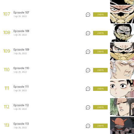
Episode 107
107
2 KEYS
Sep 29, 2022
Episode 108
108
2 KEYS
Sep 29, 2022
Episode 109
109
2 KEYS
Sep 29, 2022
Episode 110
110
2 KEYS
Sep 29, 2022
Episode 111
111
2 KEYS
Sep 29, 2022
Episode 112
112
2 KEYS
Sep 29, 2022
Episode 113
113
2 KEYS
Sep 29, 2022