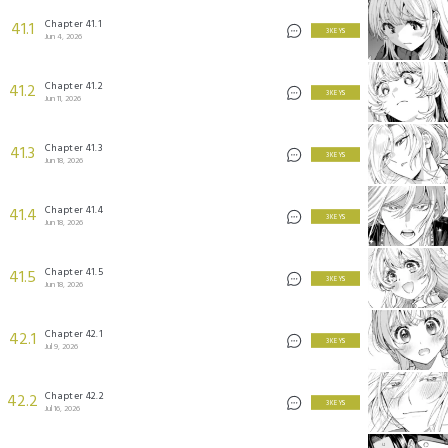
Chapter 41.1
41.1
3 KEYS
Jun 4, 2026
Chapter 41.2
41.2
3 KEYS
Jun 11, 2026
Chapter 41.3
41.3
3 KEYS
Jun 18, 2026
Chapter 41.4
41.4
3 KEYS
Jun 18, 2026
Chapter 41.5
41.5
3 KEYS
Jun 18, 2026
Chapter 42.1
42.1
3 KEYS
Jul 9, 2026
Chapter 42.2
42.2
3 KEYS
Jul 16, 2026