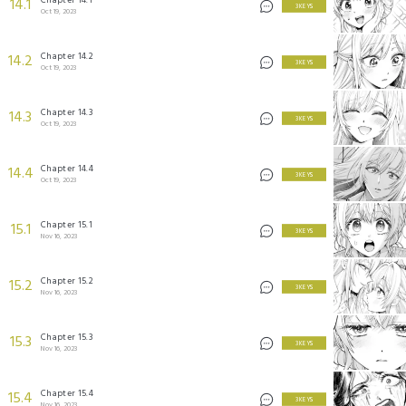
14.1
3 KEYS
Oct 19, 2023
Chapter 14.2
14.2
3 KEYS
Oct 19, 2023
Chapter 14.3
14.3
3 KEYS
Oct 19, 2023
Chapter 14.4
14.4
3 KEYS
Oct 19, 2023
Chapter 15.1
15.1
3 KEYS
Nov 16, 2023
Chapter 15.2
15.2
3 KEYS
Nov 16, 2023
Chapter 15.3
15.3
3 KEYS
Nov 16, 2023
Chapter 15.4
15.4
3 KEYS
Nov 16, 2023