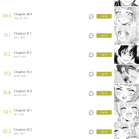
Chapter 30.5
30.5
3 KEYS
May 29, 2025
Chapter 31.1
31.1
3 KEYS
Jun 5, 2025
Chapter 31.2
31.2
3 KEYS
Jun 12, 2025
Chapter 31.3
31.3
3 KEYS
Jun 19, 2025
Chapter 31.4
31.4
3 KEYS
Jun 26, 2025
Chapter 32.1
32.1
3 KEYS
Jul 3, 2025
Chapter 32.2
32.2
3 KEYS
Jul 10, 2025