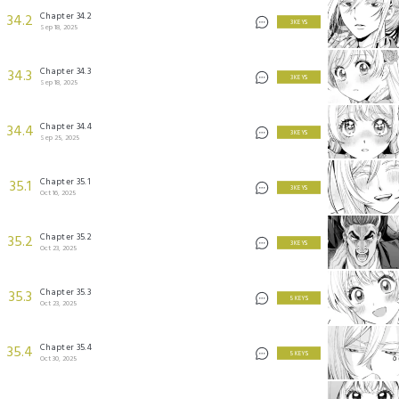
Chapter 34.2
34.2
3 KEYS
Sep 18, 2025
Chapter 34.3
34.3
3 KEYS
Sep 18, 2025
Chapter 34.4
34.4
3 KEYS
Sep 25, 2025
Chapter 35.1
35.1
3 KEYS
Oct 16, 2025
Chapter 35.2
35.2
3 KEYS
Oct 23, 2025
Chapter 35.3
35.3
5 KEYS
Oct 23, 2025
Chapter 35.4
35.4
5 KEYS
Oct 30, 2025