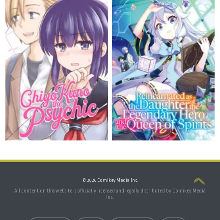
© 2026 Comikey Media Inc.
All content on this website is officially licensed and legally distributed by Comikey Media
Inc.