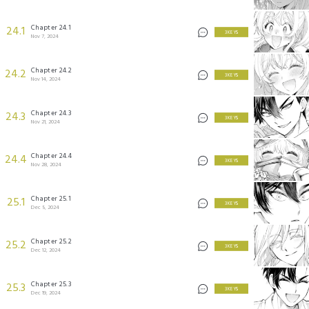
Chapter 24.1
24.1
3 KEYS
Nov 7, 2024
Chapter 24.2
24.2
3 KEYS
Nov 14, 2024
Chapter 24.3
24.3
3 KEYS
Nov 21, 2024
Chapter 24.4
24.4
3 KEYS
Nov 28, 2024
Chapter 25.1
25.1
3 KEYS
Dec 5, 2024
Chapter 25.2
25.2
3 KEYS
Dec 12, 2024
Chapter 25.3
25.3
3 KEYS
Dec 19, 2024