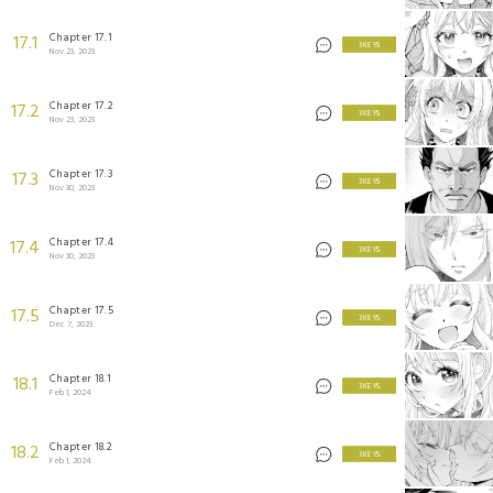
Chapter 17.1
17.1
3 KEYS
Nov 23, 2023
Chapter 17.2
17.2
3 KEYS
Nov 23, 2023
Chapter 17.3
17.3
3 KEYS
Nov 30, 2023
Chapter 17.4
17.4
3 KEYS
Nov 30, 2023
Chapter 17.5
17.5
3 KEYS
Dec 7, 2023
Chapter 18.1
18.1
3 KEYS
Feb 1, 2024
Chapter 18.2
18.2
3 KEYS
Feb 1, 2024