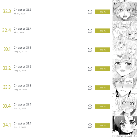
Chapter 32.3
32.3
3 KEYS
Jul 24, 2025
Chapter 32.4
32.4
3 KEYS
Jul 31, 2025
Chapter 33.1
33.1
3 KEYS
Aug 14, 2025
Chapter 33.2
33.2
3 KEYS
Aug 21, 2025
Chapter 33.3
33.3
3 KEYS
Aug 28, 2025
Chapter 33.4
33.4
3 KEYS
Sep 4, 2025
Chapter 34.1
34.1
3 KEYS
Sep 11, 2025