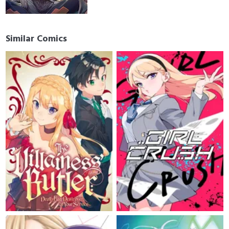
Similar Comics