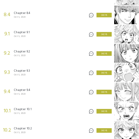
Chapter 8.4
8.4
3 KEYS
Oct 5, 2023
Chapter 9.1
9.1
3 KEYS
Oct 5, 2023
Chapter 9.2
9.2
3 KEYS
Oct 5, 2023
Chapter 9.3
9.3
3 KEYS
Oct 5, 2023
Chapter 9.4
9.4
3 KEYS
Oct 5, 2023
Chapter 10.1
10.1
3 KEYS
Oct 5, 2023
Chapter 10.2
10.2
3 KEYS
Oct 5, 2023