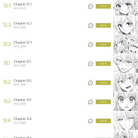
Chapter 12.1
12.1
3 KEYS
Oct 5, 2023
Chapter 12.2
12.2
3 KEYS
Oct 5, 2023
Chapter 12.3
12.3
3 KEYS
Oct 5, 2023
Chapter 13.1
13.1
3 KEYS
Oct 5, 2023
Chapter 13.2
13.2
3 KEYS
Oct 5, 2023
Chapter 13.3
13.3
3 KEYS
Oct 5, 2023
Chapter 13.4
13.4
3 KEYS
Oct 5, 2023
Chapter 14.1