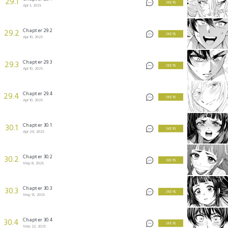
29.1
3 KEYS
Apr 3, 2025
Chapter 29.2
29.2
3 KEYS
Apr 10, 2025
Chapter 29.3
29.3
3 KEYS
Apr 10, 2025
Chapter 29.4
29.4
3 KEYS
Apr 10, 2025
Chapter 30.1
30.1
3 KEYS
Apr 24, 2025
Chapter 30.2
30.2
3 KEYS
May 8, 2025
Chapter 30.3
30.3
3 KEYS
May 15, 2025
Chapter 30.4
30.4
3 KEYS
May 22, 2025