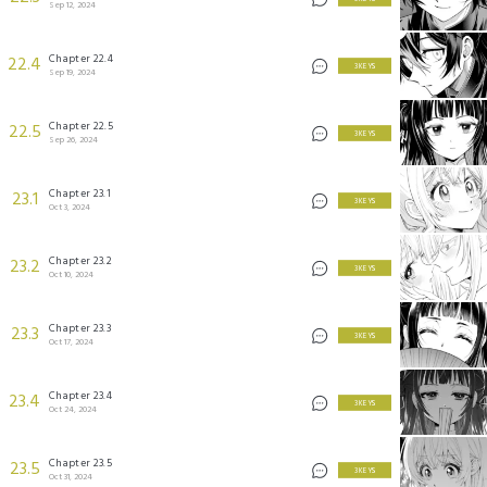
Sep 12, 2024
Chapter 22.4
22.4
3 KEYS
Sep 19, 2024
Chapter 22.5
22.5
3 KEYS
Sep 26, 2024
Chapter 23.1
23.1
3 KEYS
Oct 3, 2024
Chapter 23.2
23.2
3 KEYS
Oct 10, 2024
Chapter 23.3
23.3
3 KEYS
Oct 17, 2024
Chapter 23.4
23.4
3 KEYS
Oct 24, 2024
Chapter 23.5
23.5
3 KEYS
Oct 31, 2024