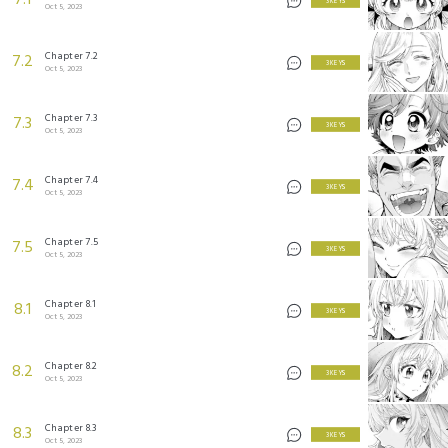
7.1
3 KEYS
Oct 5, 2023
Chapter 7.2
7.2
3 KEYS
Oct 5, 2023
Chapter 7.3
7.3
3 KEYS
Oct 5, 2023
Chapter 7.4
7.4
3 KEYS
Oct 5, 2023
Chapter 7.5
7.5
3 KEYS
Oct 5, 2023
Chapter 8.1
8.1
3 KEYS
Oct 5, 2023
Chapter 8.2
8.2
3 KEYS
Oct 5, 2023
Chapter 8.3
8.3
3 KEYS
Oct 5, 2023