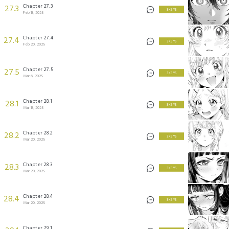
Chapter 27.3
27.3
3 KEYS
Feb 13, 2025
Chapter 27.4
27.4
3 KEYS
Feb 20, 2025
Chapter 27.5
27.5
3 KEYS
Mar 6, 2025
Chapter 28.1
28.1
3 KEYS
Mar 13, 2025
Chapter 28.2
28.2
3 KEYS
Mar 20, 2025
Chapter 28.3
28.3
3 KEYS
Mar 20, 2025
Chapter 28.4
28.4
3 KEYS
Mar 20, 2025
Chapter 29.1