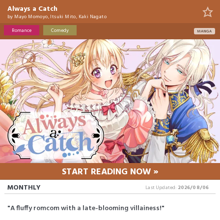
Always a Catch
by
Mayo Momoyo, Itsuki Mito, Kaki Nagato
Romance
Comedy
MANGA
START READING NOW »
MONTHLY
Last Updated:
2026/08/06
"A fluffy romcom with a late-blooming villainess!"