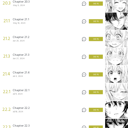
Chapter 20.3
20.3
3 KEYS
May 9, 2024
Chapter 21.1
21.1
3 KEYS
May 16, 2024
Chapter 21.2
21.2
3 KEYS
Jun 20, 2024
Chapter 21.3
21.3
3 KEYS
Jun 27, 2024
Chapter 21.4
21.4
3 KEYS
Jul 4, 2024
Chapter 22.1
22.1
3 KEYS
Jul 11, 2024
Chapter 22.2
22.2
3 KEYS
Jul 18, 2024
Chapter 22.3
22.3
3 KEYS