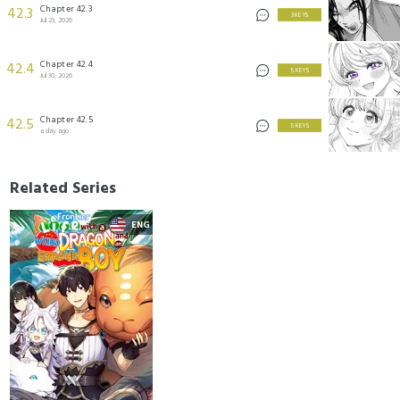
Chapter 42.3
42.3
3 KEYS
Jul 23, 2026
Chapter 42.4
42.4
5 KEYS
Jul 30, 2026
Chapter 42.5
42.5
5 KEYS
a day ago
Related Series