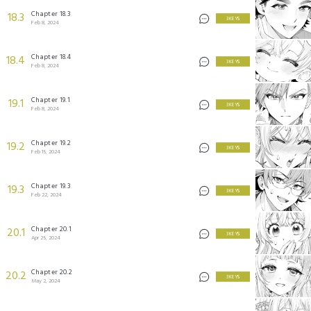
Chapter 18.3
18.3
3 KEYS
Feb 8, 2024
Chapter 18.4
18.4
3 KEYS
Feb 8, 2024
Chapter 19.1
19.1
3 KEYS
Feb 8, 2024
Chapter 19.2
19.2
3 KEYS
Feb 15, 2024
Chapter 19.3
19.3
3 KEYS
Feb 22, 2024
Chapter 20.1
20.1
3 KEYS
Apr 25, 2024
Chapter 20.2
20.2
3 KEYS
May 2, 2024