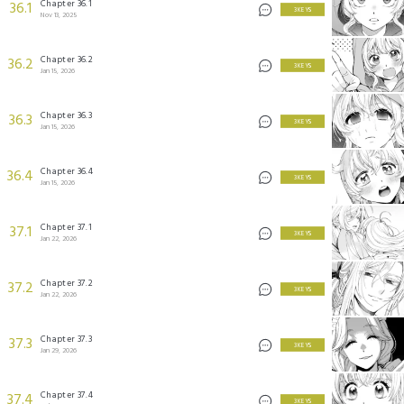
Chapter 36.1
36.1
3 KEYS
Nov 13, 2025
Chapter 36.2
36.2
3 KEYS
Jan 15, 2026
Chapter 36.3
36.3
3 KEYS
Jan 15, 2026
Chapter 36.4
36.4
3 KEYS
Jan 15, 2026
Chapter 37.1
37.1
3 KEYS
Jan 22, 2026
Chapter 37.2
37.2
3 KEYS
Jan 22, 2026
Chapter 37.3
37.3
3 KEYS
Jan 29, 2026
Chapter 37.4
37.4
3 KEYS