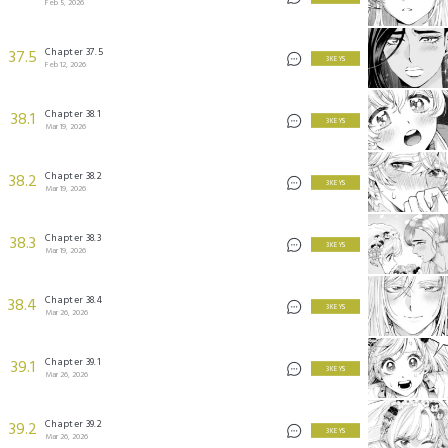
Feb 5, 2026
Chapter 37.5
37.5
3 KEYS
Feb 12, 2026
Chapter 38.1
38.1
3 KEYS
Mar 19, 2026
Chapter 38.2
38.2
3 KEYS
Mar 19, 2026
Chapter 38.3
38.3
3 KEYS
Mar 19, 2026
Chapter 38.4
38.4
3 KEYS
Mar 26, 2026
Chapter 39.1
39.1
3 KEYS
Mar 26, 2026
Chapter 39.2
39.2
3 KEYS
Mar 26, 2026