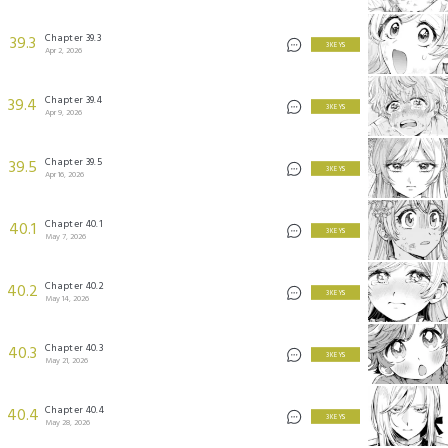
Chapter 39.3
39.3
3 KEYS
Apr 2, 2026
Chapter 39.4
39.4
3 KEYS
Apr 9, 2026
Chapter 39.5
39.5
3 KEYS
Apr 16, 2026
Chapter 40.1
40.1
3 KEYS
May 7, 2026
Chapter 40.2
40.2
3 KEYS
May 14, 2026
Chapter 40.3
40.3
3 KEYS
May 21, 2026
Chapter 40.4
40.4
3 KEYS
May 28, 2026