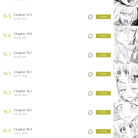
Chapter 15.5
15.5
3 KEYS
Nov 16, 2023
Chapter 15.6
15.6
3 KEYS
Nov 16, 2023
Chapter 15.7
15.7
3 KEYS
Nov 16, 2023
Chapter 16.1
16.1
3 KEYS
Dec 14, 2023
Chapter 16.2
16.2
3 KEYS
Dec 14, 2023
Chapter 16.3
16.3
3 KEYS
Dec 14, 2023
Chapter 16.4
16.4
3 KEYS
Dec 14, 2023