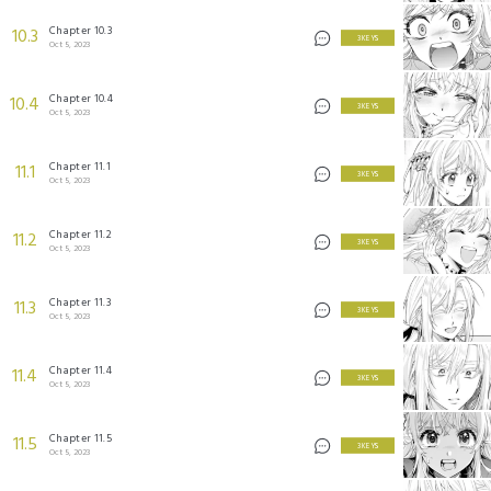
Chapter 10.3
10.3
3 KEYS
Oct 5, 2023
Chapter 10.4
10.4
3 KEYS
Oct 5, 2023
Chapter 11.1
11.1
3 KEYS
Oct 5, 2023
Chapter 11.2
11.2
3 KEYS
Oct 5, 2023
Chapter 11.3
11.3
3 KEYS
Oct 5, 2023
Chapter 11.4
11.4
3 KEYS
Oct 5, 2023
Chapter 11.5
11.5
3 KEYS
Oct 5, 2023