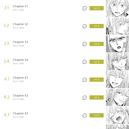
Chapter 3.1
3.1
3 KEYS
Oct 5, 2023
Chapter 3.2
3.2
3 KEYS
Oct 5, 2023
Chapter 3.3
3.3
3 KEYS
Oct 5, 2023
Chapter 3.4
3.4
3 KEYS
Oct 5, 2023
Chapter 4.1
4.1
3 KEYS
Oct 5, 2023
Chapter 4.2
4.2
3 KEYS
Oct 5, 2023
Chapter 4.3
4.3
3 KEYS
Oct 5, 2023