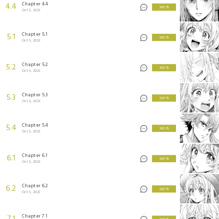
Chapter 4.4
4.4
3 KEYS
Oct 5, 2023
Chapter 5.1
5.1
3 KEYS
Oct 5, 2023
Chapter 5.2
5.2
3 KEYS
Oct 5, 2023
Chapter 5.3
5.3
3 KEYS
Oct 5, 2023
Chapter 5.4
5.4
3 KEYS
Oct 5, 2023
Chapter 6.1
6.1
3 KEYS
Oct 5, 2023
Chapter 6.2
6.2
3 KEYS
Oct 5, 2023
Chapter 7.1