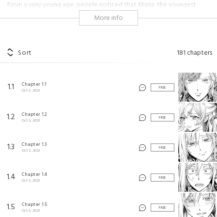
From a very young age, people noticed that Maria, the youngest
daughter of a duke, was filled with potential. She was raised as the
More info
heiress of her house, until the birth of her baby brother relieves her of
her duties. She scrambles to find a husband, but all the eligible
bachelors in her duchy are taken!
Sort
181
chapters
At this rate, she's doomed to the life of a spinster!
Maria decides to study abroad in Rubini in hopes of finding a husband,
Chapter 1.1
1.1
with the help of her distant relative, Aida. But in a twist of fate, the
FREE
Oct 5, 2023
Crown Prince breaks of his engagement with Maria, even though
they've never met before!
Chapter 1.2
1.2
FREE
Oct 5, 2023
"Huh?! I don't remember getting engaged!?"
Enjoy this fluffy romcom with a late-blooming villainess!
Chapter 1.3
1.3
FREE
Oct 5, 2023
#martial arts
#shonen
#royalty
#coming of age
#kingdom
#hot guy
#cute
#girl power
#loyal
#friendship
Chapter 1.4
1.4
FREE
#passionate
#lovey dovey
#heartwarming
#badass female
Oct 5, 2023
#academy
#fluff
Chapter 1.5
1.5
FREE
逃がした魚は大きかったが釣りあげた魚が大きすぎた件 ©Mayo Momoyo/SQUARE ENIX
Oct 5, 2023