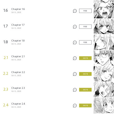
©Itsuki Mito/SQUARE ENIX
©Kaki Nagato/SQUARE ENIX
Chapter 1.6
1.6
FREE
Oct 5, 2023
Chapter 1.7
1.7
FREE
Oct 5, 2023
Chapter 1.8
1.8
FREE
Oct 5, 2023
Chapter 2.1
2.1
3 KEYS
Oct 5, 2023
Chapter 2.2
2.2
3 KEYS
Oct 5, 2023
Chapter 2.3
2.3
3 KEYS
Oct 5, 2023
Chapter 2.4
2.4
3 KEYS
Oct 5, 2023