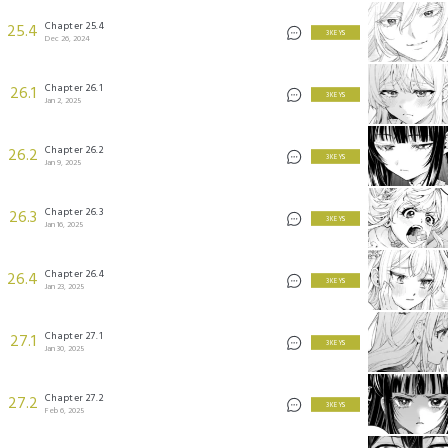
Chapter 25.4
25.4
3 KEYS
Dec 26, 2024
Chapter 26.1
26.1
3 KEYS
Jan 2, 2025
Chapter 26.2
26.2
3 KEYS
Jan 9, 2025
Chapter 26.3
26.3
3 KEYS
Jan 16, 2025
Chapter 26.4
26.4
3 KEYS
Jan 23, 2025
Chapter 27.1
27.1
3 KEYS
Jan 30, 2025
Chapter 27.2
27.2
3 KEYS
Feb 6, 2025