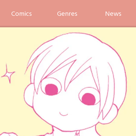
Comics
Genres
News