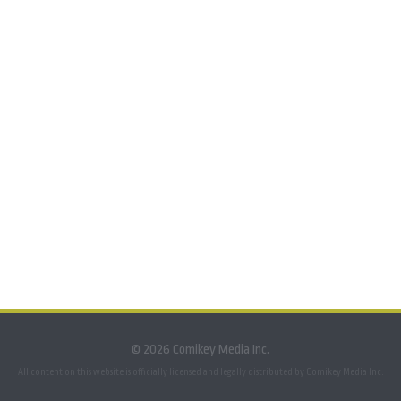
© 2026 Comikey Media Inc.
All content on this website is officially licensed and legally distributed by Comikey Media Inc.