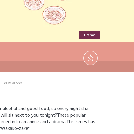
Drama
ed:
2025/07/24
r alcohol and good food, so every night she
 will sit next to you tonight?These popular
urned into an anime and a drama!This series has
s "Wakako-zake"