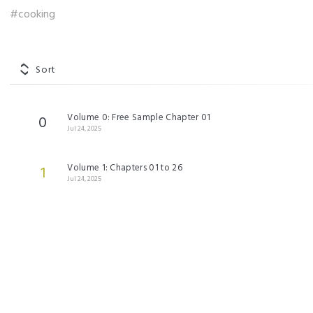
#cooking
Sort
Volume 0: Free Sample Chapter 01
0
Jul 24, 2025
Volume 1: Chapters 01 to 26
1
Jul 24, 2025