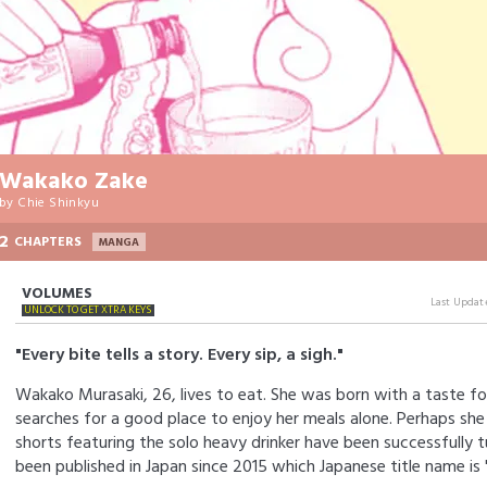
Wakako Zake
by
Chie Shinkyu
2
CHAPTERS
MANGA
VOLUMES
Last Updat
UNLOCK TO GET XTRA KEYS
"Every bite tells a story. Every sip, a sigh."
Wakako Murasaki, 26, lives to eat. She was born with a taste fo
searches for a good place to enjoy her meals alone. Perhaps she
shorts featuring the solo heavy drinker have been successfully t
been published in Japan since 2015 which Japanese title name i