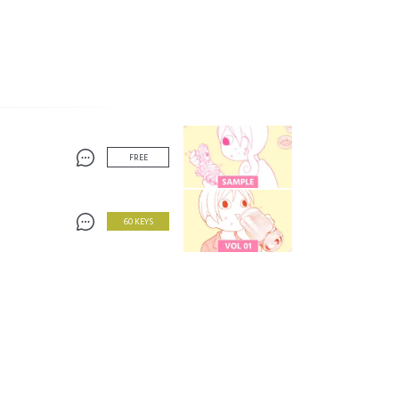
FREE
60 KEYS