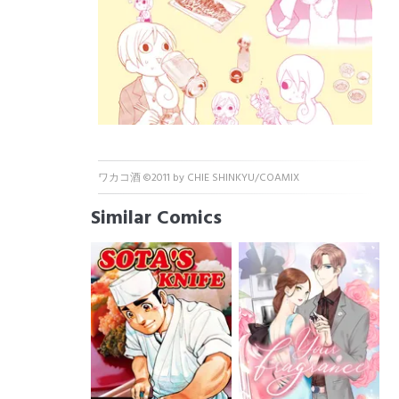
ワカコ酒 ©2011 by CHIE SHINKYU/COAMIX
Similar Comics