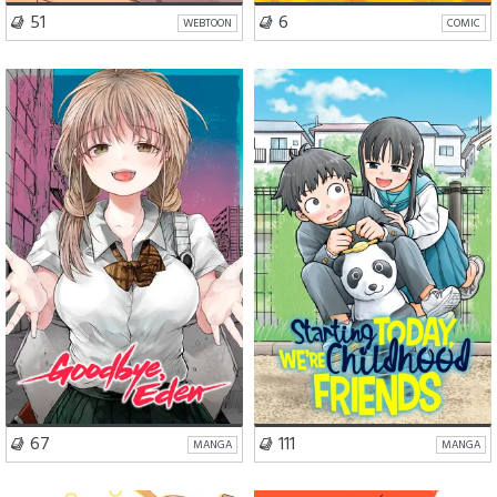
VISIT SERIES
VISIT SERIES
51
6
WEBTOON
COMIC
Drama
Action
Romance
Comedy
VISIT SERIES
VISIT SERIES
67
111
MANGA
MANGA