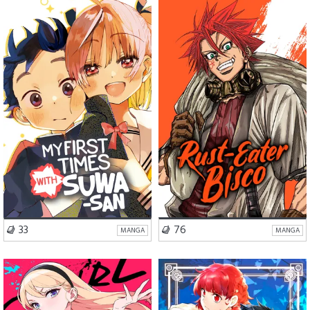
School Life
Romance
Drama
Action
VISIT SERIES
VISIT SERIES
33
76
MANGA
MANGA
Romance
Drama
Action
Fantasy