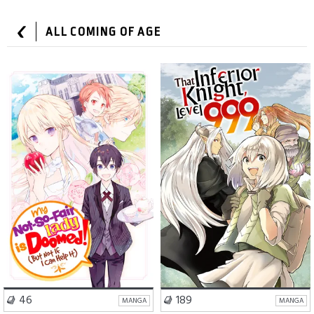
ALL COMING OF AGE
School Life
Romance
Action
Fantasy
Isekai
VISIT SERIES
VISIT SERIES
46
189
MANGA
MANGA