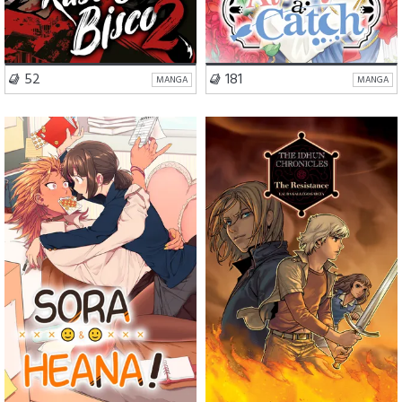
VISIT SERIES
VISIT SERIES
52
181
MANGA
MANGA
School Life
GL
Action
Fantasy