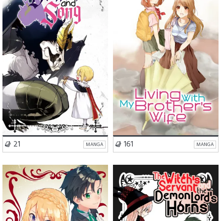
Comedy
Fantasy
Drama
Slice of Life
VISIT SERIES
VISIT SERIES
21
161
MANGA
MANGA
Romance
Fantasy
Romance
Fantasy
Isekai