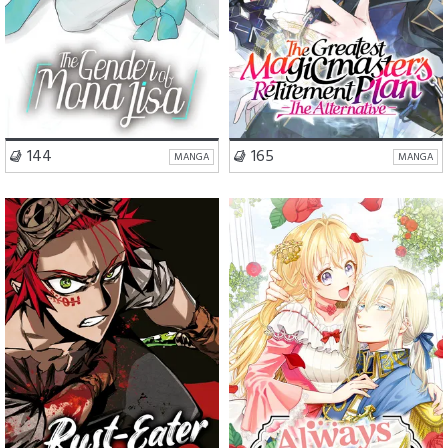
VISIT SERIES
VISIT SERIES
144
165
MANGA
MANGA
Drama
Action
Romance
Comedy