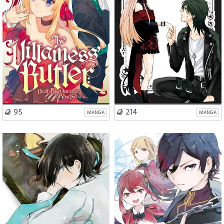
VISIT SERIES
VISIT SERIES
95
214
MANGA
MANGA
Romance
Drama
Action
Fantasy