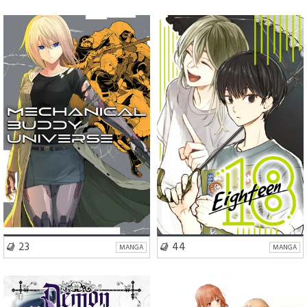
Comedy
Action
School Life
Comedy
VISIT SERIES
VISIT SERIES
23
44
MANGA
MANGA