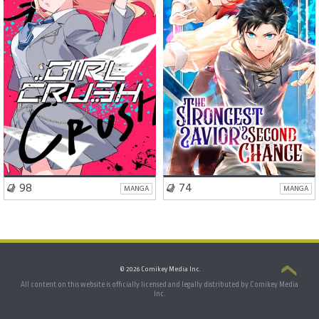
VISIT SERIES
VISIT SERIES
98
74
MANGA
MANGA
© 2026 Comikey Media Inc.
All content on this website is officially licensed and legally distributed by Comikey Media
Inc.