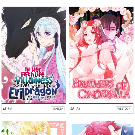
Romance
Fantasy
Romance
Drama
VISIT SERIES
VISIT SERIES
61
73
MANGA
WEBTOON