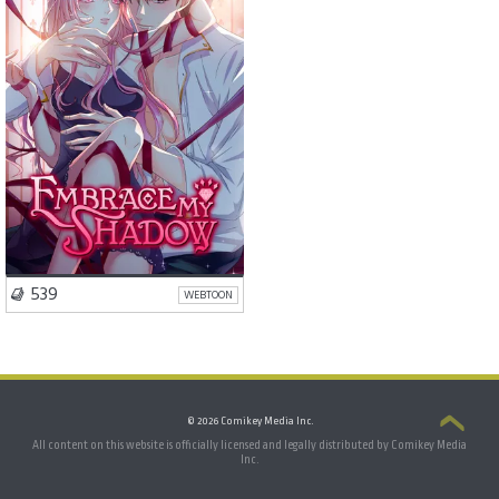
VISIT SERIES
539
WEBTOON
© 2026 Comikey Media Inc.
All content on this website is officially licensed and legally distributed by Comikey Media
Inc.