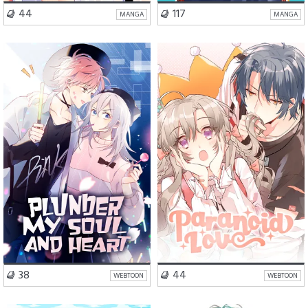
VISIT SERIES
VISIT SERIES
44
117
MANGA
MANGA
Romance
Comedy
Romance
Comedy
VISIT SERIES
VISIT SERIES
38
44
WEBTOON
WEBTOON