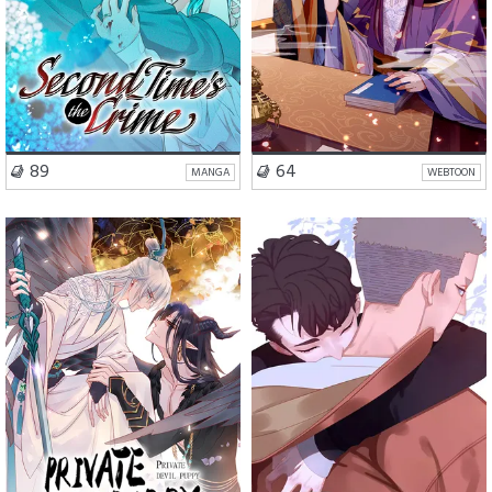
VISIT SERIES
VISIT SERIES
89
64
MANGA
WEBTOON
Fantasy
BL
Comedy
BL