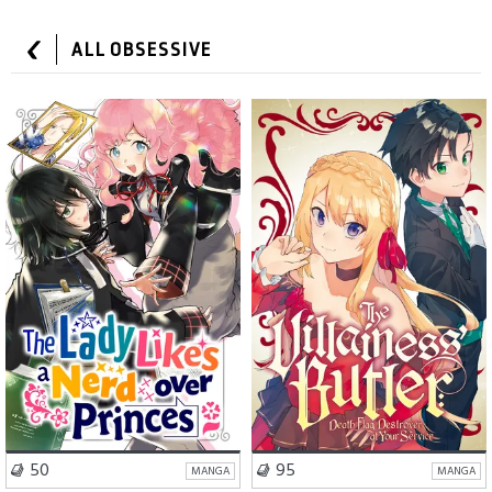
ALL OBSESSIVE
Romance
Fantasy
Romance
Fantasy
Isekai
VISIT SERIES
VISIT SERIES
50
95
MANGA
MANGA