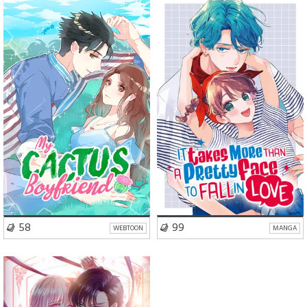
Romance
Fantasy
School Life
Romance
VISIT SERIES
VISIT SERIES
58
99
WEBTOON
MANGA
Romance
Drama