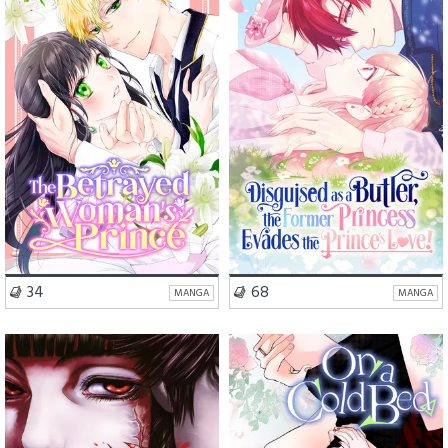
Romance
Drama
Romance
Comedy
VISIT SERIES
VISIT SERIES
34
68
MANGA
MANGA
Drama
Mystery
Romance
Drama