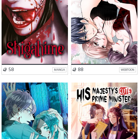
VISIT SERIES
VISIT SERIES
58
88
MANGA
WEBTOON
Romance
Drama
Drama
BL