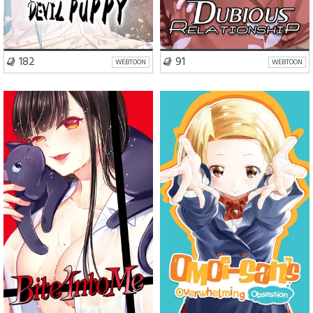
VISIT SERIES
VISIT SERIES
182
91
WEBTOON
WEBTOON
Drama
Mystery
School Life
Comedy