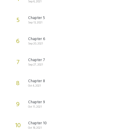
Sep 6, 2021
Chapter 5
5
Sep 13, 2021
Chapter 6
6
Sep 20, 2021
Chapter 7
7
Sep 27, 2021
Chapter 8
8
Oct 4, 2021
Chapter 9
9
Oct 11, 2021
Chapter 10
10
Oct 18, 2021