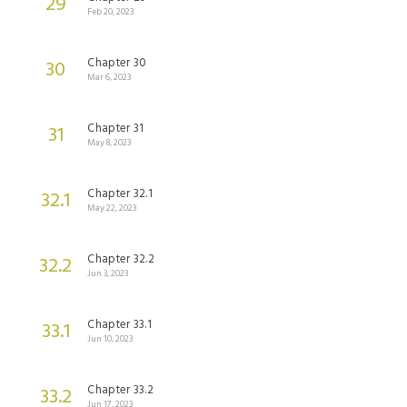
29
Feb 20, 2023
Chapter 30
30
Mar 6, 2023
Chapter 31
31
May 8, 2023
Chapter 32.1
32.1
May 22, 2023
Chapter 32.2
32.2
Jun 3, 2023
Chapter 33.1
33.1
Jun 10, 2023
Chapter 33.2
33.2
Jun 17, 2023