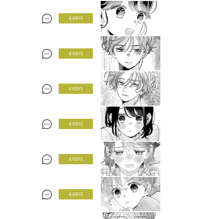
4 KEYS
4 KEYS
4 KEYS
4 KEYS
4 KEYS
4 KEYS