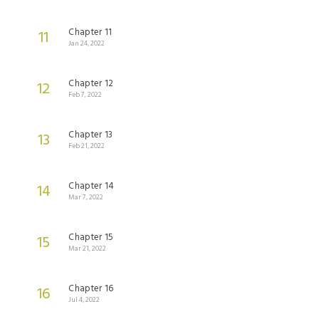
Chapter 11
11
Jan 24, 2022
Chapter 12
12
Feb 7, 2022
Chapter 13
13
Feb 21, 2022
Chapter 14
14
Mar 7, 2022
Chapter 15
15
Mar 21, 2022
Chapter 16
16
Jul 4, 2022