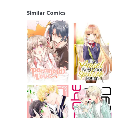
Similar Comics