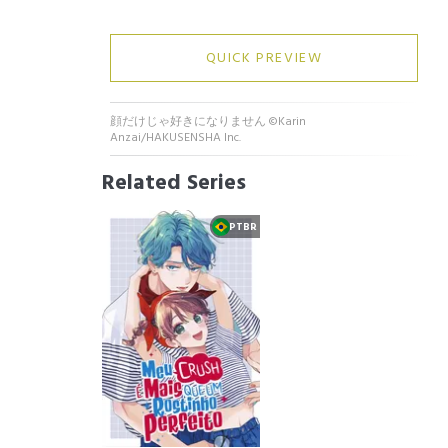
QUICK PREVIEW
顔だけじゃ好きになりません ©Karin
Anzai/HAKUSENSHA Inc.
Related Series