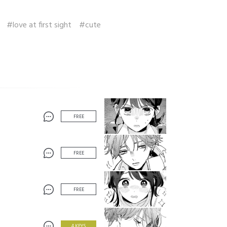
#love at first sight
#cute
FREE
FREE
FREE
4 KEYS