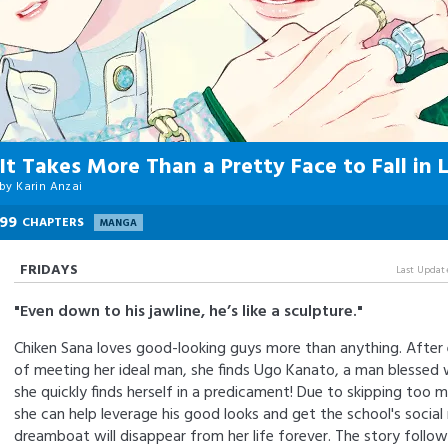
It Takes More Than a Pretty Face to Fall in 
by
Karin Anzai
99
CHAPTERS
MANGA
FRIDAYS
Last Updat
"Even down to his jawline, he’s like a sculpture."
Chiken Sana loves good-looking guys more than anything. After 
of meeting her ideal man, she finds Ugo Kanato, a man blessed
she quickly finds herself in a predicament! Due to skipping too m
she can help leverage his good looks and get the school's socia
dreamboat will disappear from her life forever. The story follow