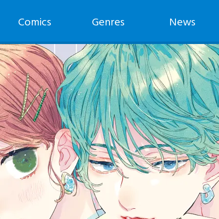
Comics
Genres
News