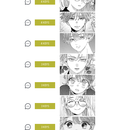
4 KEYS
4 KEYS
4 KEYS
3 KEYS
3 KEYS
3 KEYS
3 KEYS