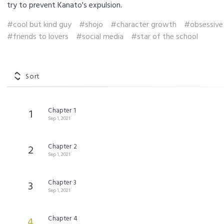
try to prevent Kanato's expulsion.
#cool but kind guy
#shojo
#character growth
#obsessive
#friends to lovers
#social media
#star of the school
Sort
Chapter 1
1
Sep 1, 2021
Chapter 2
2
Sep 1, 2021
Chapter 3
3
Sep 1, 2021
Chapter 4
4