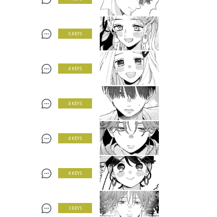
5 KEYS
4 KEYS
4 KEYS
4 KEYS
4 KEYS
3 KEYS