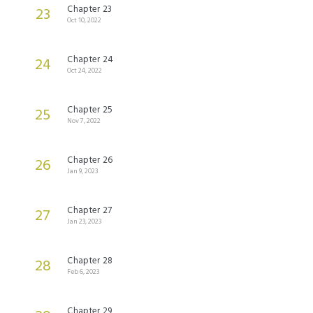
Chapter 23
23
Oct 10, 2022
Chapter 24
24
Oct 24, 2022
Chapter 25
25
Nov 7, 2022
Chapter 26
26
Jan 9, 2023
Chapter 27
27
Jan 23, 2023
Chapter 28
28
Feb 6, 2023
Chapter 29