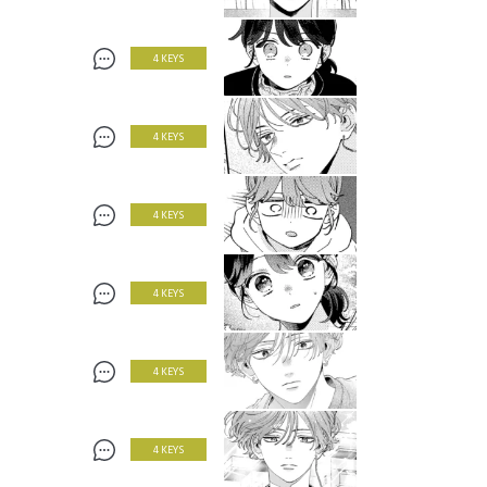
4 KEYS
4 KEYS
4 KEYS
4 KEYS
4 KEYS
4 KEYS