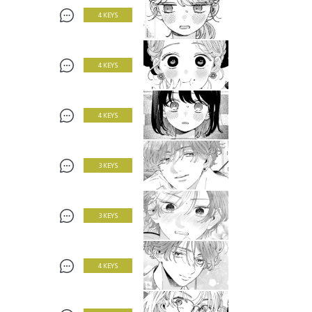
4 KEYS
4 KEYS
4 KEYS
3 KEYS
3 KEYS
4 KEYS