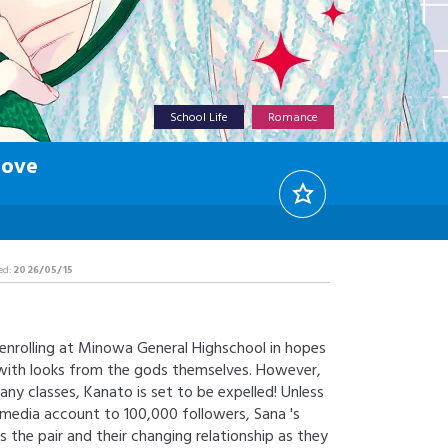
School Life
Romance
Love
ed:
2026/05/15
enrolling at Minowa General Highschool in hopes
 with looks from the gods themselves. However,
any classes, Kanato is set to be expelled! Unless
l media account to 100,000 followers, Sana 's
s the pair and their changing relationship as they