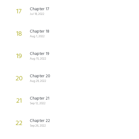
Chapter 17
17
Jul 18, 2022
Chapter 18
18
Aug 1, 2022
Chapter 19
19
Aug 15, 2022
Chapter 20
20
Aug 29, 2022
Chapter 21
21
Sep 12, 2022
Chapter 22
22
Sep 26, 2022