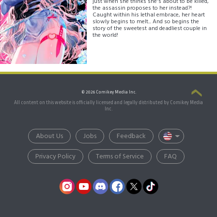
just when she thinks she's about to be killed,
the assassin proposes to her instead?!
Caught within his lethal embrace, her heart
slowly begins to melt... And so begins the
story of the sweetest and deadliest couple in
the world!
© 2026 Comikey Media Inc.
All content on this website is officially licensed and legally distributed by Comikey Media
Inc.
About Us
Jobs
Feedback
Privacy Policy
Terms of Service
FAQ