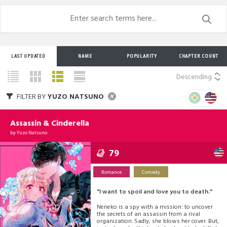
LAST UPDATED
NAME
POPULARITY
CHAPTER COUNT
Descending
FILTER BY
YUZO NATSUNO
Assassin & Cinderella
by
Yuzo Natsuno
79
Romance
Comedy
"I want to spoil and love you to death."
Neneko is a spy with a mission: to uncover
the secrets of an assassin from a rival
organization. Sadly, she blows her cover. But,