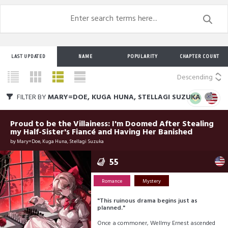
LAST UPDATED
NAME
POPULARITY
CHAPTER COUNT
Descending
FILTER BY
MARY=DOE, KUGA HUNA, STELLAGI SUZUKA
Proud to be the Villainess: I'm Doomed After Stealing
my Half-Sister's Fiancé and Having Her Banished
by
Mary=Doe, Kuga Huna, Stellagi Suzuka
55
Romance
Mystery
"This ruinous drama begins just as
planned."
Once a commoner, Wellmy Ernest ascended