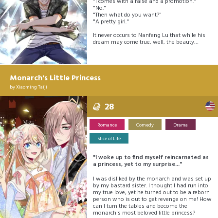
"I comes with a raise and a promotion."
"No."
"Then what do you want?"
"A pretty girl."
It never occurs to Nanfeng Lu that while his
dream may come true, well, the beauty…
Monarch's Little Princess
by
Xiaoming Taiji
28
Romance
Comedy
Drama
Slice of Life
"I woke up to find myself reincarnated as
a princess, yet to my surprise..."
I was disliked by the monarch and was set up
by my bastard sister. I thought I had run into
my true love, yet he turned out to be a reborn
person who is out to get revenge on me! How
can I turn the tables and become the
monarch's most beloved little princess?