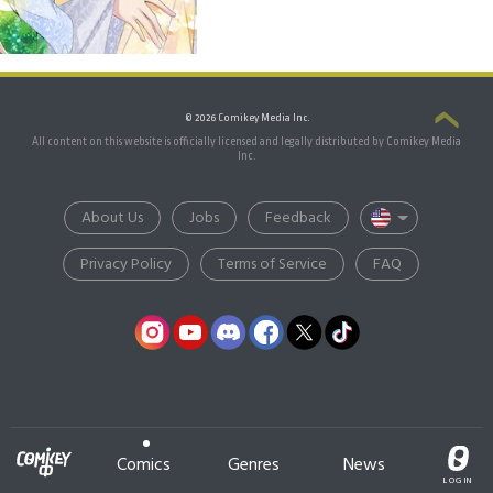
© 2026 Comikey Media Inc.
All content on this website is officially licensed and legally distributed by Comikey Media
Inc.
About Us
Jobs
Feedback
Privacy Policy
Terms of Service
FAQ
Comics
Genres
News