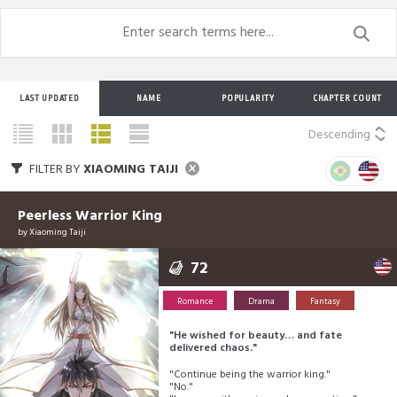
LAST UPDATED
NAME
POPULARITY
CHAPTER COUNT
Descending
FILTER BY
XIAOMING TAIJI
Peerless Warrior King
by
Xiaoming Taiji
72
Romance
Drama
Fantasy
"He wished for beauty… and fate
delivered chaos."
"Continue being the warrior king."
"No."