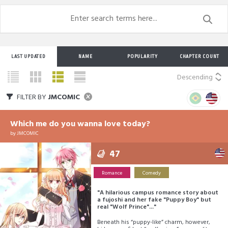
LAST UPDATED
NAME
POPULARITY
CHAPTER COUNT
Descending
FILTER BY
JMCOMIC
Which me do you wanna love today?
by
JMCOMIC
47
Romance
Comedy
"A hilarious campus romance story about
a fujoshi and her fake "Puppy Boy" but
real "Wolf Prince"..."
Beneath his “puppy-like” charm, however,