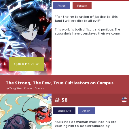
Action
Fantasy
"For the restoration of justice to this
land I will eradicate all evil!"
This world is both difficult and perilous. The
scoundrels have overstayed their welcome.
QUICK PREVIEW
The Strong, The Few, True Cultivators on Campus
by
Tang Xiao
|
Kuaikan Comics
58
School Life
Action
"All kinds of woman walk into his life
causing him to be surrounded by