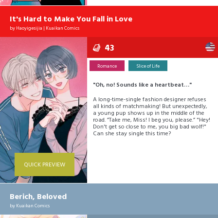
customer?
It's Hard to Make You Fall in Love
by
Haoyigesijia
|
Kuaikan Comics
43
Romance
Slice of Life
"Oh, no! Sounds like a heartbeat…"
A long-time-single fashion designer refuses
all kinds of matchmaking! But unexpectedly,
a young pup shows up in the middle of the
road. ”Take me, Miss! I beg you, please.” "Hey!
Don't get so close to me, you big bad wolf!"
Can she stay single this time?
QUICK PREVIEW
Berich, Beloved
by
Kuaikan Comics