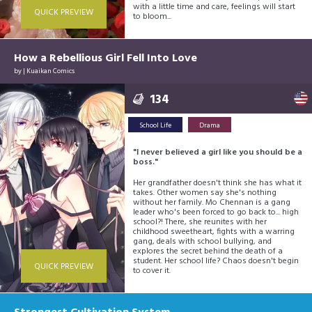
with a little time and care, feelings will start
QUICK PREVIEW
to bloom...
How a Rebellious Girl Fell Into Love
by |
Kuaikan Comics
134
School Life
Drama
"I never believed a girl like you should be a
boss."
Her grandfather doesn't think she has what it
takes. Other women say she's nothing
without her family. Mo Chennan is a gang
leader who's been forced to go back to... high
school?! There, she reunites with her
childhood sweetheart, fights with a warring
gang, deals with school bullying, and
explores the secret behind the death of a
student. Her school life? Chaos doesn't begin
QUICK PREVIEW
to cover it.