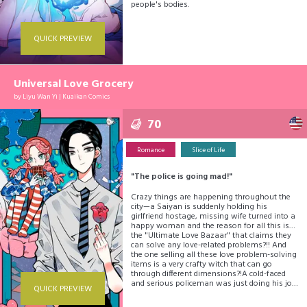
people's bodies.
QUICK PREVIEW
Universal Love Grocery
by
Liyu Wan Yi
|
Kuaikan Comics
70
Romance
Slice of Life
"The police is going mad!"
Crazy things are happening throughout the
city—a Saiyan is suddenly holding his
girlfriend hostage, missing wife turned into a
happy woman and the reason for all this is…
the "Ultimate Love Bazaar" that claims they
can solve any love-related problems?!! And
the one selling all these love problem-solving
items is a very crafty witch that can go
through different dimensions?!A cold-faced
and serious policeman was just doing his job
QUICK PREVIEW
and… This charming love hotpot is boiling;
would you like to have a taste, dear