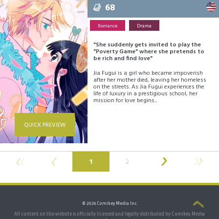
68
Romance
Drama
"She suddenly gets invited to play the
"Poverty Game" where she pretends to
be rich and find love"
Jia Fugui is a girl who became impoverish
after her mother died, leaving her homeless
on the streets. As Jia Fugui experiences the
life of luxury in a prestigious school, her
mission for love begins...
QUICK PREVIEW
(current)
1
2
© 2026 Comikey Media Inc.
All content on this website is officially licensed and legally distributed by Comikey Media