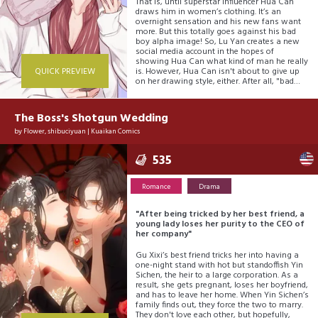
That is, until superstar influencer Hua Can
draws him in women’s clothing. It’s an
overnight sensation and his new fans want
more. But this totally goes against his bad
boy alpha image! So, Lu Yan creates a new
social media account in the hopes of
showing Hua Can what kind of man he really
QUICK PREVIEW
is. However, Hua Can isn't about to give up
on her drawing style, either. After all, "bad
boy" is so not part of her headcanon!
The Boss's Shotgun Wedding
by
Flower
,
shibuciyuan
|
Kuaikan Comics
535
Romance
Drama
"After being tricked by her best friend, a
young lady loses her purity to the CEO of
her company"
Gu Xixi’s best friend tricks her into having a
one-night stand with hot but standoffish Yin
Sichen, the heir to a large corporation. As a
result, she gets pregnant, loses her boyfriend,
and has to leave her home. When Yin Sichen’s
family finds out, they force the two to marry.
They don't love each other, but hopefully,