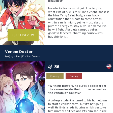
beauties!"
In order to live he must get close to girls,
what kind of rule is this? Tang Zheng possess
the Nine Yang Saint Body, a rare body
constitution that is hard to come across
within a millennium, yet he must absorb
pure Yin energy to stay alive. In order to live,
he will fight! Absolute campus belles,
goddess teachers, charming housewives,
QUICK PREVIEW
haughty lolis…
Venom Doctor
by
Qingsi Jian
|
Kuaikan Comics
86
Comedy
Fantasy
"With his powers, he cures people from
the venom inside their bodies as well as
the venom of society."
A college student returned to his hometown
to start a chicken farm, but it's not going
well. He finds a jade figurine which bestows
him martial abilities and lets him see inside