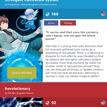
Strongest Cultivation System
by
Fengyetian
,
zhaoyudongman
|
Kuaikan Comics
149
Action
Fantasy
"It can be said that once the system is
one's hands, one can gain the whole
world."
Han Hao is a young man who discovers that
his innocent girlfriend turns out to be a
plaything of rich people. There is a blessing in
disguise for him after he was cheated on that
he obtains the strongest cultivation system
by chance. From that moment, he starts his
counter strike! A "perspective amulet" that
can see through all things, a "golden creation
QUICK PREVIEW
pill" that can heal all diseases, dressing in
women's style can obtain magical ability?
Revolutionary
by
Zhi Bai
|
Kuaikan Comics
92