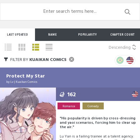
LAST UPDATED
NAME
POPULARITY
CHAPTER COUNT
Descending
FILTER BY
KUAIKAN COMICS
Protect My Star
by
Lv
|
Kuaikan Comics
162
Romance
Comedy
"His popularity is driven by cross-dressing
and yaoi scenarios, forcing him to clear up
the air."
Lu Yan is a failing trainee at a talent agency.