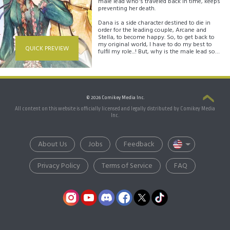
male lead who's traveled back in time, keeps
preventing her death.
Dana is a side character destined to die in
order for the leading couple, Arcane and
Stella, to become happy. So, to get back to
my original world, I have to do my best to
QUICK PREVIEW
fulfil my role...! But, why is the male lead so
obsessed with me all of a sudden? And why
do I get the feeling he's purposely going
against the flow of the original...?
"I won't let you die again because of me,
Dana"
© 2026 Comikey Media Inc.
All content on this website is officially licensed and legally distributed by Comikey Media
Inc.
About Us
Jobs
Feedback
Privacy Policy
Terms of Service
FAQ