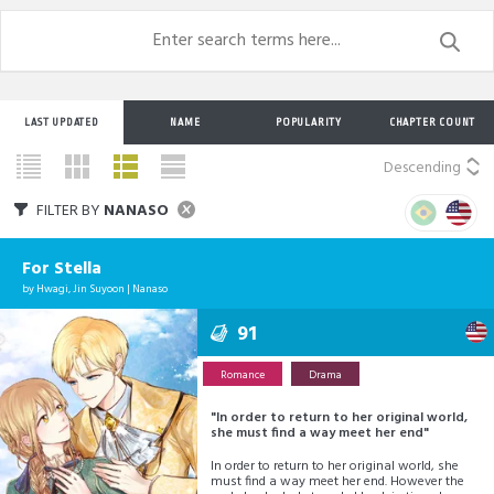
LAST UPDATED
NAME
POPULARITY
CHAPTER COUNT
Descending
FILTER BY
NANASO
For Stella
by
Hwagi
,
Jin Suyoon
|
Nanaso
91
Romance
Drama
"In order to return to her original world,
she must find a way meet her end"
In order to return to her original world, she
must find a way meet her end. However the