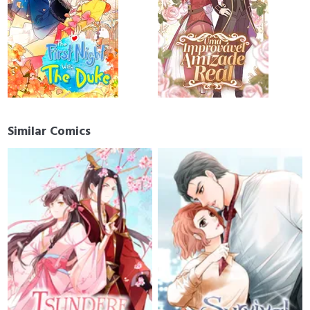
Similar Comics