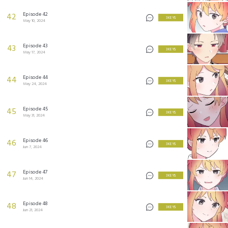
Episode 42
42
3 KEYS
May 10, 2024
Episode 43
43
3 KEYS
May 17, 2024
Episode 44
44
3 KEYS
May 24, 2024
Episode 45
45
3 KEYS
May 31, 2024
Episode 46
46
3 KEYS
Jun 7, 2024
Episode 47
47
3 KEYS
Jun 14, 2024
Episode 48
48
3 KEYS
Jun 21, 2024