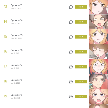
Episode 13
13
3 KEYS
May 12, 2023
Episode 14
14
3 KEYS
May 19, 2023
Episode 15
15
3 KEYS
May 26, 2023
Episode 16
16
3 KEYS
Jun 2, 2023
Episode 17
17
3 KEYS
Jun 9, 2023
Episode 18
18
3 KEYS
Jun 16, 2023
Episode 19
19
3 KEYS
Jun 23, 2023