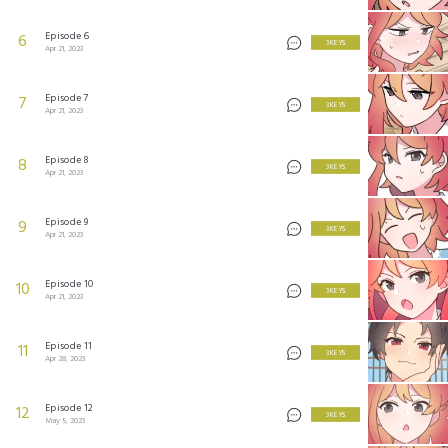
Episode 6
6
3 KEYS
Apr 21, 2023
Episode 7
7
3 KEYS
Apr 21, 2023
Episode 8
8
3 KEYS
Apr 21, 2023
Episode 9
9
3 KEYS
Apr 21, 2023
Episode 10
10
3 KEYS
Apr 21, 2023
Episode 11
11
3 KEYS
Apr 28, 2023
Episode 12
12
3 KEYS
May 5, 2023