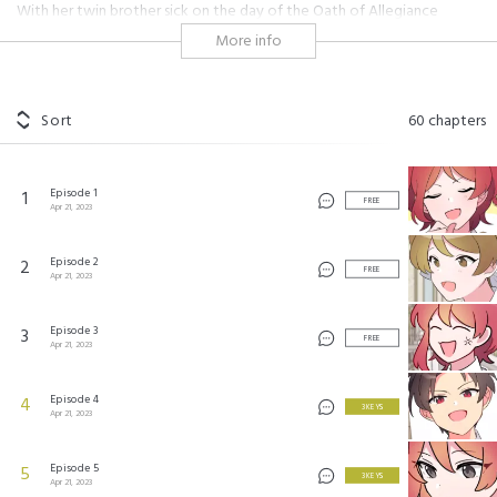
With her twin brother sick on the day of the Oath of Allegiance
ceremony, Obet Alphone attends in his stead dressed as him. However,
More info
at the ceremony, she meets a rude boy who mistakes her for a beggar.
So she teaches him a lesson, after all, she'll probably never see him
again. As fate would have it, she finds "that jerk from yesterday" in her
drawing room...!
Sort
60
chapters
대공과 후작 사이에 친구가 어디 있어?
©
NetComics
Episode 1
1
FREE
Apr 21, 2023
Episode 2
2
FREE
Apr 21, 2023
Episode 3
3
FREE
Apr 21, 2023
Episode 4
4
3 KEYS
Apr 21, 2023
Episode 5
5
3 KEYS
Apr 21, 2023