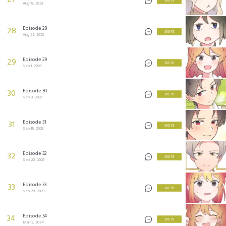
27
3 KEYS
Aug 18, 2023
Episode 28
28
3 KEYS
Aug 25, 2023
Episode 29
29
3 KEYS
Sep 1, 2023
Episode 30
30
3 KEYS
Sep 8, 2023
Episode 31
31
3 KEYS
Sep 15, 2023
Episode 32
32
3 KEYS
Sep 22, 2023
Episode 33
33
3 KEYS
Sep 29, 2023
Episode 34
34
3 KEYS
Mar 15, 2024