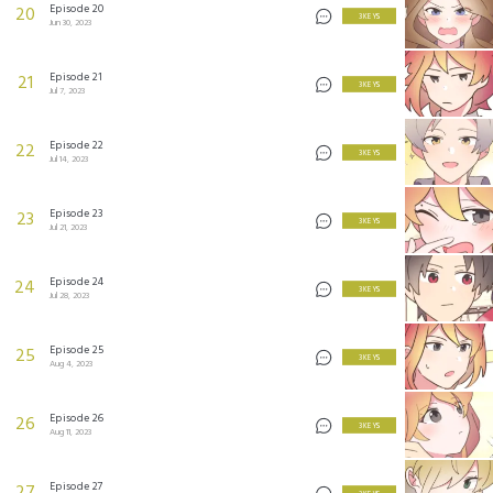
Episode 20
20
3 KEYS
Jun 30, 2023
Episode 21
21
3 KEYS
Jul 7, 2023
Episode 22
22
3 KEYS
Jul 14, 2023
Episode 23
23
3 KEYS
Jul 21, 2023
Episode 24
24
3 KEYS
Jul 28, 2023
Episode 25
25
3 KEYS
Aug 4, 2023
Episode 26
26
3 KEYS
Aug 11, 2023
Episode 27