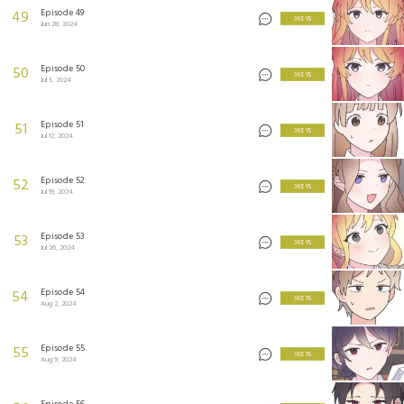
Episode 49
49
3 KEYS
Jun 28, 2024
Episode 50
50
3 KEYS
Jul 5, 2024
Episode 51
51
3 KEYS
Jul 12, 2024
Episode 52
52
3 KEYS
Jul 19, 2024
Episode 53
53
3 KEYS
Jul 26, 2024
Episode 54
54
3 KEYS
Aug 2, 2024
Episode 55
55
3 KEYS
Aug 9, 2024
Episode 56