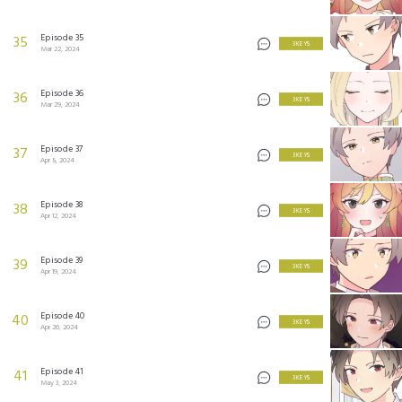
Episode 35
35
3 KEYS
Mar 22, 2024
Episode 36
36
3 KEYS
Mar 29, 2024
Episode 37
37
3 KEYS
Apr 5, 2024
Episode 38
38
3 KEYS
Apr 12, 2024
Episode 39
39
3 KEYS
Apr 19, 2024
Episode 40
40
3 KEYS
Apr 26, 2024
Episode 41
41
3 KEYS
May 3, 2024