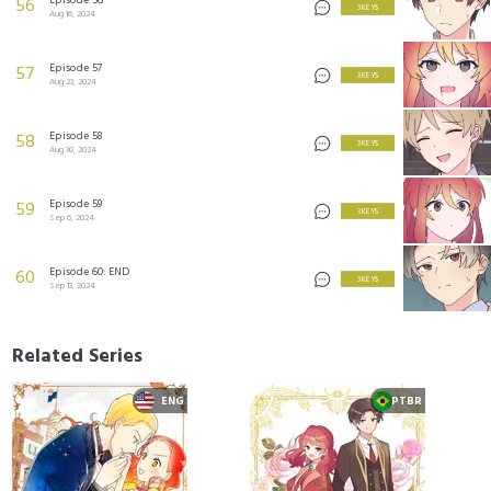
56
3 KEYS
Aug 16, 2024
Episode 57
57
3 KEYS
Aug 23, 2024
Episode 58
58
3 KEYS
Aug 30, 2024
Episode 59
59
3 KEYS
Sep 6, 2024
Episode 60: END
60
3 KEYS
Sep 13, 2024
Related Series