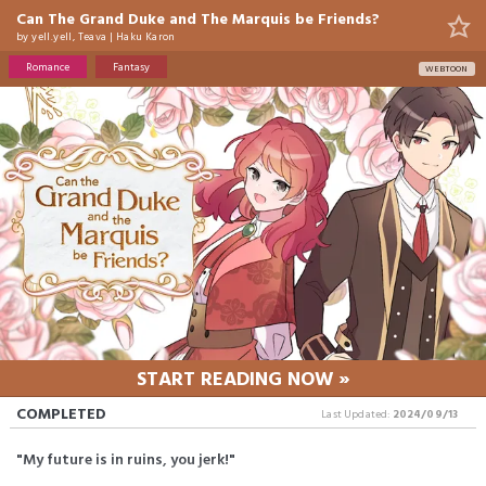
Can The Grand Duke and The Marquis be Friends?
by
yell.yell
,
Teava
|
Haku Karon
Romance
Fantasy
WEBTOON
START READING NOW »
COMPLETED
Last Updated:
2024/09/13
"My future is in ruins, you jerk!"