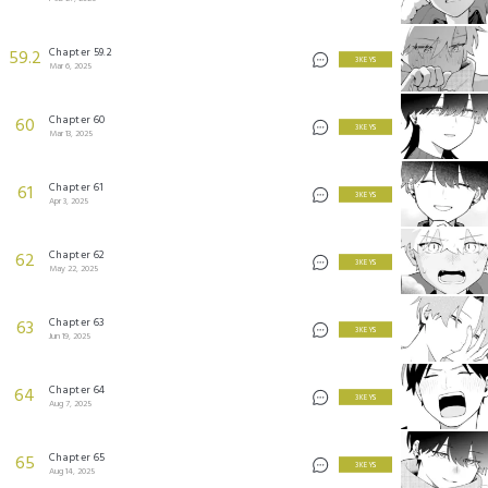
Chapter 59.2
59.2
3 KEYS
Mar 6, 2025
Chapter 60
60
3 KEYS
Mar 13, 2025
Chapter 61
61
3 KEYS
Apr 3, 2025
Chapter 62
62
3 KEYS
May 22, 2025
Chapter 63
63
3 KEYS
Jun 19, 2025
Chapter 64
64
3 KEYS
Aug 7, 2025
Chapter 65
65
3 KEYS
Aug 14, 2025