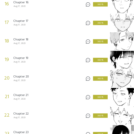
Chapter 16
16
3 KEYS
Aug 17, 2023
Chapter 17
17
3 KEYS
Aug 17, 2023
Chapter 18
18
3 KEYS
Aug 17, 2023
Chapter 19
19
3 KEYS
Aug 17, 2023
Chapter 20
20
3 KEYS
Aug 17, 2023
Chapter 21
21
3 KEYS
Aug 17, 2023
Chapter 22
22
3 KEYS
Aug 17, 2023
Chapter 23