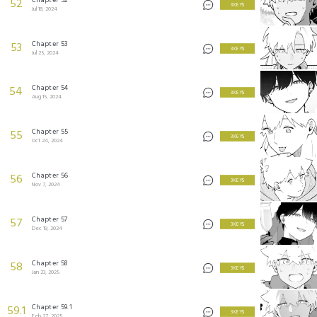
52
3 KEYS
Jul 18, 2024
Chapter 53
53
3 KEYS
Jul 25, 2024
Chapter 54
54
3 KEYS
Aug 15, 2024
Chapter 55
55
3 KEYS
Oct 24, 2024
Chapter 56
56
3 KEYS
Nov 7, 2024
Chapter 57
57
3 KEYS
Dec 19, 2024
Chapter 58
58
3 KEYS
Jan 23, 2025
Chapter 59.1
59.1
3 KEYS
Feb 27, 2025