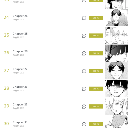
23
3 KEYS
Aug 17, 2023
Chapter 24
24
3 KEYS
Aug 17, 2023
Chapter 25
25
3 KEYS
Aug 17, 2023
Chapter 26
26
3 KEYS
Aug 17, 2023
Chapter 27
27
3 KEYS
Aug 17, 2023
Chapter 28
28
3 KEYS
Aug 17, 2023
Chapter 29
29
3 KEYS
Aug 17, 2023
Chapter 30
30
3 KEYS
Aug 17, 2023