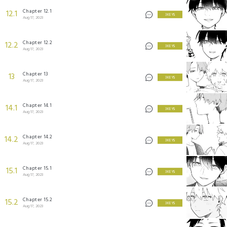
Chapter 12.1
12.1
3 KEYS
Aug 17, 2023
Chapter 12.2
12.2
3 KEYS
Aug 17, 2023
Chapter 13
13
3 KEYS
Aug 17, 2023
Chapter 14.1
14.1
3 KEYS
Aug 17, 2023
Chapter 14.2
14.2
3 KEYS
Aug 17, 2023
Chapter 15.1
15.1
3 KEYS
Aug 17, 2023
Chapter 15.2
15.2
3 KEYS
Aug 17, 2023