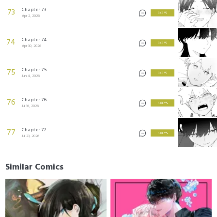
Chapter 73
73
3 KEYS
Apr 2, 2026
Chapter 74
74
3 KEYS
Apr 30, 2026
Chapter 75
75
3 KEYS
Jun 4, 2026
Chapter 76
76
5 KEYS
Jul 16, 2026
Chapter 77
77
5 KEYS
Jul 23, 2026
Similar Comics