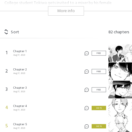
College student Tokiwa gets invited to a mixer by his female
classmate Suo. But when he arrives with his friends, they’re greeted by
More info
three dazzlingly handsome men?! But as the two groups get to know
each other, they find themselves getting closer in unexpected ways.
#crossdressing
#shojo
#hot guy
#cute
#insecurity
Sort
82
chapters
#sexuality
#modern setting
#workplace
#friendship
#genderswap
Chapter 1
1
FREE
合コンに行ったら女がいなかった話 ©Nana Aokawa/SQUARE ENIX
Aug 17, 2023
Chapter 2
2
FREE
Aug 17, 2023
Chapter 3
3
FREE
Aug 17, 2023
Chapter 4
4
3 KEYS
Aug 17, 2023
Chapter 5
5
3 KEYS
Aug 17, 2023