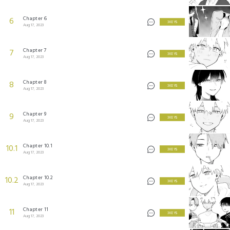
Chapter 6
6
3 KEYS
Aug 17, 2023
Chapter 7
7
3 KEYS
Aug 17, 2023
Chapter 8
8
3 KEYS
Aug 17, 2023
Chapter 9
9
3 KEYS
Aug 17, 2023
Chapter 10.1
10.1
3 KEYS
Aug 17, 2023
Chapter 10.2
10.2
3 KEYS
Aug 17, 2023
Chapter 11
11
3 KEYS
Aug 17, 2023