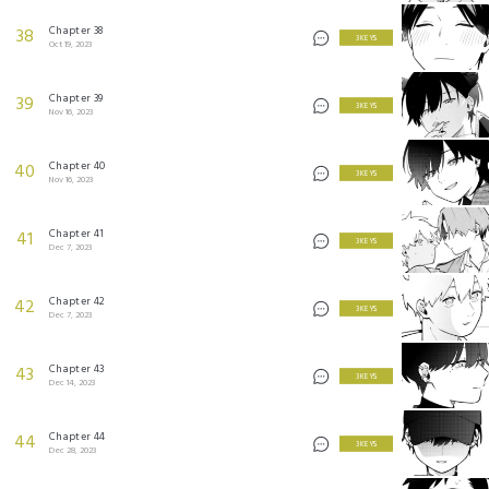
Chapter 38
38
3 KEYS
Oct 19, 2023
Chapter 39
39
3 KEYS
Nov 16, 2023
Chapter 40
40
3 KEYS
Nov 16, 2023
Chapter 41
41
3 KEYS
Dec 7, 2023
Chapter 42
42
3 KEYS
Dec 7, 2023
Chapter 43
43
3 KEYS
Dec 14, 2023
Chapter 44
44
3 KEYS
Dec 28, 2023