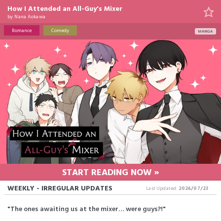
How I Attended an All-Guy's Mixer
by
Nana Aokawa
Romance
Comedy
MANGA
START READING NOW »
WEEKLY - IRREGULAR UPDATES
Last Updated:
2026/07/23
"The ones awaiting us at the mixer… were guys?!"