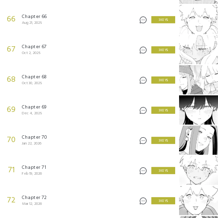
Chapter 66
66
3 KEYS
Aug 21, 2025
Chapter 67
67
3 KEYS
Oct 2, 2025
Chapter 68
68
3 KEYS
Oct 30, 2025
Chapter 69
69
3 KEYS
Dec 4, 2025
Chapter 70
70
3 KEYS
Jan 22, 2026
Chapter 71
71
3 KEYS
Feb 19, 2026
Chapter 72
72
3 KEYS
Mar 12, 2026