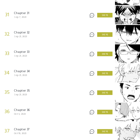
Chapter 31
31
3 KEYS
Sep 7, 2023
Chapter 32
32
3 KEYS
Sep 21, 2023
Chapter 33
33
3 KEYS
Sep 21, 2023
Chapter 34
34
3 KEYS
Sep 21, 2023
Chapter 35
35
3 KEYS
Sep 21, 2023
Chapter 36
36
3 KEYS
Oct 5, 2023
Chapter 37
37
3 KEYS
Oct 19, 2023