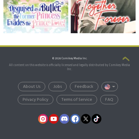
© 2026 Comikey Media Inc.
All content on this website is officially licensed and legally distributed by Comikey Media
Inc.
About Us
Jobs
Feedback
Privacy Policy
Terms of Service
FAQ