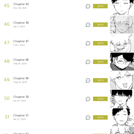
Chapter 45
45
3 KEYS
Dec 28, 2023
Chapter 46
46
3 KEYS
Jan 4, 2024
Chapter 47
47
3 KEYS
Feb 1, 2024
Chapter 48
48
3 KEYS
May 16, 2024
Chapter 49
49
3 KEYS
May 30, 2024
Chapter 50
50
3 KEYS
Jun 20, 2024
Chapter 51
51
3 KEYS
Jun 27, 2024
Chapter 52